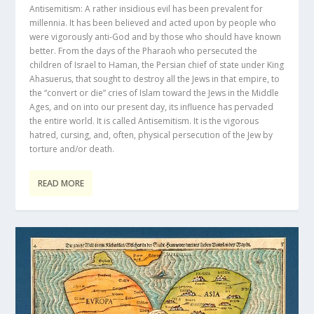
Antisemitism: A rather insidious evil has been prevalent for
millennia. It has been believed and acted upon by people who
were vigorously anti-God and by those who should have known
better. From the days of the Pharaoh who persecuted the
children of Israel to Haman, the Persian chief of state under King
Ahasuerus, that sought to destroy all the Jews in that empire, to
the “convert or die” cries of Islam toward the Jews in the Middle
Ages, and on into our present day, its influence has pervaded
the entire world. It is called Antisemitism. It is the vigorous
hatred, cursing, and, often, physical persecution of the Jew by
torture and/or death.
READ MORE