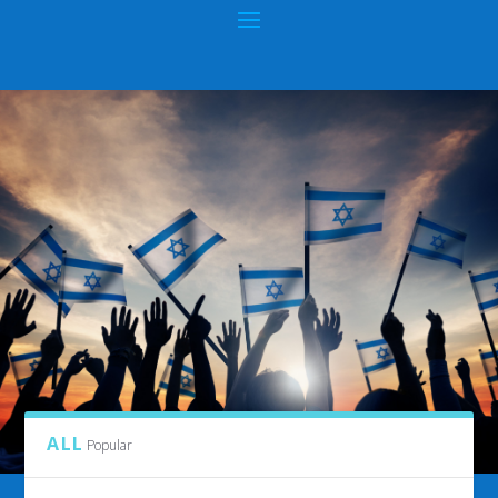
CATEGORY:
KNOWLEDGE SHALL INCREASE
ALL
Popular