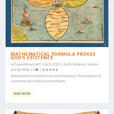
MATHEMATICAL FORMULA PROVES
GOD’S EXISTENCE
by
hopeofisrael.net™
|
Jun 8, 2020
|
God's Existence
,
Science
and the Bible
|
0
|
Mathematical Formula Proves God’s Existence The existence of
a personal God is the most profound...
READ MORE