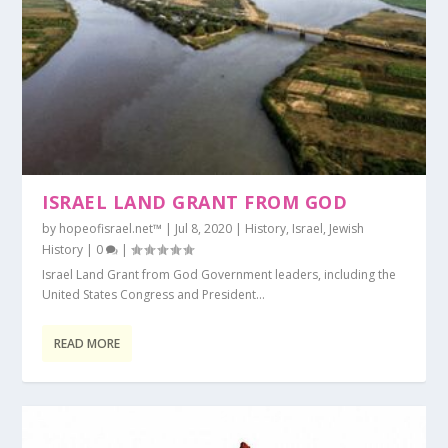
ISRAEL LAND GRANT FROM GOD
by
hopeofisrael.net™
|
Jul 8, 2020
|
History
,
Israel
,
Jewish
History
|
0
|
Israel Land Grant from God Government leaders, including the
United States Congress and President...
READ MORE