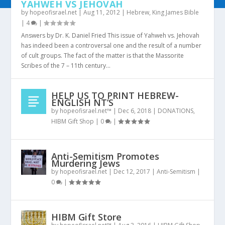
YAHWEH VS JEHOVAH
by
hopeofisrael.net
|
Aug 11, 2012
|
Hebrew
,
King James Bible
|
4
|
Answers by Dr. K. Daniel Fried This issue of Yahweh vs. Jehovah
has indeed been a controversal one and the result of a number
of cult groups. The fact of the matter is that the Massorite
Scribes of the 7 – 11th century...
HELP US TO PRINT HEBREW-
ENGLISH NT’S
by
hopeofisrael.net™
|
Dec 6, 2018
|
DONATIONS
,
HIBM Gift Shop
|
0
|
Anti-Semitism Promotes
Murdering Jews
by
hopeofisrael.net
|
Dec 12, 2017
|
Anti-Semitism
|
0
|
HIBM Gift Store