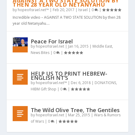
AGAINST A TWO STATE SOLUTION BY
THEN 28 YEAR OLD NETANYAHU
by
hopeofisrael.net™
|
Feb 20, 2017
|
Israel
|
0
|
Incredible video – AGAINST A TWO STATE SOLUTION by then 28
year old Netanyahu....
Peace For Israel
by
hopeofisrael.net
|
Jan 16, 2015
|
Middle East
,
News Bites
|
0
|
HELP US TO PRINT HEBREW-
ENGLISH NT’S
by
hopeofisrael.net™
|
Dec 6, 2018
|
DONATIONS
,
HIBM Gift Shop
|
0
|
The Wild Olive Tree, The Gentiles
by
hopeofisrael.net
|
Mar 25, 2015
|
Wars & Rumors
of Wars
|
0
|