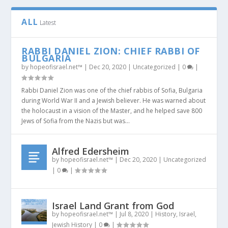
ALL
Latest
RABBI DANIEL ZION: CHIEF RABBI OF
BULGARIA
by
hopeofisrael.net™
|
Dec 20, 2020
|
Uncategorized
|
0
|
Rabbi Daniel Zion was one of the chief rabbis of Sofia, Bulgaria
during World War II and a Jewish believer. He was warned about
the holocaust in a vision of the Master, and he helped save 800
Jews of Sofia from the Nazis but was...
Alfred Edersheim
by
hopeofisrael.net™
|
Dec 20, 2020
|
Uncategorized
|
0
|
Israel Land Grant from God
by
hopeofisrael.net™
|
Jul 8, 2020
|
History
,
Israel
,
Jewish History
|
0
|