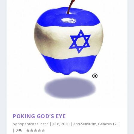
POKING GOD’S EYE
by
hopeofisrael.net™
|
Jul 6, 2020
|
Anti-Semitism
,
Genesis 12:3
|
0
|