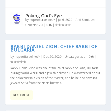
Poking God’s Eye
by
hopeofisrael.net™
|
Jul 6, 2020
|
Anti-Semitism
,
Genesis 12:3
|
0
|
RABBI DANIEL ZION: CHIEF RABBI OF
BULGARIA
by
hopeofisrael.net™
|
Dec 20, 2020
|
Uncategorized
|
0
|
Rabbi Daniel Zion was one of the chief rabbis of Sofia, Bulgaria
during World War II and a Jewish believer. He was warned about
the holocaust in a vision of the Master, and he helped save 800
Jews of Sofia from the Nazis but was...
READ MORE