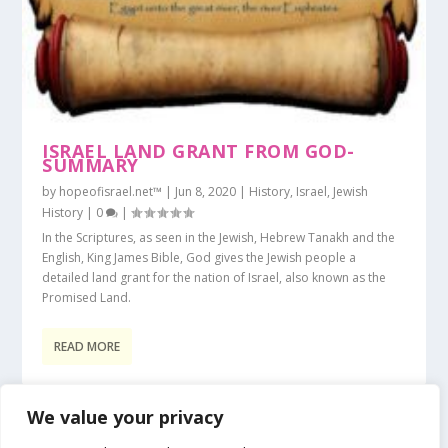
ISRAEL LAND GRANT FROM GOD-
SUMMARY
by
hopeofisrael.net™
|
Jun 8, 2020
|
History
,
Israel
,
Jewish
History
|
0
|
In the Scriptures, as seen in the Jewish, Hebrew Tanakh and the
English, King James Bible, God gives the Jewish people a
detailed land grant for the nation of Israel, also known as the
Promised Land.
READ MORE
We value your privacy
1
2
3
...
45