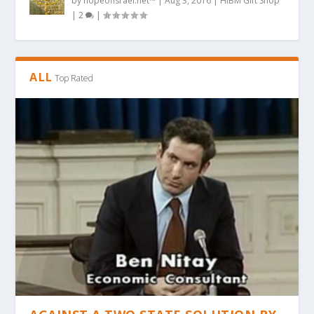
by
hopeofisrael.net™
|
Aug 3, 2016
|
HIBM Gift Shop
|
2
|
ALL
Top Rated