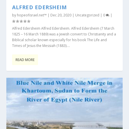
ALFRED EDERSHEIM
by
hopeofisrael.net™
|
Dec 20, 2020
|
Uncategorized
|
0
|
Alfred Edersheim Alfred Edersheim. Alfred Edersheim (7 March
1825 – 16 March 1889) was a Jewish convert to Christianity and a
Biblical scholar known especially for his book The Life and
Times of Jesus the Messiah (1883)....
READ MORE