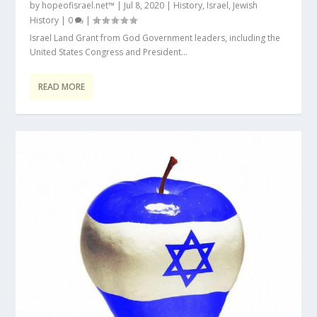
by
hopeofisrael.net™
|
Jul 8, 2020
|
History
,
Israel
,
Jewish
History
|
0
|
Israel Land Grant from God Government leaders, including the
United States Congress and President...
READ MORE