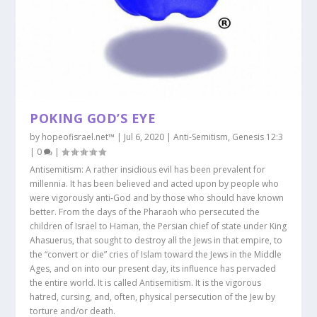
POKING GOD’S EYE
by
hopeofisrael.net™
|
Jul 6, 2020
|
Anti-Semitism
,
Genesis 12:3
|
0
|
Antisemitism: A rather insidious evil has been prevalent for
millennia. It has been believed and acted upon by people who
were vigorously anti-God and by those who should have known
better. From the days of the Pharaoh who persecuted the
children of Israel to Haman, the Persian chief of state under King
Ahasuerus, that sought to destroy all the Jews in that empire, to
the “convert or die” cries of Islam toward the Jews in the Middle
Ages, and on into our present day, its influence has pervaded
the entire world. It is called Antisemitism. It is the vigorous
hatred, cursing, and, often, physical persecution of the Jew by
torture and/or death.