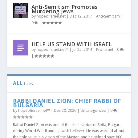
Anti-Semitism Promotes
Murdering Jews
by
hopeofisrael.net
|
Dec 12, 2017
|
Anti-Semitism
|
0
|
HELP US STAND WITH ISRAEL
by
hopeofisrael.net™
|
Jul 25, 2014
|
Pro-Israel
|
0
|
ALL
Latest
RABBI DANIEL ZION: CHIEF RABBI OF
BULGARIA
by
hopeofisrael.net™
|
Dec 20, 2020
|
Uncategorized
|
0
|
Rabbi Daniel Zion was one of the chief rabbis of Sofia, Bulgaria
during World War II and a Jewish believer. He was warned about
the holocaust in a vision of the Master, and he helped save 800