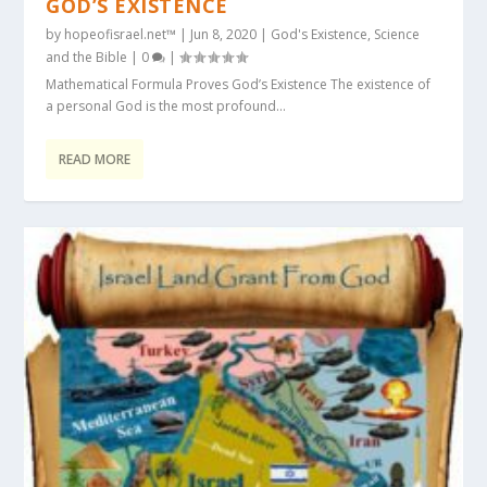
GOD’S EXISTENCE
by
hopeofisrael.net™
|
Jun 8, 2020
|
God's Existence
,
Science
and the Bible
|
0
|
Mathematical Formula Proves God’s Existence The existence of
a personal God is the most profound...
READ MORE