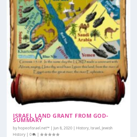
ISRAEL LAND GRANT FROM GOD-
SUMMARY
by
hopeofisrael.net™
|
Jun 8, 2020
|
History
,
Israel
,
Jewish
History
|
0
|