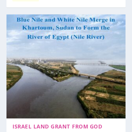
ISRAEL LAND GRANT FROM GOD