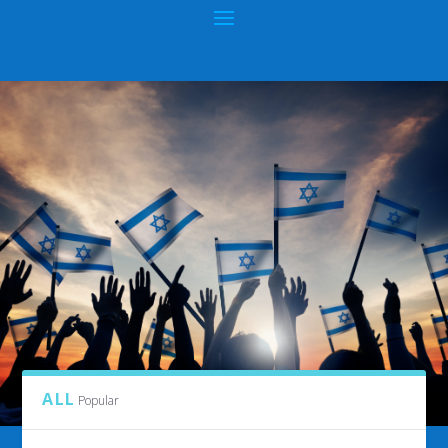
CATEGORY:
HIBM GIFT SHOP
ALL
Popular