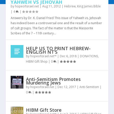
YAHWEH VS JEHOVAH
by
hopeofisrael.net
|
Aug 11, 2012
|
Hebrew
,
King James Bible
|
4
|
Answers by Dr. K. Daniel Fried This issue of Yahweh vs. Jehovah
has indeed been a controversal one and the result of a number
of cult groups. The fact of the matter is that the Massorite
Scribes of the 7 – 11th century...
HELP US TO PRINT HEBREW-
ENGLISH NT’S
by
hopeofisrael.net™
|
Dec 6, 2018
|
DONATIONS
,
HIBM Gift Shop
|
0
|
Anti-Semitism Promotes
Murdering Jews
by
hopeofisrael.net
|
Dec 12, 2017
|
Anti-Semitism
|
0
|
HIBM Gift Store