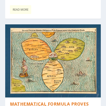
READ MORE
MATHEMATICAL FORMULA PROVES