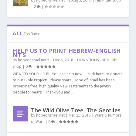
by
hopeofisrael.net™
|
Aug 3, 2016
|
HIBM Gift Shop
|
2
|
ALL
Top Rated
HELP US TO PRINT HEBREW-ENGLISH
NT’S
by
hopeofisrael.net™
|
Dec 6, 2018
|
DONATIONS
,
HIBM Gift
Shop
|
0
|
WE NEED YOUR HELP! You can help now….. click here to donate
to our Bible Project! Please share! Hope of Israel has been
providing free, high quality New Testaments to the Jewish
people for years! Thank you and...
The Wild Olive Tree, The Gentiles
by
hopeofisrael.net
|
Mar 25, 2015
|
Wars & Rumors
of Wars
|
0
|