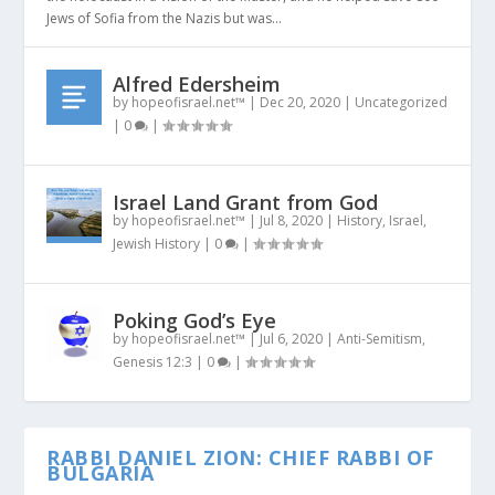
Jews of Sofia from the Nazis but was...
Alfred Edersheim
by
hopeofisrael.net™
|
Dec 20, 2020
|
Uncategorized
|
0
|
Israel Land Grant from God
by
hopeofisrael.net™
|
Jul 8, 2020
|
History
,
Israel
,
Jewish History
|
0
|
Poking God’s Eye
by
hopeofisrael.net™
|
Jul 6, 2020
|
Anti-Semitism
,
Genesis 12:3
|
0
|
RABBI DANIEL ZION: CHIEF RABBI OF
BULGARIA