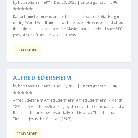
by
hopeofisrael.net™
|
Dec 20, 2020
|
Uncategorized
|
0
|
Rabbi Daniel Zion was one of the chief rabbis of Sofia, Bulgaria
during World War II and a Jewish believer. He was warned about
the holocaust in a vision of the Master, and he helped save 800
Jews of Sofia from the Nazis but was...
READ MORE
ALFRED EDERSHEIM
by
hopeofisrael.net™
|
Dec 20, 2020
|
Uncategorized
|
0
|
Alfred Edersheim Alfred Edersheim. Alfred Edersheim (7 March
1825 – 16 March 1889) was a Jewish convert to Christianity and a
Biblical scholar known especially for his book The Life and
Times of Jesus the Messiah (1883)....
READ MORE