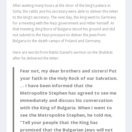
After waiting many hours at the door of the king’s palace in
Sofia, the rabbi and his secretary were able to deliver this letter
to the king’s secretary. The next day, the king went to Germany
for a meeting with the Nazi government and Hitler himself. At
that meeting, King Boris of Bulgaria stood his ground and did
not submit to the Nazi pressure to deliver the Jews from
Bulgaria to the death camps of Poland and Germany.
Here are words from Rabbi Daniel’s sermon on the Shabbat
after he delivered the letter:
Fear not, my dear brothers and sisters! Put
your faith in the Holy Rock of our Salvation.
… I have been informed that the
Metropolite Stephen has agreed to see me
immediately and discuss his conversation
with the King of Bulgaria. When I went to
see the Metropolite Stephen, he told me,
“Tell your people that the King has
promised that the Bulgarian Jews will not