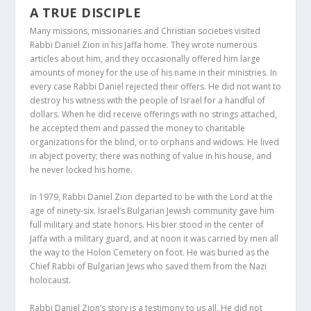
A TRUE DISCIPLE
Many missions, missionaries and Christian societies visited
Rabbi Daniel Zion in his Jaffa home. They wrote numerous
articles about him, and they occasionally offered him large
amounts of money for the use of his name in their ministries. In
every case Rabbi Daniel rejected their offers. He did not want to
destroy his witness with the people of Israel for a handful of
dollars. When he did receive offerings with no strings attached,
he accepted them and passed the money to charitable
organizations for the blind, or to orphans and widows. He lived
in abject poverty; there was nothing of value in his house, and
he never locked his home.
In 1979, Rabbi Daniel Zion departed to be with the Lord at the
age of ninety-six. Israel’s Bulgarian Jewish community gave him
full military and state honors. His bier stood in the center of
Jaffa with a military guard, and at noon it was carried by men all
the way to the Holon Cemetery on foot. He was buried as the
Chief Rabbi of Bulgarian Jews who saved them from the Nazi
holocaust.
Rabbi Daniel Zion’s story is a testimony to us all. He did not