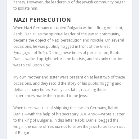
heresy. However, the leadership of the Jewish community began
to isolate him.
NAZI PERSECUTION
When Nazi Germany occupied Bulgaria without firing one shot,
Rabbi Daniel, as the spiritual leader of the Jewish community,
became the object of Nazi persecution and ridicule. On several
occasions, he was publicly flogged in front of the Great
Synagogue of Sofia. During these times of persecution, Rabbi
Daniel walked upright before the fascists, and his only reaction
was to call upon God.
My own mother and sister were present on at least two of these
occasions, and they retold the story of his public flogging and
defiance many times. Even years later, recalling these
experiences made them proud to be Jews.
When there was talk of shipping the Jews to Germany, Rabbi
Daniel—with the help of his secretary, A.A. Anski—wrote a letter
to the king of Bulgaria. In this letter Rabbi Daniel begged the
king in the name of Yeshua not to allow the Jews to be taken out
of Bulgaria.