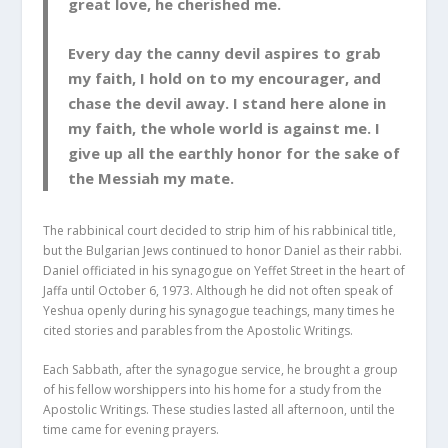
great love, he cherished me.
Every day the canny devil aspires to grab
my faith, I hold on to my encourager, and
chase the devil away. I stand here alone in
my faith, the whole world is against me. I
give up all the earthly honor for the sake of
the Messiah my mate.
The rabbinical court decided to strip him of his rabbinical title,
but the Bulgarian Jews continued to honor Daniel as their rabbi.
Daniel officiated in his synagogue on Yeffet Street in the heart of
Jaffa until October 6, 1973. Although he did not often speak of
Yeshua openly during his synagogue teachings, many times he
cited stories and parables from the Apostolic Writings.
Each Sabbath, after the synagogue service, he brought a group
of his fellow worshippers into his home for a study from the
Apostolic Writings. These studies lasted all afternoon, until the
time came for evening prayers.