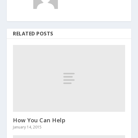
RELATED POSTS
How You Can Help
January 14, 2015