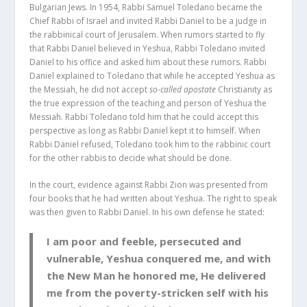
Bulgarian Jews. In 1954, Rabbi Samuel Toledano became the
Chief Rabbi of Israel and invited Rabbi Daniel to be a judge in
the rabbinical court of Jerusalem. When rumors started to fly
that Rabbi Daniel believed in Yeshua, Rabbi Toledano invited
Daniel to his office and asked him about these rumors. Rabbi
Daniel explained to Toledano that while he accepted Yeshua as
the Messiah, he did not accept
so-called apostate
Christianity as
the true expression of the teaching and person of Yeshua the
Messiah. Rabbi Toledano told him that he could accept this
perspective as long as Rabbi Daniel kept it to himself. When
Rabbi Daniel refused, Toledano took him to the rabbinic court
for the other rabbis to decide what should be done.
In the court, evidence against Rabbi Zion was presented from
four books that he had written about Yeshua. The right to speak
was then given to Rabbi Daniel. In his own defense he stated:
I am poor and feeble, persecuted and
vulnerable, Yeshua conquered me, and with
the New Man he honored me, He delivered
me from the poverty-stricken self with his