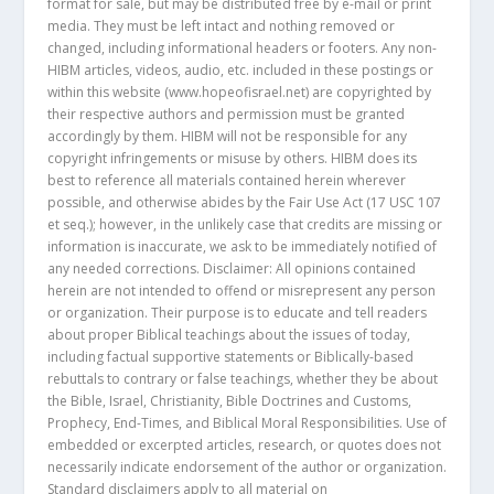
format for sale, but may be distributed free by e-mail or print
media. They must be left intact and nothing removed or
changed, including informational headers or footers. Any non-
HIBM articles, videos, audio, etc. included in these postings or
within this website (www.hopeofisrael.net) are copyrighted by
their respective authors and permission must be granted
accordingly by them. HIBM will not be responsible for any
copyright infringements or misuse by others. HIBM does its
best to reference all materials contained herein wherever
possible, and otherwise abides by the Fair Use Act (17 USC 107
et seq.); however, in the unlikely case that credits are missing or
information is inaccurate, we ask to be immediately notified of
any needed corrections. Disclaimer: All opinions contained
herein are not intended to offend or misrepresent any person
or organization. Their purpose is to educate and tell readers
about proper Biblical teachings about the issues of today,
including factual supportive statements or Biblically-based
rebuttals to contrary or false teachings, whether they be about
the Bible, Israel, Christianity, Bible Doctrines and Customs,
Prophecy, End-Times, and Biblical Moral Responsibilities. Use of
embedded or excerpted articles, research, or quotes does not
necessarily indicate endorsement of the author or organization.
Standard disclaimers apply to all material on