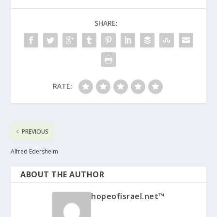
SHARE:
RATE:
PREVIOUS
Alfred Edersheim
ABOUT THE AUTHOR
hopeofisrael.net™