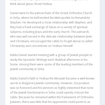
think about (
Jesus Christ)
Yeshua.
Daniel went to the patriarchate of the Greek Orthodox Church
in Sofia, where he befriended the Metropolite Archimandrite
Stephen. He developed a close relationship with Stephen, and
they had a frank exchange of ideas on a variety of spiritual
subjects, including Jesus and the early church. The patriarch,
who was well versed in the delicate relationship between Jews
and Christians, encouraged the rabbi to forget about
so-called
Christianity and concentrate on Yeshua Himself.
Rabbi Daniel started meeting with a group of Jewish people to
study the Apostolic Writings each Shabbat afternoon in his
home. Among them were some of the leading members of the
Jewish community in Sofia.
Rabbi Daniel’s faith in Yeshua the Messiah became a well-known
secret in Bulgaria’s Jewish community. However, his position
was so honored and his services so highly esteemed that none
of the Jewish functionaries in Sofia could openly criticize the
rabbi. Because he remained within the framework of Orthodox
Judaism, there was little that his opponents could point to as