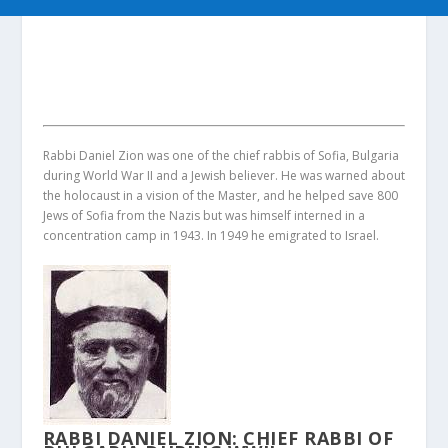
Rabbi Daniel Zion was one of the chief rabbis of Sofia, Bulgaria
during World War II and a Jewish believer. He was warned about
the holocaust in a vision of the Master, and he helped save 800
Jews of Sofia from the Nazis but was himself interned in a
concentration camp in 1943. In 1949 he emigrated to Israel.
RABBI DANIEL ZION: CHIEF RABBI OF