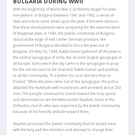
BULGARIA DURING WWII
With the beginning of World War II, problems began for Jews
everywhere. In Bulgaria between 1941 and 1942, a series of
laws and edicts came down upon the Jews. It became obvious
that these developments were preparing for the extermination
of Bulgarian Jews. In 1943, the Jewish community of Bulgaria
stood at the edge of hell. Under German pressure, the
government of Bulgaria decided to force the Jews out of
Bulgaria. On May 23, 1943, Rabbi Daniel gathered all the Jews in
the central synagogue of Sofia, the second-largest synagogue in
all Europe. Every Jew in the city came to the synagogue to pray
for the evil decision to be reversed. Rabbi Daniel said publicly
to all the community, “It is better for us to die here than in
Poland.” When the Jews came out of the synagogue, the police
attacked the multitude with truncheons and arrested about 250
men. The people continued to march toward the holy synod
and demanded to see the Metropolite Stephen, head of the
Orthodox church, who was respected by the Jewish community
because of his friendly attitude toward them.
Stephen promised the Jewish community that he would meet
with the king and the ministers and attempt to change their