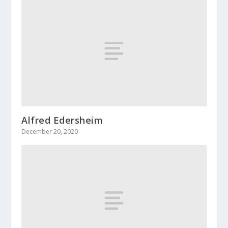
Alfred Edersheim
December 20, 2020