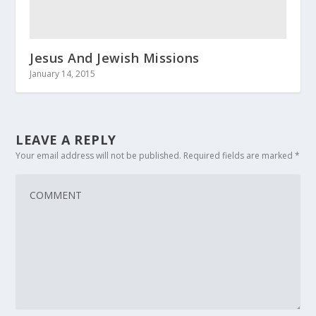
Jesus And Jewish Missions
January 14, 2015
LEAVE A REPLY
Your email address will not be published.
Required fields are marked
*