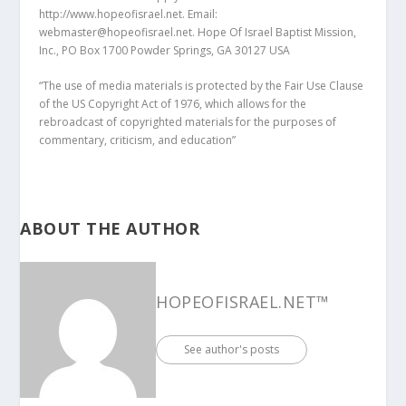
http://www.hopeofisrael.net. Email:
webmaster@hopeofisrael.net. Hope Of Israel Baptist Mission,
Inc., PO Box 1700 Powder Springs, GA 30127 USA
“The use of media materials is protected by the Fair Use Clause
of the US Copyright Act of 1976, which allows for the
rebroadcast of copyrighted materials for the purposes of
commentary, criticism, and education”
ABOUT THE AUTHOR
HOPEOFISRAEL.NET™
See author's posts