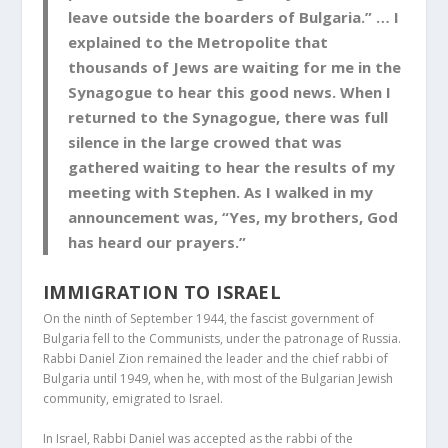
leave outside the boarders of Bulgaria.” … I
explained to the Metropolite that
thousands of Jews are waiting for me in the
Synagogue to hear this good news. When I
returned to the Synagogue, there was full
silence in the large crowed that was
gathered waiting to hear the results of my
meeting with Stephen. As I walked in my
announcement was, “Yes, my brothers, God
has heard our prayers.”
IMMIGRATION TO ISRAEL
On the ninth of September 1944, the fascist government of
Bulgaria fell to the Communists, under the patronage of Russia.
Rabbi Daniel Zion remained the leader and the chief rabbi of
Bulgaria until 1949, when he, with most of the Bulgarian Jewish
community, emigrated to Israel.
In Israel, Rabbi Daniel was accepted as the rabbi of the