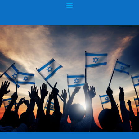
RABBI DANIEL ZION: CHIEF RABBI OF
BULGARIA
Posted by
hopeofisrael.net™
|
Dec 20, 2020
|
Uncategorized
|
0
|