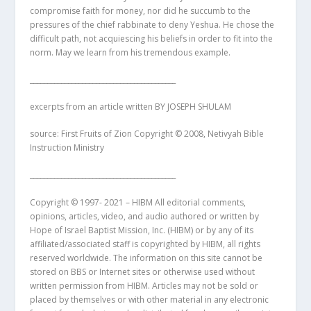
compromise faith for money, nor did he succumb to the
pressures of the chief rabbinate to deny Yeshua. He chose the
difficult path, not acquiescing his beliefs in order to fit into the
norm. May we learn from his tremendous example.
__________________________________________
excerpts from an article written BY
JOSEPH SHULAM
source: First Fruits of Zion Copyright © 2008, Netivyah Bible
Instruction Ministry
__________________________________________
Copyright © 1997- 2021 – HIBM All editorial comments,
opinions, articles, video, and audio authored or written by
Hope of Israel Baptist Mission, Inc. (HIBM) or by any of its
affiliated/associated staff is copyrighted by HIBM, all rights
reserved worldwide. The information on this site cannot be
stored on BBS or Internet sites or otherwise used without
written permission from HIBM. Articles may not be sold or
placed by themselves or with other material in any electronic