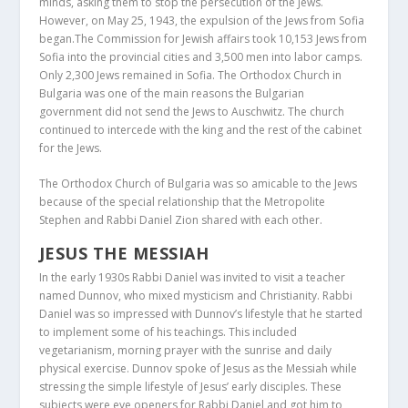
minds, asking them to stop the persecution of the Jews.
However, on May 25, 1943, the expulsion of the Jews from Sofia
began.The Commission for Jewish affairs took 10,153 Jews from
Sofia into the provincial cities and 3,500 men into labor camps.
Only 2,300 Jews remained in Sofia. The Orthodox Church in
Bulgaria was one of the main reasons the Bulgarian
government did not send the Jews to Auschwitz. The church
continued to intercede with the king and the rest of the cabinet
for the Jews.
The Orthodox Church of Bulgaria was so amicable to the Jews
because of the special relationship that the Metropolite
Stephen and Rabbi Daniel Zion shared with each other.
JESUS THE MESSIAH
In the early 1930s Rabbi Daniel was invited to visit a teacher
named Dunnov, who mixed mysticism and Christianity. Rabbi
Daniel was so impressed with Dunnov’s lifestyle that he started
to implement some of his teachings. This included
vegetarianism, morning prayer with the sunrise and daily
physical exercise. Dunnov spoke of Jesus as the Messiah while
stressing the simple lifestyle of Jesus’ early disciples. These
subjects were eye openers for Rabbi Daniel and got him to