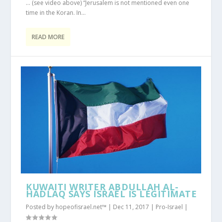
… (see video above) “Jerusalem is not mentioned even one
time in the Koran. In...
READ MORE
KUWAITI WRITER ABDULLAH AL-
HADLAQ SAYS ISRAEL IS LEGITIMATE
Posted by
hopeofisrael.net™
|
Dec 11, 2017
|
Pro-Israel
|