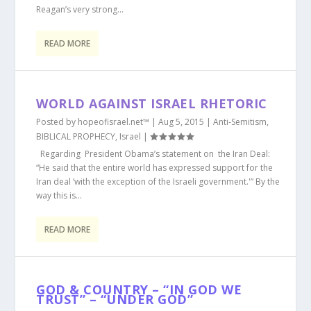
Reagan’s very strong...
READ MORE
WORLD AGAINST ISRAEL RHETORIC
Posted by
hopeofisrael.net™
|
Aug 5, 2015
|
Anti-Semitism
,
BIBLICAL PROPHECY
,
Israel
|
Regarding President Obama’s statement on the Iran Deal:
“He said that the entire world has expressed support for the
Iran deal ‘with the exception of the Israeli government.'” By the
way this is...
READ MORE
GOD & COUNTRY – “IN GOD WE
TRUST” – “UNDER GOD”