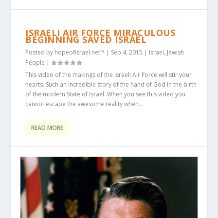
ISRAELI AIR FORCE MIRACULOUS
BEGINNING SAVED ISRAEL
Posted by
hopeofisrael.net™
|
Sep 4, 2015
|
Israel
,
Jewish
People
|
This video of the makings of the Israeli Air Force will stir your
hearts. Such an incredible story of the hand of God in the birth
of the modern State of Israel. When you see this video you
cannot escape the awesome reality when...
READ MORE