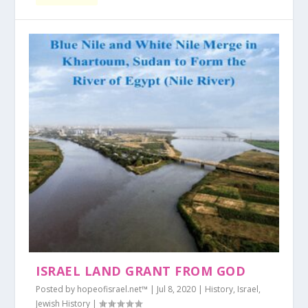
ISRAEL LAND GRANT FROM GOD
Posted by
hopeofisrael.net™
|
Jul 8, 2020
|
History
,
Israel
,
Jewish History
|