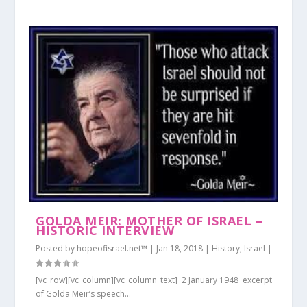
GOLDA MEIR: MOTHER OF ISRAEL –
HISTORIC INTERVIEW
Posted by
hopeofisrael.net™
|
Jan 18, 2018
|
History
,
Israel
|
[vc_row][vc_column][vc_column_text] 2 January 1948 excerpt
of Golda Meir’s speech...