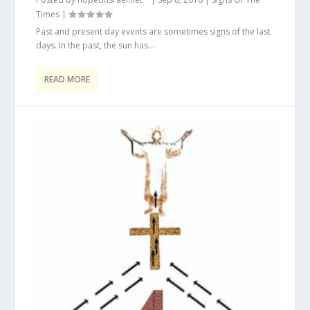
Times
|
Past and present day events are sometimes signs of the last
days. In the past, the sun has...
READ MORE