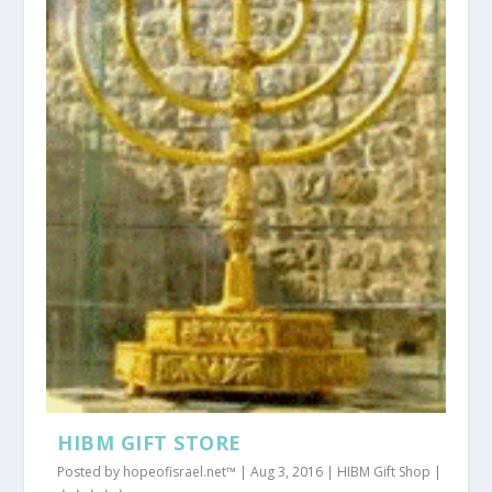
HIBM GIFT STORE
Posted by
hopeofisrael.net™
|
Aug 3, 2016
|
HIBM Gift Shop
|