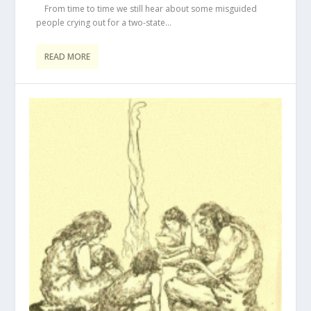
From time to time we still hear about some misguided
people crying out for a two-state...
READ MORE