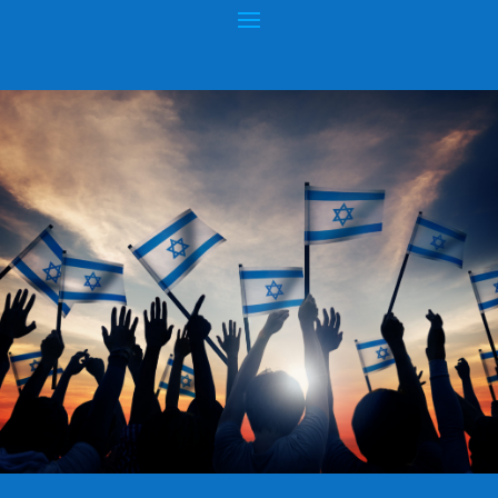
AUTHOR:
HOPEOFISRAEL.NET™
RABBI DANIEL ZION: CHIEF RABBI OF
BULGARIA