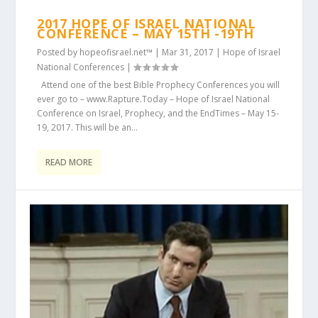
2017 HOPE OF ISRAEL NATIONAL
CONFERENCE – MAY 15TH -19TH
Posted by
hopeofisrael.net™
|
Mar 31, 2017
|
Hope of Israel
National Conferences
|
Attend one of the best Bible Prophecy Conferences you will
ever go to – www.Rapture.Today – Hope of Israel National
Conference on Israel, Prophecy, and the EndTimes – May 15-
19, 2017. This will be an...
READ MORE