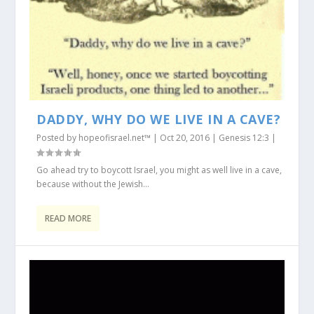
DADDY, WHY DO WE LIVE IN A CAVE?
Posted by
hopeofisrael.net™
|
Oct 20, 2016
|
Genesis 12:3
|
Go ahead try to boycott Israel, you might as well live in a cave,
because without the Jewish...
READ MORE