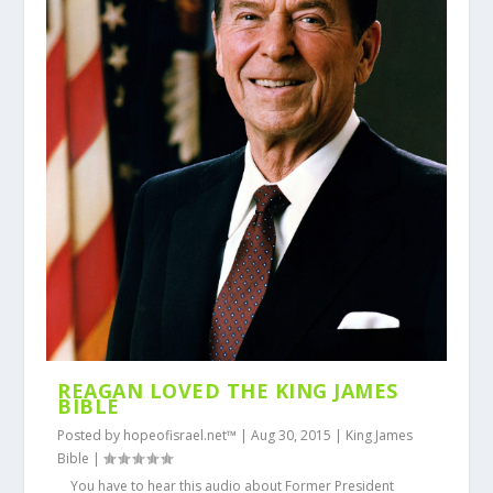
REAGAN LOVED THE KING JAMES
BIBLE
Posted by
hopeofisrael.net™
|
Aug 30, 2015
|
King James
Bible
|
You have to hear this audio about Former President