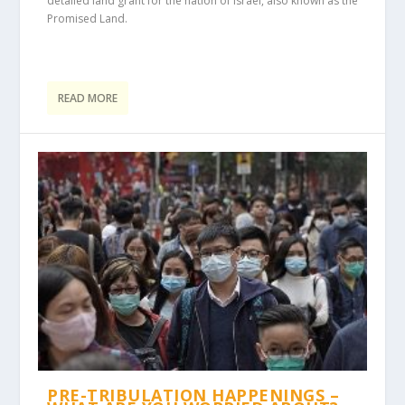
detailed land grant for the nation of Israel, also known as the
Promised Land.
READ MORE
PRE-TRIBULATION HAPPENINGS –