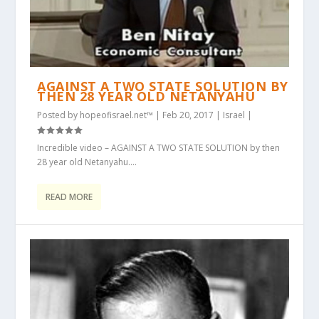
AGAINST A TWO STATE SOLUTION BY
THEN 28 YEAR OLD NETANYAHU
Posted by
hopeofisrael.net™
|
Feb 20, 2017
|
Israel
|
Incredible video – AGAINST A TWO STATE SOLUTION by then
28 year old Netanyahu....
READ MORE