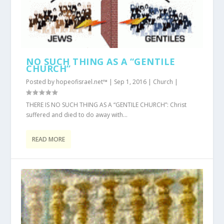
NO SUCH THING AS A “GENTILE
CHURCH”
Posted by
hopeofisrael.net™
|
Sep 1, 2016
|
Church
|
THERE IS NO SUCH THING AS A “GENTILE CHURCH”: Christ
suffered and died to do away with...
READ MORE