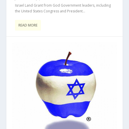
Israel Land Grant from God Government leaders, including
the United States Congress and President...
READ MORE