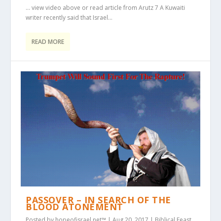
… view video above or read article from Arutz 7 A Kuwaiti
writer recently said that Israel...
READ MORE
PASSOVER – IN SEARCH OF THE
BLOOD ATONEMENT
Posted by
hopeofisrael.net™
|
Aug 20, 2017
|
Biblical Feast