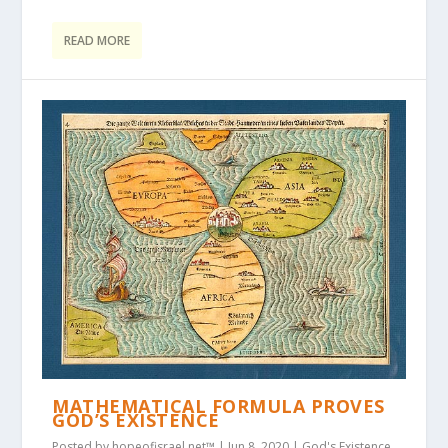
READ MORE
MATHEMATICAL FORMULA PROVES
GOD’S EXISTENCE
Posted by
hopeofisrael.net™
|
Jun 8, 2020
|
God's Existence
,