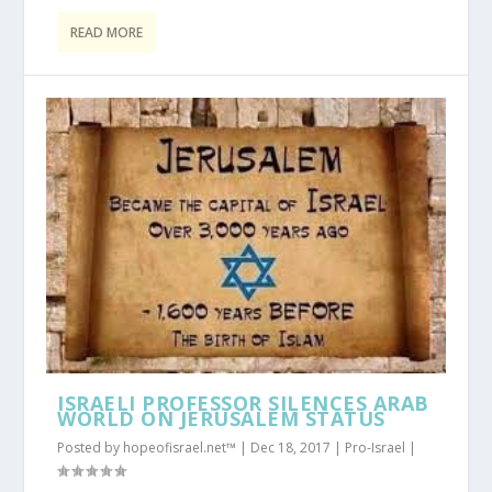
READ MORE
ISRAELI PROFESSOR SILENCES ARAB
WORLD ON JERUSALEM STATUS
Posted by
hopeofisrael.net™
|
Dec 18, 2017
|
Pro-Israel
|