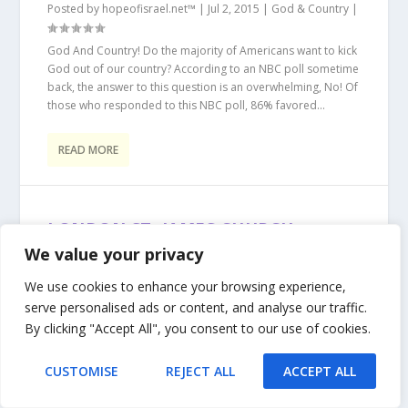
Posted by
hopeofisrael.net™
|
Jul 2, 2015
|
God & Country
|
God And Country! Do the majority of Americans want to kick
God out of our country? According to an NBC poll sometime
back, the answer to this question is an overwhelming, No! Of
those who responded to this NBC poll, 86% favored...
READ MORE
LONDON ST. JAMES CHURCH
DESPICABLE INSULT TO ISRAEL
We value your privacy
Posted by
hopeofisrael.net™
|
Jan 1, 2015
|
Anti-Semitism
|
We use cookies to enhance your browsing experience,
serve personalised ads or content, and analyse our traffic.
It is appalling to see such anti-Semitic and anti-Israel rhetoric
coming from a country that used to be very Pro-Israel during
By clicking "Accept All", you consent to our use of cookies.
the “Balfour Declaration” days of 1917. With the onslaught of
Islam into British...
CUSTOMISE
REJECT ALL
ACCEPT ALL
READ MORE