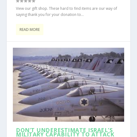
View our gift shop. These hard to find items are our way of
saying thank you for your donation to...
READ MORE
DON’T UNDERESTIMATE ISRAEL’S
MILITARY CAPABILITY TO ATTACK