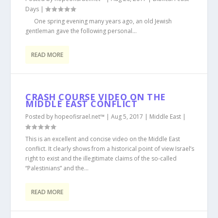
Days
|
One spring evening many years ago, an old Jewish
gentleman gave the following personal...
READ MORE
CRASH COURSE VIDEO ON THE
MIDDLE EAST CONFLICT
Posted by
hopeofisrael.net™
|
Aug 5, 2017
|
Middle East
|
This is an excellent and concise video on the Middle East
conflict. It clearly shows from a historical point of view Israel’s
right to exist and the illegitimate claims of the so-called
“Palestinians” and the...
READ MORE