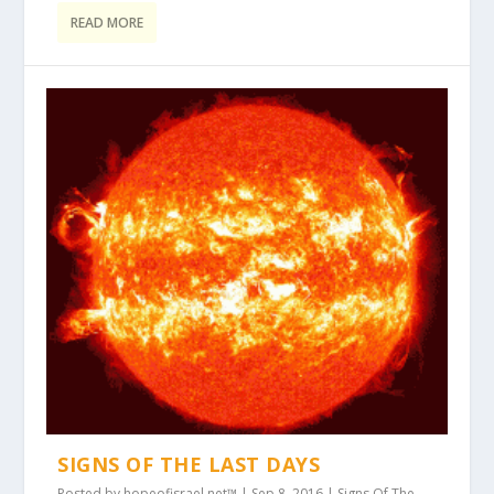
READ MORE
SIGNS OF THE LAST DAYS
Posted by
hopeofisrael.net™
|
Sep 8, 2016
|
Signs Of The