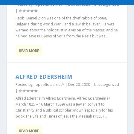
Posted by
hopeofisrael.net™
|
Dec 20, 2020
|
Uncategorized
|
Rabbi Daniel Zion was one of the chief rabbis of Sofia,
Bulgaria during World War II and a Jewish believer. He was
warned about the holocaust in a vision of the Master, and he
helped save 800 Jews of Sofia from the Nazis but was...
READ MORE
ALFRED EDERSHEIM
Posted by
hopeofisrael.net™
|
Dec 20, 2020
|
Uncategorized
|
Alfred Edersheim Alfred Edersheim. Alfred Edersheim (7
March 1825 – 16 March 1889) was a Jewish convert to
Christianity and a Biblical scholar known especially for his
book The Life and Times of Jesus the Messiah (1883)....
READ MORE