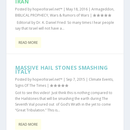
IRAN
Posted by
hopeofisrael.net™
|
May 18, 2016
|
Armageddon
,
BIBLICAL PROPHECY
,
Wars & Rumors of Wars
|
Editorial by Dr. K. Daniel Fried: So many times I hear people
say that Israel will not have a...
READ MORE
MASSIVE HAIL STONES SMASHING
ITALY
Posted by
hopeofisrael.net™
|
Sep 7, 2015
|
Climate Events
,
Signs Of The Times
|
Got to see this video! Just think this is nothing compared to
the Hailstones that will be smashing the earth during The
Seventh Vial poured out of God’s Wrath in the yet to come
“Great Tribulation.” This is...
READ MORE