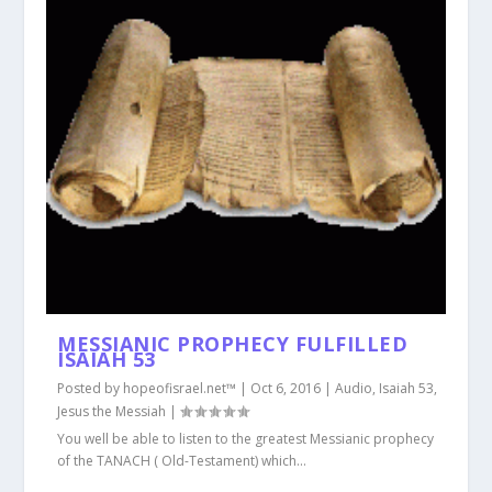
MESSIANIC PROPHECY FULFILLED
ISAIAH 53
Posted by
hopeofisrael.net™
|
Oct 6, 2016
|
Audio
,
Isaiah 53
,
Jesus the Messiah
|
You well be able to listen to the greatest Messianic prophecy
of the TANACH ( Old-Testament) which...