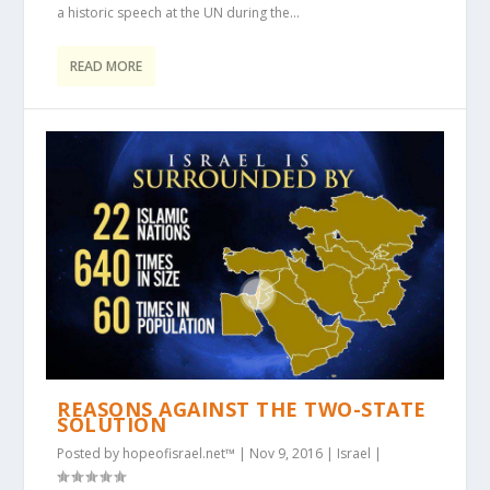
a historic speech at the UN during the...
READ MORE
REASONS AGAINST THE TWO-STATE
SOLUTION
Posted by
hopeofisrael.net™
|
Nov 9, 2016
|
Israel
|