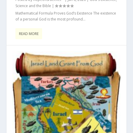
Science and the Bible
|
Mathematical Formula Proves God’s Existence The existence
of a personal God is the most profound...
READ MORE