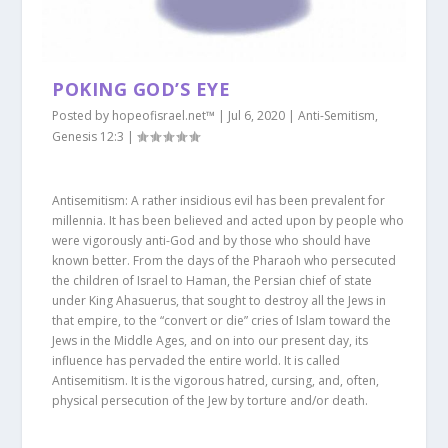
POKING GOD’S EYE
Posted by
hopeofisrael.net™
|
Jul 6, 2020
|
Anti-Semitism
,
Genesis 12:3
|
Antisemitism: A rather insidious evil has been prevalent for
millennia. It has been believed and acted upon by people who
were vigorously anti-God and by those who should have
known better. From the days of the Pharaoh who persecuted
the children of Israel to Haman, the Persian chief of state
under King Ahasuerus, that sought to destroy all the Jews in
that empire, to the “convert or die” cries of Islam toward the
Jews in the Middle Ages, and on into our present day, its
influence has pervaded the entire world. It is called
Antisemitism. It is the vigorous hatred, cursing, and, often,
physical persecution of the Jew by torture and/or death.