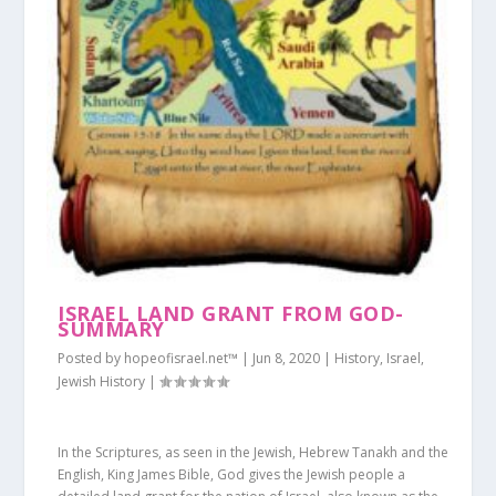
ISRAEL LAND GRANT FROM GOD-
SUMMARY
Posted by
hopeofisrael.net™
|
Jun 8, 2020
|
History
,
Israel
,
Jewish History
|
In the Scriptures, as seen in the Jewish, Hebrew Tanakh and the
English, King James Bible, God gives the Jewish people a