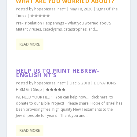
WHAT ARE YOU WORRIED ABOUT?
Posted by
hopeofisrael.net™
|
May 18, 2020
|
Signs Of The
Times
|
Pre-Tribulation Happenings – What you worried about?
Mutant viruses, cataclysms, catastrophes, and...
READ MORE
HELP US TO PRINT HEBREW-
ENGLISH NT’S
Posted by
hopeofisrael.net™
|
Dec 6, 2018
|
DONATIONS
,
HIBM Gift Shop
|
WE NEED YOUR HELP! You can help now….. click here to
donate to our Bible Project! Please share! Hope of Israel has
been providing free, high quality New Testaments to the
Jewish people for years! Thank you and...
READ MORE