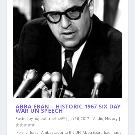
ABBA EBAN – HISTORIC 1967 SIX DAY
WAR UN SPEECH
Posted by
hopeofisrael.net™
|
Jan 16, 2017
|
Audio
,
History
|
Former Israeli Ambassador to the UN, Abba Eban, had made