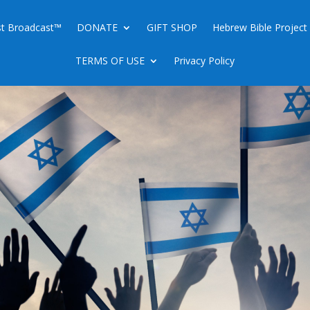
ist Broadcast™
DONATE
GIFT SHOP
Hebrew Bible Project
TERMS OF USE
Privacy Policy