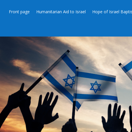
Front page
Humanitarian Aid to Israel
Hope of Israel Bapt
HUMANITARIAN AID TO ISRAEL