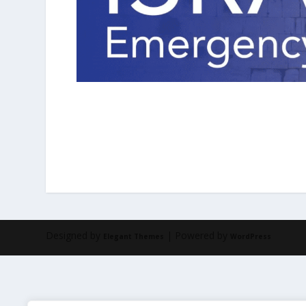
Designed by
| Powered by
Elegant Themes
WordPress