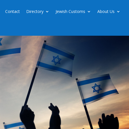
Contact
Directory
Jewish Customs
About Us