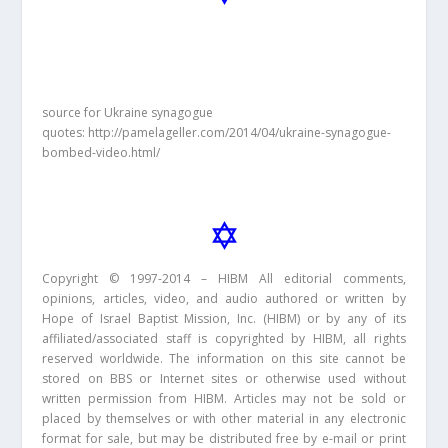
source for Ukraine synagogue
quotes: http://pamelageller.com/2014/04/ukraine-synagogue-
bombed-video.html/
Copyright © 1997-2014 – HIBM All editorial comments,
opinions, articles, video, and audio authored or written by
Hope of Israel Baptist Mission, Inc. (HIBM) or by any of its
affiliated/associated staff is copyrighted by HIBM, all rights
reserved worldwide. The information on this site cannot be
stored on BBS or Internet sites or otherwise used without
written permission from HIBM. Articles may not be sold or
placed by themselves or with other material in any electronic
format for sale, but may be distributed free by e-mail or print