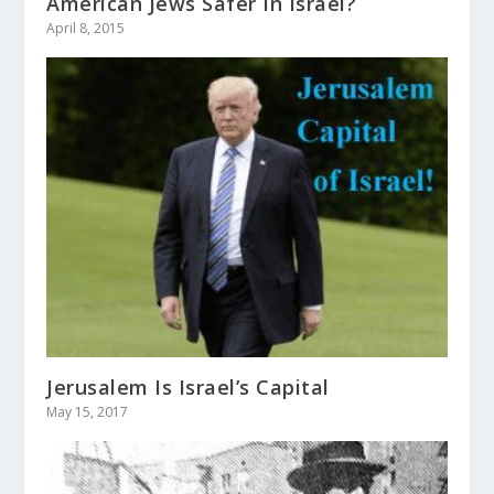
American Jews Safer In Israel?
April 8, 2015
Jerusalem Is Israel’s Capital
May 15, 2017