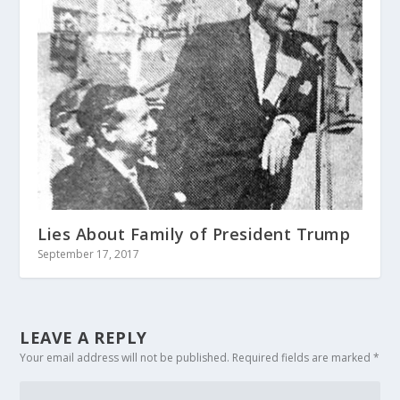
Lies About Family of President Trump
September 17, 2017
LEAVE A REPLY
Your email address will not be published.
Required fields are marked
*