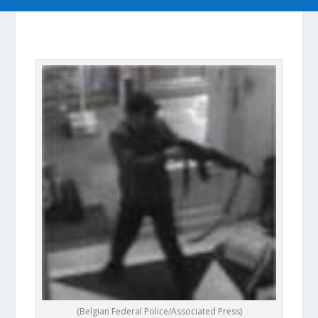
|
(Belgian Federal Police/Associated Press)