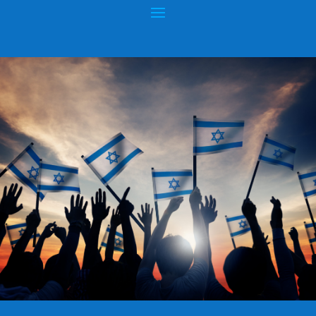
NEW WAVE OF ANTI-SEMITISM –
ISRAELIS KILLED AT BRUSSELS JEWISH
MUSEUM
Posted by
hopeofisrael.net™
|
May 26, 2014
|
Anti-Semitism
|
0