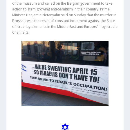
of the museum and called on the Belgian government to take
action to stem growing anti-Semitism in their country. Prime
Minister Benjamin Netanyahu said on Sunday that the murder in
Brussels was the result of constant incitement against the State
of Israel by elements in the Middle East and Europe.” by Israels
Channel 2