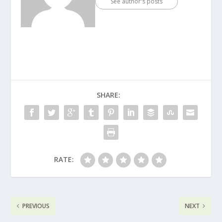
See author's posts
SHARE:
RATE:
PREVIOUS
NEXT