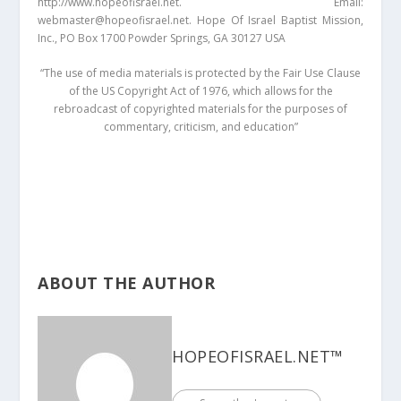
http://www.hopeofisrael.net. Email:
webmaster@hopeofisrael.net. Hope Of Israel Baptist Mission,
Inc., PO Box 1700 Powder Springs, GA 30127 USA
“The use of media materials is protected by the Fair Use Clause
of the US Copyright Act of 1976, which allows for the
rebroadcast of copyrighted materials for the purposes of
commentary, criticism, and education”
ABOUT THE AUTHOR
HOPEOFISRAEL.NET™