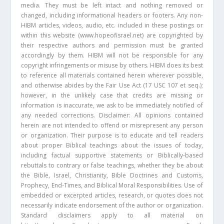
media. They must be left intact and nothing removed or
changed, including informational headers or footers. Any non-
HIBM articles, videos, audio, etc. included in these postings or
within this website (www.hopeofisrael.net) are copyrighted by
their respective authors and permission must be granted
accordingly by them. HIBM will not be responsible for any
copyright infringements or misuse by others. HIBM does its best
to reference all materials contained herein wherever possible,
and otherwise abides by the Fair Use Act (17 USC 107 et seq.);
however, in the unlikely case that credits are missing or
information is inaccurate, we ask to be immediately notified of
any needed corrections. Disclaimer: All opinions contained
herein are not intended to offend or misrepresent any person
or organization. Their purpose is to educate and tell readers
about proper Biblical teachings about the issues of today,
including factual supportive statements or Biblically-based
rebuttals to contrary or false teachings, whether they be about
the Bible, Israel, Christianity, Bible Doctrines and Customs,
Prophecy, End-Times, and Biblical Moral Responsibilities. Use of
embedded or excerpted articles, research, or quotes does not
necessarily indicate endorsement of the author or organization.
Standard disclaimers apply to all material on