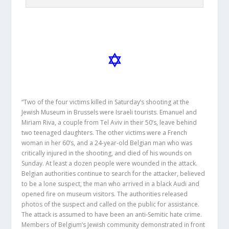
“Two of the four victims killed in Saturday’s shooting at the
Jewish Museum in Brussels were Israeli tourists. Emanuel and
Miriam Riva, a couple from Tel Aviv in their 50’s, leave behind
two teenaged daughters. The other victims were a French
woman in her 60’s, and a 24-year-old Belgian man who was
critically injured in the shooting, and died of his wounds on
Sunday. At least a dozen people were wounded in the attack.
Belgian authorities continue to search for the attacker, believed
to be a lone suspect, the man who arrived in a black Audi and
opened fire on museum visitors. The authorities released
photos of the suspect and called on the public for assistance.
The attack is assumed to have been an anti-Semitic hate crime.
Members of Belgium’s Jewish community demonstrated in front