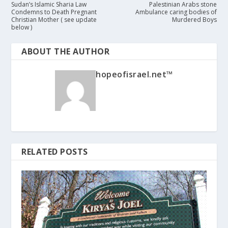
Sudan’s Islamic Sharia Law
Palestinian Arabs stone
Condemns to Death Pregnant
Ambulance caring bodies of
Christian Mother ( see update
Murdered Boys
below )
ABOUT THE AUTHOR
hopeofisrael.net™
RELATED POSTS