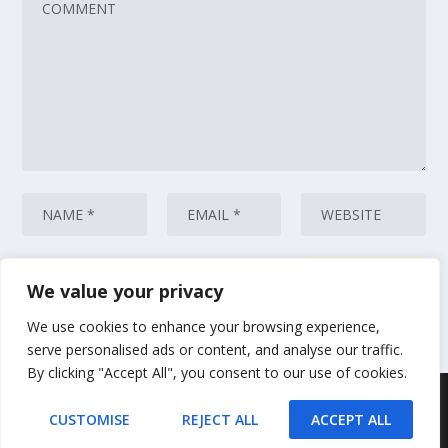
We value your privacy
This site uses Akismet to reduce spam.
Learn how your comment data
is processed.
We use cookies to enhance your browsing experience,
serve personalised ads or content, and analyse our traffic.
By clicking "Accept All", you consent to our use of cookies.
Designed by
| Powered by
Elegant Themes
WordPress
CUSTOMISE
REJECT ALL
ACCEPT ALL