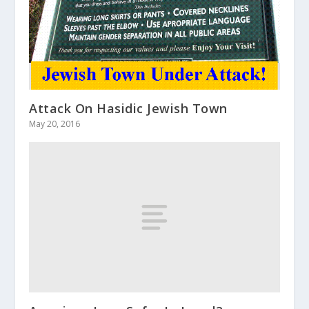
Attack On Hasidic Jewish Town
May 20, 2016