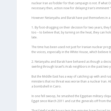
nuclear Iran as fodder for that campaign is not. If what
necessary then, action now for delaying Iran’s imminent
However Netanyahu and Barak have put themselves in a s
1. By foot-dragging on their decision for two years, the
too – to believe that, by turning on the heat, they can hol
late.
The time has been used not just for Iranian nuclear prog
the voices, especially in the White House, which believe Is
2. Netanyahu and Barak have behaved as though a decision
swirling through Israel’s Arab neighbors in the past two y
But the Middle East has a way of catching up with and ru
ministers that no threat was worse than a nuclear Iran
a bombshell in Cairo.
In one fell swoop, he smashed the Egyptian military cliq
Egypt since March 2011 and cut the generals off from the
That fateful eight hours-less-five-minutes have forced Isra