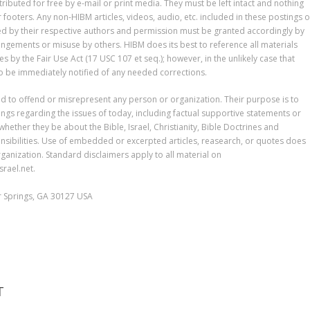
tributed for free by e-mail or print media. They must be left intact and nothing
ooters. Any non-HIBM articles, videos, audio, etc. included in these postings o
ted by their respective authors and permission must be granted accordingly by
ringements or misuse by others. HIBM does its best to reference all materials
by the Fair Use Act (17 USC 107 et seq.); however, in the unlikely case that
 to be immediately notified of any needed corrections.
ed to offend or misrepresent any person or organization. Their purpose is to
gs regarding the issues of today, including factual supportive statements or
 whether they be about the Bible, Israel, Christianity, Bible Doctrines and
sibilities. Use of embedded or excerpted articles, reasearch, or quotes does
ganization. Standard disclaimers apply to all material on
rael.net.
er Springs, GA 30127 USA
T