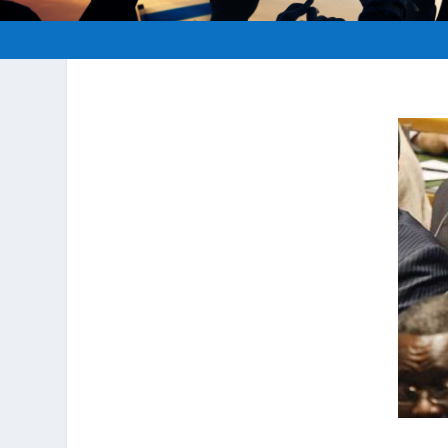
Posted by
hopeofisrael.net
|
Aug 16, 2012
|
A