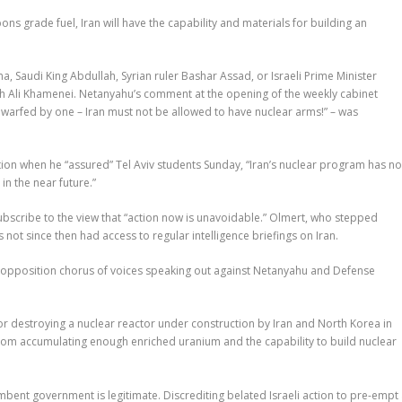
ns grade fuel, Iran will have the capability and materials for building an
 Saudi King Abdullah, Syrian ruler Bashar Assad, or Israeli Prime Minister
lah Ali Khamenei. Netanyahu’s comment at the opening of the weekly cabinet
dwarfed by one – Iran must not be allowed to have nuclear arms!” – was
ion when he “assured” Tel Aviv students Sunday, “Iran’s nuclear program has no
in the near future.”
subscribe to the view that “action now is unavoidable.” Olmert, who stepped
not since then had access to regular intelligence briefings on Iran.
 an opposition chorus of voices speaking out against Netanyahu and Defense
for destroying a nuclear reactor under construction by Iran and North Korea in
rom accumulating enough enriched uranium and the capability to build nuclear
ent government is legitimate. Discrediting belated Israeli action to pre-empt