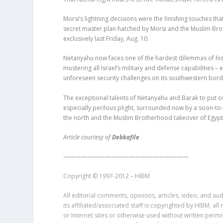
Morsi’s lightning decisions were the finishing touches that
secret master plan hatched by Morsi and the Muslim Brothe
exclusively last Friday, Aug. 10.
Netanyahu now faces one of the hardest dilemmas of his p
mustering all Israel’s military and defense capabilities –
unforeseen security challenges on its southwestern border
The exceptional talents of Netanyahu and Barak to put off
especially perilous plight, surrounded now by a soon-to
the north and the Muslim Brotherhood takeover of Egypt 
Article courtesy of
Debkafile
—————————————————————
Copyright © 1997-2012 – HIBM
All editorial comments, opinions, articles, video, and aud
its affiliated/associated staff is copyrighted by HIBM, a
or Internet sites or otherwise used without written perm