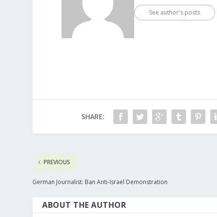
See author's posts
SHARE:
PREVIOUS
German Journalist: Ban Anti-Israel Demonstration
ABOUT THE AUTHOR