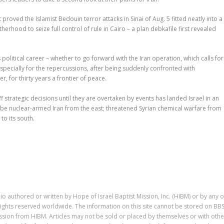
 proved the Islamist Bedouin terror attacks in Sinai of Aug. 5 fitted neatly into a
rhood to seize full control of rule in Cairo – a plan debkafile first revealed
olitical career – whether to go forward with the Iran operation, which calls for
 especially for the repercussions, after being suddenly confronted with
, for thirty years a frontier of peace.
 strategic decisions until they are overtaken by events has landed Israel in an
-be nuclear-armed Iran from the east; threatened Syrian chemical warfare from
to its south.
io authored or written by Hope of Israel Baptist Mission, Inc. (HIBM) or by any o
ll rights reserved worldwide. The information on this site cannot be stored on BB
ission from HIBM. Articles may not be sold or placed by themselves or with othe