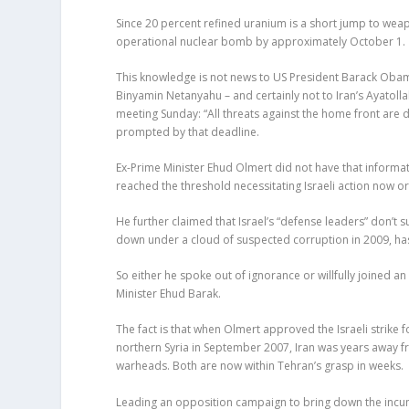
Since 20 percent refined uranium is a short jump to weapo
operational nuclear bomb by approximately October 1.
This knowledge is not news to US President Barack Obama,
Binyamin Netanyahu – and certainly not to Iran’s Ayatol
meeting Sunday: “All threats against the home front are 
prompted by that deadline.
Ex-Prime Minister Ehud Olmert did not have that informat
reached the threshold necessitating Israeli action now or 
He further claimed that Israel’s “defense leaders” don’t 
down under a cloud of suspected corruption in 2009, has 
So either he spoke out of ignorance or willfully joined
Minister Ehud Barak.
The fact is that when Olmert approved the Israeli strike 
northern Syria in September 2007, Iran was years away f
warheads. Both are now within Tehran’s grasp in weeks.
Leading an opposition campaign to bring down the incumb