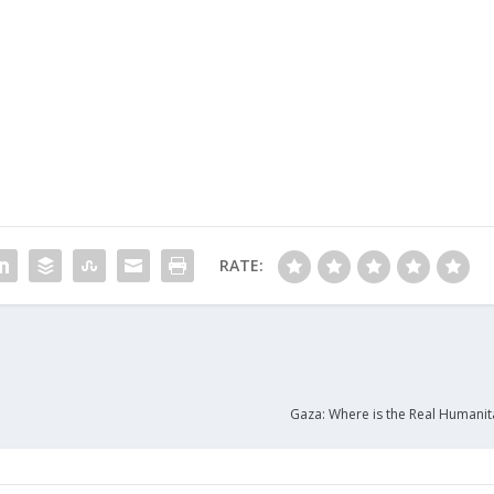
RATE:
Gaza: Where is the Real Humanita