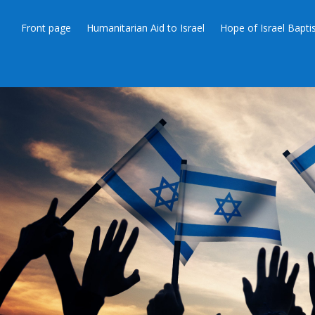
Front page
Humanitarian Aid to Israel
Hope of Israel Bapt
SOURCE: “NUCL