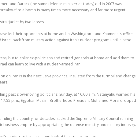
 Olmert and Barack (the same defense minister as today) did in 2007 was
 “breakout” to a bomb is many times more necessary and far more urgent.
traitjacket by two lapses:
y have led their opponents at home and in Washington – and Khamenei’s office
d Israel back from military action against Iran’s nuclear program until it is too
ress, but to enlist ex-politicians and retired generals at home and add them to
rael can learn to live with a nuclear-armed Iran.
 on Iran is in their exclusive province, insulated from the turmoil and change
ears.
shing past slow-moving politicians: Sunday, at 10:00 a.m. Netanyahu warned his
. At 17:55 p.m., Egyptian Muslim Brotherhood President Mohamed Morsi dropped
ue ruling the country for decades, sacked the Supreme Military Council running
ir business empire by appropriating the defense ministry and military industry.
el’s leaders to take a second look at their plans for Iran.