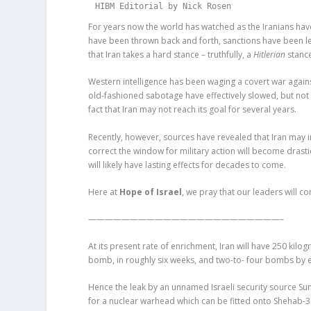
HIBM Editorial by Nick Rosen
For years now the world has watched as the Iranians ha
have been thrown back and forth, sanctions have been lev
that Iran takes a hard stance – truthfully, a
Hitlerian
stance
Western intelligence has been waging a covert war agains
old-fashioned sabotage have effectively slowed, but no
fact that Iran may not reach its goal for several years.
Recently, however, sources have revealed that Iran may in
correct the window for military action will become drasti
will likely have lasting effects for decades to come.
Here at
Hope of Israel
, we pray that our leaders will c
———————————————————————–
At its present rate of enrichment, Iran will have 250 kilo
bomb, in roughly six weeks, and two-to- four bombs by ea
Hence the leak by an unnamed Israeli security source Sun
for a nuclear warhead which can be fitted onto Shehab-3 b