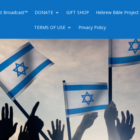
ist Broadcast™
DONATE
GIFT SHOP
Hebrew Bible Project
TERMS OF USE
Privacy Policy
EAR IRAN ALREADY A REALITY”