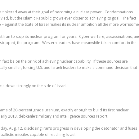
ve tinkered away at their goal of becoming a nuclear power. Condemnations
ied, but the Islamic Republic grows ever closer to achieving its goal. The fact
 – against the State of Israel makes its nuclear ambition all the more worrisome
t Iran to stop its nuclear program for years. Cyber warfare, assassinations, an
t stopped, the program. Western leaders have meanwhile taken comfort in the
 fact be on the brink of achieving nuclear capability. If these sources are
cally smaller, forcing U.S. and Israeli leaders to make a command decision that
ome down strongly on the side of Israel.
grams of 20-percent grade uranium, exactly enough to build its first nuclear
rly 2013, debkafile’s military and intelligence sources report.
day, Aug. 12, disclosing Iran’s progress in developing the detonator and fuses
allistic missiles capable of reaching Israel.