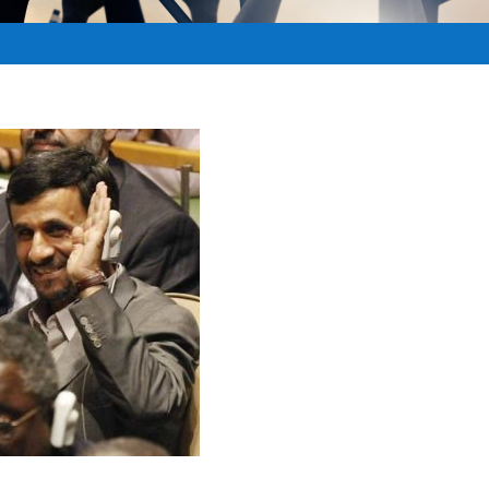
RCHIVE
,
Archived - MiddleEast
,
BIBLICAL PROPHECY
|
0
|