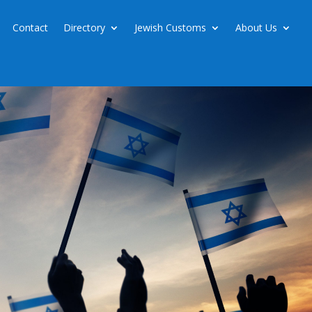
Contact
Directory
Jewish Customs
About Us