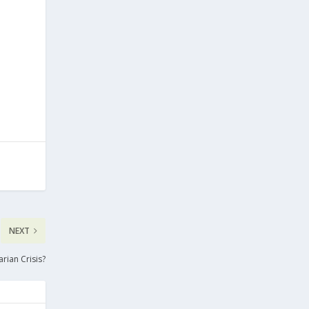
NEXT
rian Crisis?