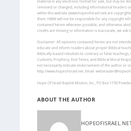
material in any electronic format for sale, but may be dis
removed or changed, including informational headers or f
within this website (www.hopeofisrael.net) are copyrigh
them. HIBM will not be responsible for any copyright inf
contained herein wherever possible, and otherwise abides 
credits are missing or information is inaccurate, we ask
Disclaimer: All opinions contained herein are not intend
educate and inform readers about proper Biblical teachin
Biblically-based rebuttals to contrary or false teachings,
Customs, Prophecy, End-Times, and Biblical Moral Respon
not necessarily indicate endorsement of the author or or
http://www.hopeofisrael.net. Email: webmaster@hopeofis
Hope Of Israel Baptist Mission, Inc., PO Box 1700 Powd
ABOUT THE AUTHOR
HOPEOFISRAEL.NE