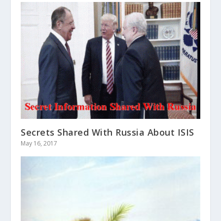
Secrets Shared With Russia About ISIS
May 16, 2017