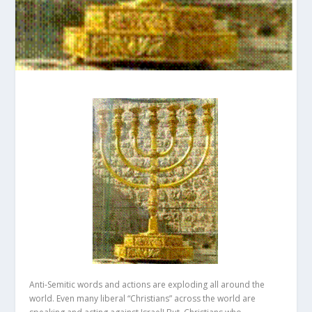
Anti-Semitic words and actions are exploding all around the
world. Even many liberal “Christians” across the world are