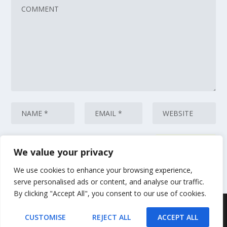
We value your privacy
This site uses Akismet to reduce spam.
Learn how your comment data
is processed.
We use cookies to enhance your browsing experience,
serve personalised ads or content, and analyse our traffic.
By clicking "Accept All", you consent to our use of cookies.
Designed by
| Powered by
Elegant Themes
WordPress
CUSTOMISE
REJECT ALL
ACCEPT ALL