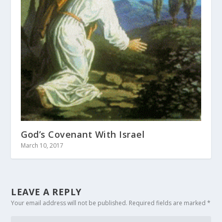
God’s Covenant With Israel
March 10, 2017
LEAVE A REPLY
Your email address will not be published.
Required fields are marked
*