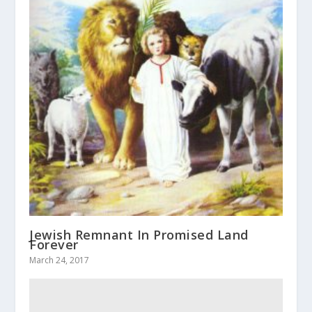
Jewish Remnant In Promised Land
Forever
March 24, 2017