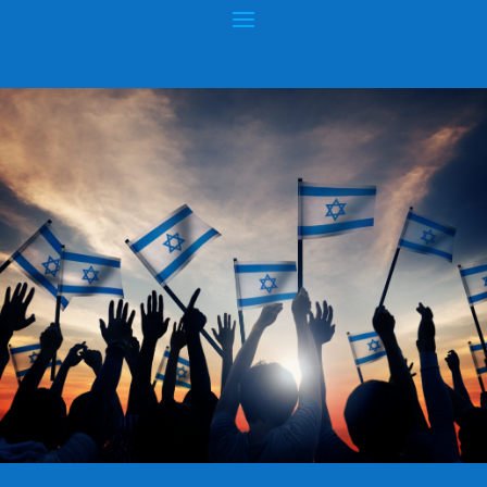
ANTI-SEMITIC EXPLOSION
Posted by
hopeofisrael.net
|
Feb 23, 2017
|
Wars & Rumors of
Wars
|
0
|