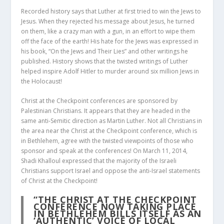
Recorded history says that Luther at first tried to win the Jews to
Jesus. When they rejected his message about Jesus, he turned
on them, like a crazy man with a gun, in an effort to wipe them
off the face of the earth! His hate for the Jews was expressed in
his book, “On the Jews and Their Lies” and other writings he
published. History shows that the twisted writings of Luther
helped inspire Adolf Hitler to murder around six million Jews in
the Holocaust!
Christ at the Checkpoint conferences are sponsored by
Palestinian Christians. It appears that they are headed in the
same anti-Semitic direction as Martin Luther. Not all Christians in
the area near the Christ at the Checkpoint conference, which is
in Bethlehem, agree with the twisted viewpoints of those who
sponsor and speak at the conferences! On March 11, 2014,
Shadi Khalloul expressed that the majority of the Israeli
Christians support Israel and oppose the anti-Israel statements
of Christ at the Checkpoint!
“THE CHRIST AT THE CHECKPOINT
CONFERENCE NOW TAKING PLACE
IN BETHLEHEM BILLS ITSELF AS AN
‘AUTHENTIC’ VOICE OF LOCAL