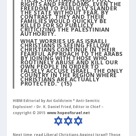
RIGHTS AND FREEDOMS, EVEN THE
FREEDOM TO PUBLICLY SLANDER
THE STATE WITHOUT FEAR. BY
CONTRAST, THEY AND THEIR
FAMILIES WOULD QUICKLY BE
KILLED FOR SO PUBLICLY
CRITICIZING THE PALESTINIAN
AUTHORITY.
WHAT WORRIES US AS ISRAELI
CHRISTIANS IS SEEING FELLOW
CHRISTIANS CONTINUE IN THEIR
FEARFUL APPROACH TO THE ARABS
BY JOINING WITH THOSE WHO
ROUTINELY ABUSE AND KILL OUR
OWN PEOPLE IN ORDER TO
FALSELY ACCUSE ISRAEL, THE ONLY
COUNTRY IN THE REGION WHERE
CHRISTIANS ARE ACTUALLY
PROTECTED.”
(15)
HIBM Editorial by Avi Goldstein *
Anti-Semitic
Explosion!
– Dr. K. Daniel Fried, Editor in Chief –
copyright © 2015
www.hopeofisrael.net
Next time, read Liberal Christians Against Israel! Those