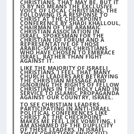
CHRISTIANS. THAT MAY BE, BUT IT
IS BY NO MEANS THE EXCLUSIVE
VOICE OF LOCAL CHRISTIANS. THE
FOLLOWING IS A RESPONSE TO
CHRIST AT THE CHECKPOINT
CONFERENCE BY SHADI KHALLOUL,
CHAIRMAN OF THE ARAMAIC
CHRISTIAN ASSOCIATION IN
ISRAEL, SPOKESMAN FOR THE
CHRISTIAN IDF FORUM AND A
REPRESENTATIVE OF THOSE
ARABIC-SPEAKING CHRISTIANS
WHO HAVE CHOSEN TO EMBRACE
ISRAEL, RATHER THAN FIGHT
AGAINST IT.
LIKE THE MAJORITY OF ISRAELI
CHRISTIANS, I FEEL THAT MANY
CHURCH LEADERS ARE BETRAYING
THE CHRISTIAN MESSAGE AND
IGNORING THE RIGHTS OF FELLOW
CHRISTIANS IN THE HOLY LAND IN
SERVICE TO ISLAMIC PROPAGANDA
AGAINST OUR COUNTRY, ISRAEL.
TO SEE CHRISTIAN LEADERS
PARTICIPATING IN ANTI-ISRAEL
POLITICAL CONFERENCES LIKE
CHRIST AT THE CHECKPOINT
MAKES ME FEEL LIKE VOMITING. I
AM ASHAMED OF THE DUPLICITY
OF THESE LEADERS. IN ISRAEL,
THESE CHRISTIANS ENJOY FULL