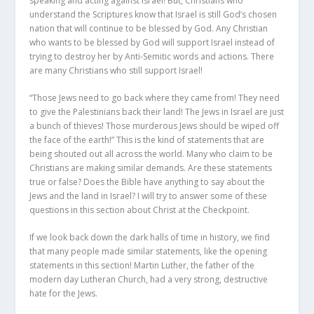
speaking and acting against Israel! But, Christians who
understand the Scriptures know that Israel is still God’s chosen
nation that will continue to be blessed by God. Any Christian
who wants to be blessed by God will support Israel instead of
trying to destroy her by Anti-Semitic words and actions. There
are many Christians who still support Israel!
“Those Jews need to go back where they came from! They need
to give the Palestinians back their land! The Jews in Israel are just
a bunch of thieves! Those murderous Jews should be wiped off
the face of the earth!” This is the kind of statements that are
being shouted out all across the world. Many who claim to be
Christians are making similar demands. Are these statements
true or false? Does the Bible have anything to say about the
Jews and the land in Israel? I will try to answer some of these
questions in this section about Christ at the Checkpoint.
If we look back down the dark halls of time in history, we find
that many people made similar statements, like the opening
statements in this section! Martin Luther, the father of the
modern day Lutheran Church, had a very strong, destructive
hate for the Jews.