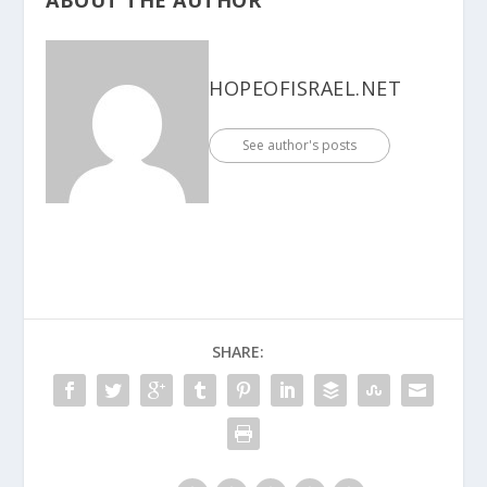
HOPEOFISRAEL.NET
See author's posts
SHARE: