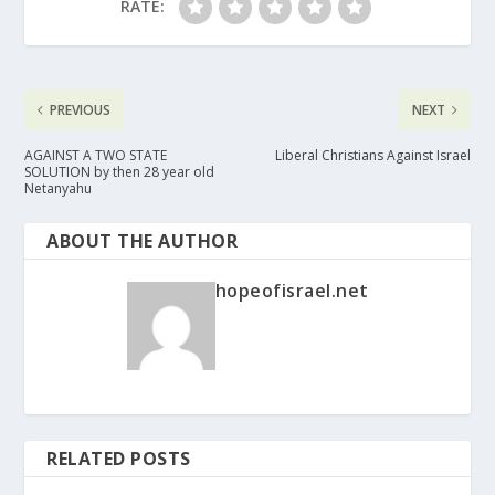
RATE:
PREVIOUS
NEXT
AGAINST A TWO STATE
Liberal Christians Against Israel
SOLUTION by then 28 year old
Netanyahu
ABOUT THE AUTHOR
hopeofisrael.net
RELATED POSTS