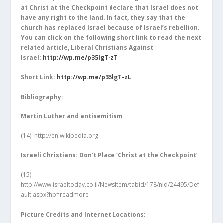
at Christ at the Checkpoint declare that Israel does not
have any right to the land. In fact, they say that the
church has replaced Israel because of Israel’s rebellion.
You can click on the following short link to read the next
related article, Liberal Christians Against
Israel:
http://wp.me/p35lgT-zT
Short Link:
http://wp.me/p35lgT-zL
Bibliography:
Martin Luther and antisemitism
(14)
http://en.wikipedia.org
Israeli Christians: Don’t Place ‘Christ at the Checkpoint’
(15)
http://www.israeltoday.co.il/NewsItem/tabid/178/nid/24495/Def
ault.aspx?hp=readmore
Picture Credits and Internet Locations: