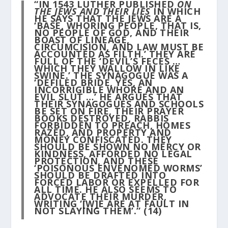
“IN 1543 LUTHER PUBLISHED
ON
THE JEWS AND THEIR LIES
IN WHICH
HE SAYS THAT THE JEWS ARE A
‘BASE, WHORING PEOPLE, THAT IS,
NO PEOPLE OF GOD, AND THEIR
BOAST OF LINEAGE,
CIRCUMCISION, AND LAW MUST BE
ACCOUNTED AS FILTH.’ THEY ARE
FULL OF THE ‘DEVIL’S FECES …
WHICH THEY WALLOW IN LIKE
SWINE.’ THE SYNAGOGUE WAS A
‘DEFILED BRIDE, YES, AN
INCORRIGIBLE WHORE AND AN
EVIL SLUT …’ HE ARGUES THAT
THEIR SYNAGOGUES AND SCHOOLS
BE SET ON FIRE, THEIR PRAYER
BOOKS DESTROYED, RABBIS
FORBIDDEN TO PREACH, HOMES
RAZED, AND PROPERTY AND
MONEY CONFISCATED. THEY
SHOULD BE SHOWN NO MERCY OR
KINDNESS, AFFORDED NO LEGAL
PROTECTION, AND THESE
‘POISONOUS ENVENOMED WORMS’
SHOULD BE DRAFTED INTO
FORCED LABOR OR EXPELLED FOR
ALL TIME. HE ALSO SEEMS TO
ADVOCATE THEIR MURDER,
WRITING ‘[W]E ARE AT FAULT IN
NOT SLAYING THEM’.”
(14)