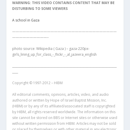
WARNING: THIS VIDEO CONTAINS CONTENT THAT MAY BE
DISTURBING TO SOME VIEWERS
A school in Gaza
——————————————————————————————
——————————–
photo source: Wikipedia ( Gaza ) – gaza-220px-
girls_lining_up_for_class_-_flickr_-_al_jazeera_english
________________________________________________________________________
____
Copyright © 1997-2012 – HIBM
All editorial comments, opinions, articles, video, and audio
authored or written by Hope of Israel Baptist Mission, Inc.
(HIBM) or by any of its affiliated/associated staff is copyrighted
by HIBM, all rights reserved worldwide. The information on this
site cannot be stored on BBS or Internet sites or otherwise used
without written permission from HIBM. Articles may not be sold
or placed by themselves or with other material in any electronic