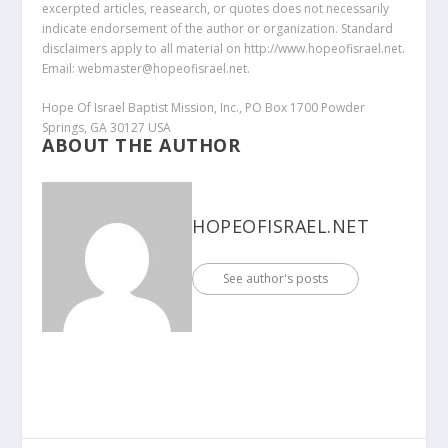
excerpted articles, reasearch, or quotes does not necessarily
indicate endorsement of the author or organization. Standard
disclaimers apply to all material on http://www.hopeofisrael.net.
Email: webmaster@hopeofisrael.net.
Hope Of Israel Baptist Mission, Inc., PO Box 1700 Powder
Springs, GA 30127 USA
ABOUT THE AUTHOR
HOPEOFISRAEL.NET
See author's posts