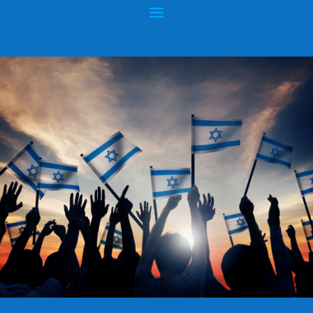
GAZA: WHERE IS THE REAL
HUMANITARIAN CRISIS?
Posted by
hopeofisrael.net
|
Aug 17, 2012
|
Gaza
,
Hamas
|
0
|