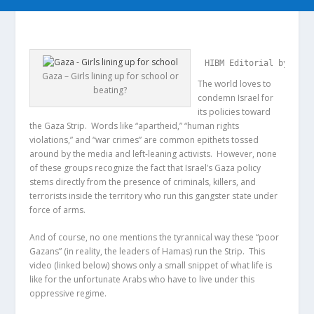
HIBM Editorial by Nick
Gaza – Girls lining up for school or
The world loves to
beating?
condemn Israel for
its policies toward
the Gaza Strip. Words like “apartheid,” “human rights
violations,” and “war crimes” are common epithets tossed
around by the media and left-leaning activists. However, none
of these groups recognize the fact that Israel’s Gaza policy
stems directly from the presence of criminals, killers, and
terrorists inside the territory who run this gangster state under
force of arms.
And of course, no one mentions the tyrannical way these “poor
Gazans” (in reality, the leaders of Hamas) run the Strip. This
video (linked below) shows only a small snippet of what life is
like for the unfortunate Arabs who have to live under this
oppressive regime.