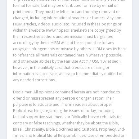
format for sale, but may be distributed for free by e-mail or
print media. They must be left intact and nothing removed or
changed, including informational headers or footers. Any non-
HIBM articles, videos, audio, etc. included in these postings or
within this website (www.hopeofisrael.net) are copyrighted by
their respective authors and permission must be granted
accordingly by them. HIBM will not be responsible for any
copyright infringements or misuse by others. HIBM does its best
to reference all materials contained herein wherever possible,
and otherwise abides by the Fair Use Act (17 USC 107 et seq.);
however, in the unlikely case that credits are missing or
information is inaccurate, we ask to be immediately notified of
any needed corrections.
Disclaimer: All opinions contained herein are not intended to
offend or misrepresent any person or organization. Their
purpose is to educate and inform readers about proper
Biblical teachings regarding the issues of today, including
factual supportive statements or Biblically-based rebuttals to
contrary or false teachings, whether they be about the Bible,
Israel, Christianity, Bible Doctrines and Customs, Prophecy, End-
Times, and Biblical Moral Responsibilities. Use of embedded or