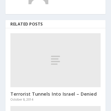
RELATED POSTS
Terrorist Tunnels Into Israel – Denied
October 8, 2014