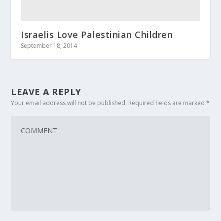
Israelis Love Palestinian Children
September 18, 2014
LEAVE A REPLY
Your email address will not be published.
Required fields are marked
*