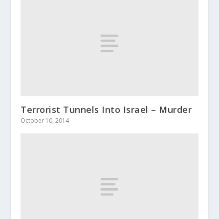
Terrorist Tunnels Into Israel – Murder
October 10, 2014