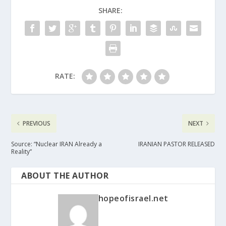
SHARE:
RATE:
PREVIOUS
NEXT
Source: “Nuclear IRAN Already a
IRANIAN PASTOR RELEASED
Reality”
ABOUT THE AUTHOR
hopeofisrael.net