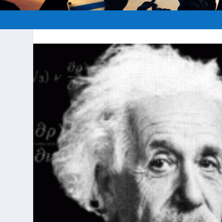
Posted by
hopeofisrael.n