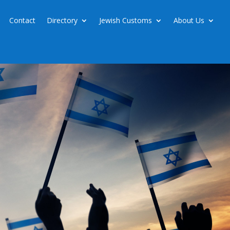
Contact
Directory
Jewish Customs
About Us