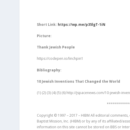
Short Link:
https://wp.me/p35lgT-1iN
Picture:
Thank Jewish People
https://codepen.io/linchpin1
Bibliography:
10 Jewish Inventions That Changed the World
(1) (2) (3) (4) (5) (6)
http://jspacenews.com/10-jewish-inve
***********
Copyright © 1997 – 2017 – HIBM All editorial comments, o
Baptist Mission, Inc. (HIBM) or by any of its affiliated/as
information on this site cannot be stored on BBS or Inte