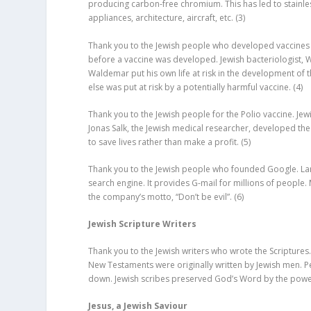
producing carbon-free chromium. This has led to stainles
appliances, architecture, aircraft, etc.
(3)
Thank you to the Jewish people who developed vaccines f
before a vaccine was developed. Jewish bacteriologist, 
Waldemar put his own life at risk in the development of t
else was put at risk by a potentially harmful vaccine.
(4)
Thank you to the Jewish people for the Polio vaccine. Jewis
Jonas Salk, the Jewish medical researcher, developed the 
to save lives rather than make a profit.
(5)
Thank you to the Jewish people who founded Google. L
search engine. It provides G-mail for millions of peopl
the company’s motto, “Don’t be evil”.
(6)
Jewish Scripture Writers
Thank you to the Jewish writers who wrote the Scriptures.
New Testaments were originally written by Jewish men. Peo
down. Jewish scribes preserved God’s Word by the powe
Jesus, a Jewish Saviour