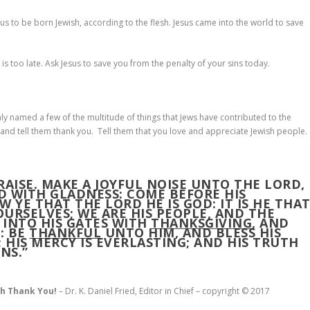
us to be born Jewish, according to the flesh. Jesus came into the world to save
 is too late. Ask Jesus to save you from the penalty of your sins today.
y named a few of the multitude of things that Jews have contributed to the
and tell them thank you. Tell them that you love and appreciate Jewish people.
PRAISE. MAKE A JOYFUL NOISE UNTO THE LORD,
RD WITH GLADNESS: COME BEFORE HIS
 YE THAT THE LORD HE IS GOD: IT IS HE THA
URSELVES; WE ARE HIS PEOPLE, AND THE
 INTO HIS GATES WITH
THANKSGIVING
, AND
: BE
THANKFUL
UNTO HIM, AND BLESS HIS
 HIS MERCY IS EVERLASTING; AND HIS TRUTH
NS.”
sh Thank You!
– Dr. K. Daniel Fried, Editor in Chief – copyright © 2017