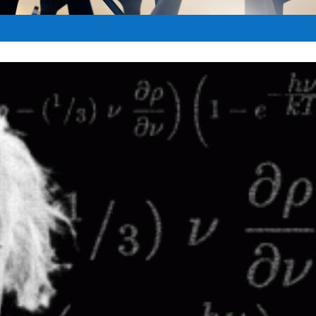
et
|
Nov 21, 2017
|
Pro-Israel
|
0
|