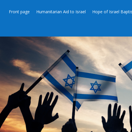
Front page
Humanitarian Aid to Israel
Hope of Israel Bapt
THANKSGIV