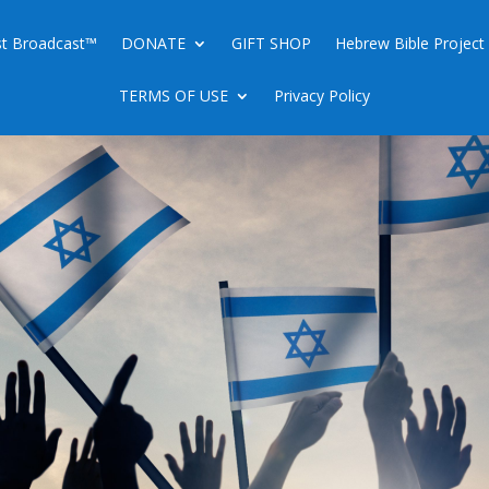
ist Broadcast™
DONATE
GIFT SHOP
Hebrew Bible Project
TERMS OF USE
Privacy Policy
ING A JEWISH THANK YOU