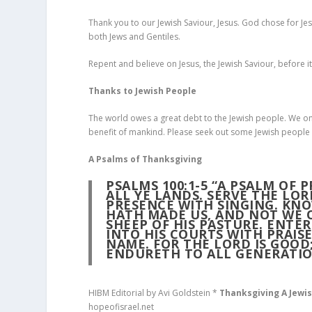
Thank you to our Jewish Saviour, Jesus. God chose for Jes
both Jews and Gentiles.
Repent and believe on Jesus, the Jewish Saviour, before it
Thanks to Jewish People
The world owes a great debt to the Jewish people. We onl
benefit of mankind. Please seek out some Jewish people 
A Psalms of Thanksgiving
PSALMS 100:1-5 “A PSALM OF 
ALL YE LANDS. SERVE THE LO
PRESENCE WITH SINGING. KNOW
HATH MADE US, AND NOT WE O
SHEEP OF HIS PASTURE. ENTER
INTO HIS COURTS WITH PRAISE
NAME. FOR THE LORD IS GOOD;
ENDURETH TO ALL GENERATIO
HIBM Editorial by Avi Goldstein *
Thanksgiving A Jewi
hopeofisrael.net