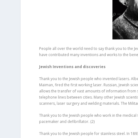
People all over the world need to say thank you to the Je
have contributed many inventions and works to the bene
Jewish Inventions and discoveries
Thank you to the Jewish people who invented lasers. Alber
Maiman, fired the first working laser. Russian, Jewish scie
allows the transfer of vast amounts of information from s
telephone lines between cities. Many other Jewish scient
scanners, laser surgery and welding materials. The Milit
Thank you to the Jewish people who work in the medical f
pacemaker and defibrillator.
(2)
Thank you to the Jewish people for stainless steel. In 1