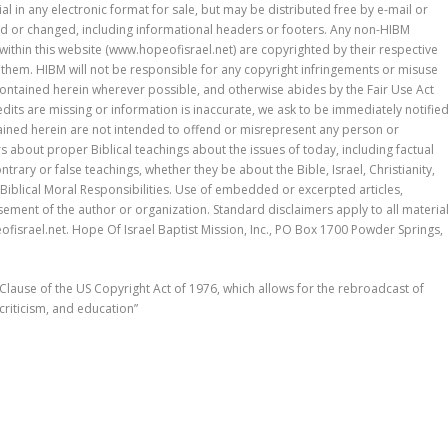
l in any electronic format for sale, but may be distributed free by e-mail or
ed or changed, including informational headers or footers. Any non-HIBM
r within this website (www.hopeofisrael.net) are copyrighted by their respective
them. HIBM will not be responsible for any copyright infringements or misuse
 contained herein wherever possible, and otherwise abides by the Fair Use Act
redits are missing or information is inaccurate, we ask to be immediately notifie
tained herein are not intended to offend or misrepresent any person or
s about proper Biblical teachings about the issues of today, including factual
trary or false teachings, whether they be about the Bible, Israel, Christianity,
iblical Moral Responsibilities. Use of embedded or excerpted articles,
ement of the author or organization. Standard disclaimers apply to all materia
israel.net. Hope Of Israel Baptist Mission, Inc., PO Box 1700 Powder Springs,
 Clause of the US Copyright Act of 1976, which allows for the rebroadcast of
riticism, and education”