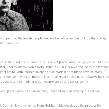
wish people. The Jewish people are very beneficial and helpful to others. They
fit of mankind.
t Einstein laid the foundation for lasers. A Jewish, American physicist, Theodor
ntist, Zhores Alferov won a Nobel Prize in 2000. His invention led to a laser that
atellites to Earth. Zhores’ invention also made it possible to have so many
ists continue to work on modern lasers. Lasers are used in DVD players, barcod
ary uses lasers to mark targets, measure speed and set range.
(1)
ield. Jewish, American cardiologist, Paul Zoll, helped develop the cardiac
893, German, Jewish, chemist, Hans Goldschmidt, developed the process for