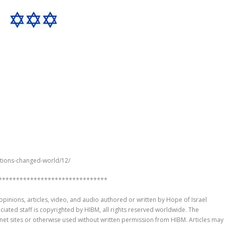
ntions-changed-world/12/
*******************************
pinions, articles, video, and audio authored or written by Hope of Israel
sociated staff is copyrighted by HIBM, all rights reserved worldwide. The
rnet sites or otherwise used without written permission from HIBM. Articles may