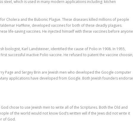
s steel, which is used in many modern applications including: kitchen
or Cholera and the Bubonic Plague. These diseases killed millions of people
Waldemar Haffkine, developed vaccines for both of these deadly plagues.
hese life-saving vaccines. He injected himself with these vaccines before anyon
h biologist, Karl Landsteiner, identified the cause of Polio in 1908. In 1955,
first successful inactive Polio vaccine. He refused to patent the vaccine choosin
arry Page and Sergey Brin are Jewish men who developed the Google computer
e. Many applications have developed from Google. Both Jewish founders endors
 God chose to use Jewish men to write all of the Scriptures. Both the Old and
ple of the world would not know God’s written will if the Jews did not write it
r of God.