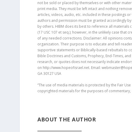
not be sold or placed by themselves or with other materia
print media. They must be left intact and nothing remov
articles, videos, audio, etc. included in these postings o
authors and permission must be granted accordingly by 
by others. HIBM does its best to reference all materials
(17 USC 107 et seq.); however, in the unlikely case that c
of any needed corrections. Disclaimer: All opinions con
organization. Their purpose is to educate and tell reader
supportive statements or Biblically-based rebuttals to con
Bible Doctrines and Customs, Prophecy, End-Times, and B
research, or quotes does not necessarily indicate endors
on http://www.hopeofisrael.net. Email: webmaster@hopeof
GA 30127 USA
“The use of media materials is protected by the Fair Use
copyrighted materials for the purposes of commentary, c
ABOUT THE AUTHOR