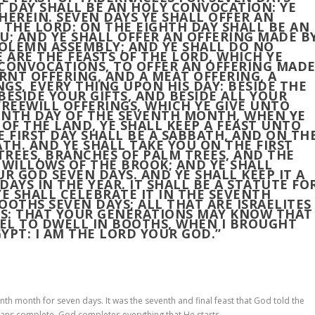
T DAY SHALL BE AN HOLY CONVOCATION: YE
HEREIN. SEVEN DAYS YE SHALL OFFER AN
 THE LORD: ON THE EIGHTH DAY SHALL BE AN
; AND YE SHALL OFFER AN OFFERING MADE B
 SOLEMN ASSEMBLY; AND YE SHALL DO NO
 ARE THE FEASTS OF THE LORD, WHICH YE
 CONVOCATIONS, TO OFFER AN OFFERING MAD
RNT OFFERING, AND A MEAT OFFERING, A
NGS, EVERY THING UPON HIS DAY: BESIDE THE
BESIDE YOUR GIFTS, AND BESIDE ALL YOUR
FREEWILL OFFERINGS, WHICH YE GIVE UNTO
EENTH DAY OF THE SEVENTH MONTH, WHEN YE
 OF THE LAND, YE SHALL KEEP A FEAST UNTO
E FIRST DAY SHALL BE A SABBATH, AND ON TH
ATH. AND YE SHALL TAKE YOU ON THE FIRST
REES, BRANCHES OF PALM TREES, AND THE
 WILLOWS OF THE BROOK; AND YE SHALL
R GOD SEVEN DAYS. AND YE SHALL KEEP IT A
AYS IN THE YEAR. IT SHALL BE A STATUTE FO
YE SHALL CELEBRATE IT IN THE SEVENTH
OOTHS SEVEN DAYS; ALL THAT ARE ISRAELITES
S: THAT YOUR GENERATIONS MAY KNOW THAT
AEL TO DWELL IN BOOTHS, WHEN I BROUGHT
YPT: I AM THE LORD YOUR GOD.”
th month for seven days. It was the seventh and final feast that God told the
eans complete. God completes everything that He starts.