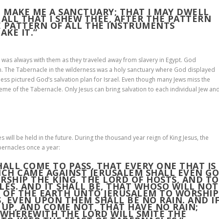
M MAKE ME A SANCTUARY; THAT I MAY DWELL
LL THAT I SHEW THEE, AFTER THE PATTERN
E PATTERN OF ALL THE INSTRUMENTS
AKE IT.”
 was always with them as they traveled away from slavery in Egypt. God
n. The Tabernacle in the wilderness was a holy sanctuary where God displayed
ness pictured God’s salvation plan for Israel. Even though many Jews miss the
heme of the Tabernacle. Only Jesus can bring salvation to each individual Jew an
es will be held in the future. During the thousand year reign of King Jesus, the
bernacles once a year:
SHALL COME TO PASS, THAT EVERY ONE THAT IS
ICH CAME AGAINST JERUSALEM SHALL EVEN G
RSHIP THE KING, THE LORD OF HOSTS, AND TO
LES
. AND IT SHALL BE, THAT WHOSO WILL NOT
S OF THE EARTH UNTO JERUSALEM TO WORSHIP
S, EVEN UPON THEM SHALL BE NO RAIN. AND I
 UP, AND COME NOT, THAT HAVE NO RAIN;
 WHEREWITH THE LORD WILL SMITE THE