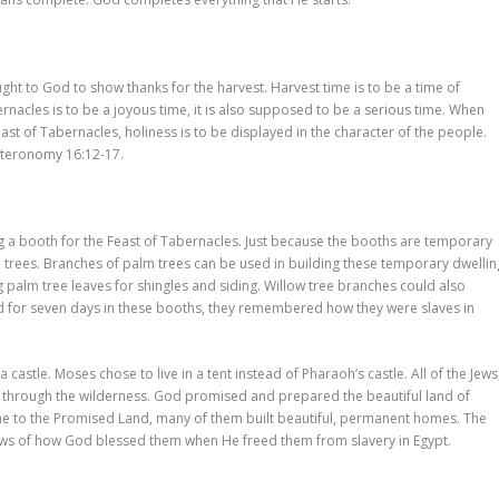
ght to God to show thanks for the harvest. Harvest time is to be a time of
rnacles is to be a joyous time, it is also supposed to be a serious time. When
st of Tabernacles, holiness is to be displayed in the character of the people.
uteronomy 16:12-17.
g a booth for the Feast of Tabernacles. Just because the booths are temporary
d trees. Branches of palm trees can be used in building these temporary dwellin
 palm tree leaves for shingles and siding. Willow tree branches could also
ed for seven days in these booths, they remembered how they were slaves in
 a castle. Moses chose to live in a tent instead of Pharaoh’s castle. All of the Jews
ed through the wilderness. God promised and prepared the beautiful land of
came to the Promised Land, many of them built beautiful, permanent homes. The
 Jews of how God blessed them when He freed them from slavery in Egypt.