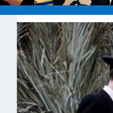
Posted by
hopeofisrael.net