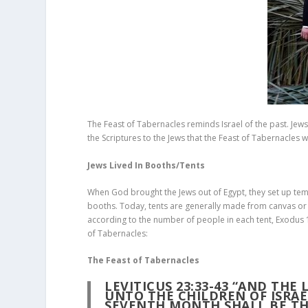
The Feast of Tabernacles reminds Israel of the past. Jews i
the Scriptures to the Jews that the Feast of Tabernacles wi
Jews Lived In Booths/Tents
When God brought the Jews out of Egypt, they set up temp
booths. Today, tents are generally made from canvas or c
according to the number of people in each tent, Exodus 
of Tabernacles:
The Feast of Tabernacles
LEVITICUS 23:33-43 “AND THE
UNTO THE CHILDREN OF ISRAEL
SEVENTH MONTH SHALL BE T