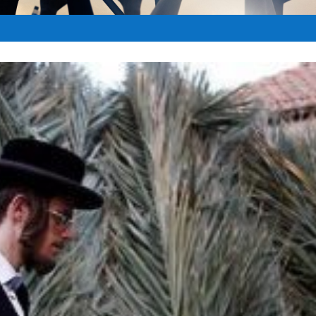
|
Oct 9, 2017
|
Biblical Feast Days
|
0
|