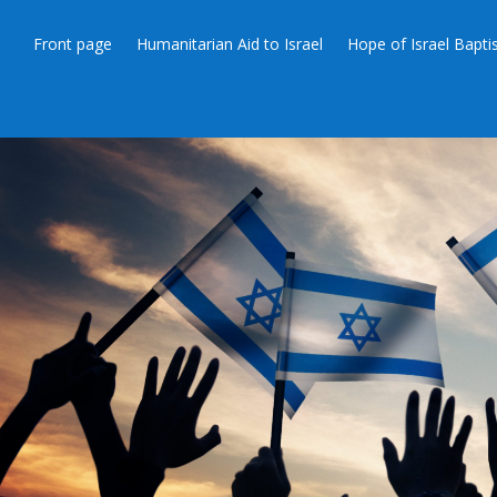
Front page
Humanitarian Aid to Israel
Hope of Israel Bapt
THE FE