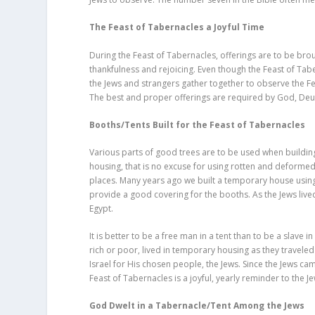
The Feast of Tabernacles a Joyful Time
During the Feast of Tabernacles, offerings are to be brou
thankfulness and rejoicing. Even though the Feast of Tabe
the Jews and strangers gather together to observe the Fea
The best and proper offerings are required by God, De
Booths/Tents Built for the Feast of Tabernacles
Various parts of good trees are to be used when buildin
housing, that is no excuse for using rotten and deforme
places. Many years ago we built a temporary house using
provide a good covering for the booths. As the Jews liv
Egypt.
It is better to be a free man in a tent than to be a slave in
rich or poor, lived in temporary housing as they travel
Israel for His chosen people, the Jews. Since the Jews 
Feast of Tabernacles is a joyful, yearly reminder to the
God Dwelt in a Tabernacle/Tent Among the Jews