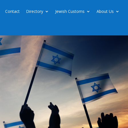
Contact
Directory
Jewish Customs
About Us