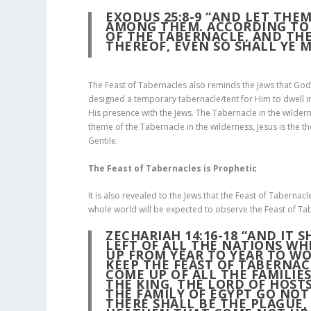
EXODUS 25:8-9 “AND LET THE
AMONG THEM. ACCORDING TO A
OF THE TABERNACLE, AND TH
THEREOF, EVEN SO SHALL YE M
The Feast of Tabernacles also reminds the Jews that God
designed a temporary tabernacle/tent for Him to dwell i
His presence with the Jews. The Tabernacle in the wilder
theme of the Tabernacle in the wilderness, Jesus is the t
Gentile.
The Feast of Tabernacles is Prophetic
It is also revealed to the Jews that the Feast of Tabernacl
whole world will be expected to observe the Feast of Ta
ZECHARIAH 14:16-18 “AND IT 
LEFT OF ALL THE NATIONS WH
UP FROM YEAR TO YEAR TO WO
KEEP THE
FEAST OF TABERNAC
COME UP OF ALL THE FAMILIE
THE KING, THE LORD OF HOST
THE FAMILY OF EGYPT GO NOT
THERE SHALL BE THE PLAGUE,