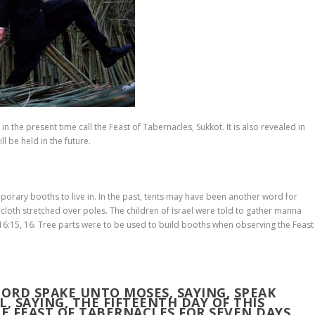
n the present time call the Feast of Tabernacles, Sukkot. It is also revealed in
ll be held in the future.
orary booths to live in. In the past, tents may have been another word for
loth stretched over poles. The children of Israel were told to gather manna
16:15, 16. Tree parts were to be used to build booths when observing the Feast
 LORD SPAKE UNTO MOSES, SAYING, SPEAK
, SAYING, THE FIFTEENTH DAY OF THIS
HE
FEAST OF TABERNACLES
FOR SEVEN DAYS