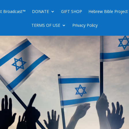
ist Broadcast™
DONATE
GIFT SHOP
Hebrew Bible Project
TERMS OF USE
Privacy Policy
AST OF TABERNACLES