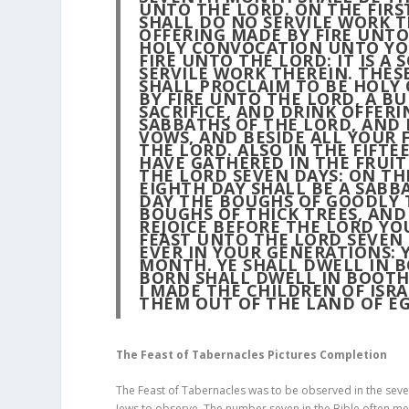
UNTO THE LORD. ON THE FIRS
SHALL DO NO SERVILE WORK T
OFFERING MADE BY FIRE UNTO
HOLY CONVOCATION UNTO YOU
FIRE UNTO THE LORD: IT IS A
SERVILE WORK THEREIN. THESE
SHALL PROCLAIM TO BE HOLY
BY FIRE UNTO THE LORD, A BU
SACRIFICE, AND DRINK OFFERI
SABBATHS OF THE LORD, AND 
VOWS, AND BESIDE ALL YOUR 
THE LORD. ALSO IN THE FIFT
HAVE GATHERED IN THE FRUIT
THE LORD SEVEN DAYS: ON TH
EIGHTH DAY SHALL BE A SABB
DAY THE BOUGHS OF GOODLY T
BOUGHS OF THICK TREES, AND
REJOICE BEFORE THE LORD YOU
FEAST UNTO THE LORD SEVEN D
EVER IN YOUR GENERATIONS: 
MONTH. YE SHALL DWELL IN B
BORN SHALL DWELL IN BOOTH
I MADE THE CHILDREN OF ISR
THEM OUT OF THE LAND OF EG
The Feast of Tabernacles Pictures Completion
The Feast of Tabernacles was to be observed in the seven
Jews to observe. The number seven in the Bible often m