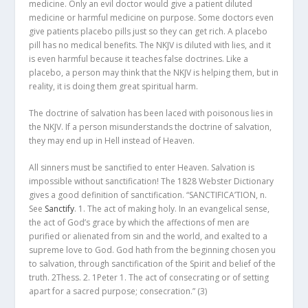
medicine. Only an evil doctor would give a patient diluted
medicine or harmful medicine on purpose. Some doctors even
give patients placebo pills just so they can get rich. A placebo
pill has no medical benefits. The NKJV is diluted with lies, and it
is even harmful because it teaches false doctrines. Like a
placebo, a person may think that the NKJV is helping them, but in
reality, it is doing them great spiritual harm.
The doctrine of salvation has been laced with poisonous lies in
the NKJV. If a person misunderstands the doctrine of salvation,
they may end up in Hell instead of Heaven.
All sinners must be sanctified to enter Heaven. Salvation is
impossible without sanctification! The 1828 Webster Dictionary
gives a good definition of sanctification. “SANCTIFICA’TION, n.
See
Sanctify
. 1. The act of making holy. In an evangelical sense,
the act of God’s grace by which the affections of men are
purified or alienated from sin and the world, and exalted to a
supreme love to God. God hath from the beginning chosen you
to salvation, through sanctification of the Spirit and belief of the
truth. 2Thess. 2. 1Peter 1. The act of consecrating or of setting
apart for a sacred purpose; consecration.”
(3)