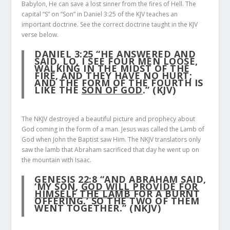
Babylon, He can save a lost sinner from the fires of Hell. The
capital “S” on “Son” in Daniel 3:25 of the KJV teaches an
important doctrine. See the correct doctrine taught in the KJV
verse below.
DANIEL 3:25
“HE ANSWERED AND
SAID, LO, I SEE FOUR MEN LOOSE,
WALKING IN THE MIDST OF THE
FIRE, AND THEY HAVE NO HURT;
AND THE FORM OF THE FOURTH IS
LIKE THE
SON OF GOD
.” (KJV)
The NKJV destroyed a beautiful picture and prophecy about
God coming in the form of a man. Jesus was called the Lamb of
God when John the Baptist saw Him. The NKJV translators only
saw the lamb that Abraham sacrificed that day he went up on
the mountain with Isaac.
GENESIS 22:8
“AND ABRAHAM SAID,
‘MY SON,
GOD WILL PROVIDE FOR
HIMSELF THE LAMB
FOR A BURNT
OFFERING.’ SO THE TWO OF THEM
WENT TOGETHER.” (NKJV)