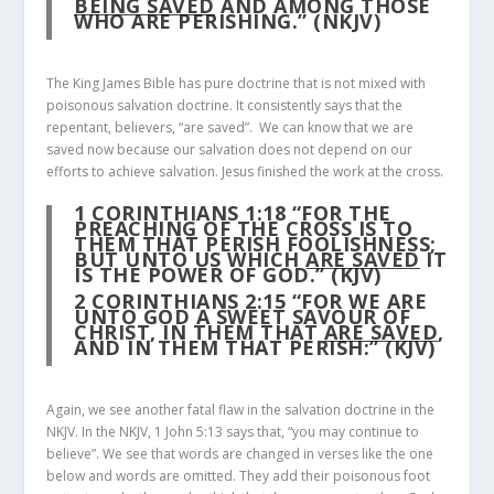
BEING SAVED
AND AMONG THOSE
WHO ARE PERISHING.” (NKJV)
The King James Bible has pure doctrine that is not mixed with
poisonous salvation doctrine. It consistently says that the
repentant, believers, “are saved”. We can know that we are
saved now because our salvation does not depend on our
efforts to achieve salvation. Jesus finished the work at the cross.
1 CORINTHIANS 1:18
“FOR THE
PREACHING OF THE CROSS IS TO
THEM THAT PERISH FOOLISHNESS;
BUT UNTO US WHICH
ARE SAVED
IT
IS THE POWER OF GOD.” (KJV)
2 CORINTHIANS 2:15
“FOR WE ARE
UNTO GOD A SWEET SAVOUR OF
CHRIST, IN THEM THAT
ARE SAVED
,
AND IN THEM THAT PERISH:” (KJV)
Again, we see another fatal flaw in the salvation doctrine in the
NKJV. In the NKJV, 1 John 5:13 says that, “you may continue to
believe”. We see that words are changed in verses like the one
below and words are omitted. They add their poisonous foot