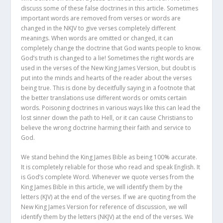
discuss some of these false doctrines in this article. Sometimes
important words are removed from verses or words are
changed in the NKJV to give verses completely different
meanings. When words are omitted or changed, it can
completely change the doctrine that God wants people to know.
God’s truth is changed to a lie! Sometimes the right words are
used in the verses of the New King James Version, but doubt is
put into the minds and hearts of the reader about the verses
being true. This is done by deceitfully saying in a footnote that
the better translations use different words or omits certain
words. Poisoning doctrines in various ways like this can lead the
lost sinner down the path to Hell, or it can cause Christians to
believe the wrong doctrine harming their faith and service to
God.
We stand behind the King James Bible as being 100% accurate.
It is completely reliable for those who read and speak English. It
is God’s complete Word. Whenever we quote verses from the
King James Bible in this article, we will identify them by the
letters (KJV) at the end of the verses. If we are quoting from the
New King James Version for reference of discussion, we will
identify them by the letters (NKJV) at the end of the verses. We