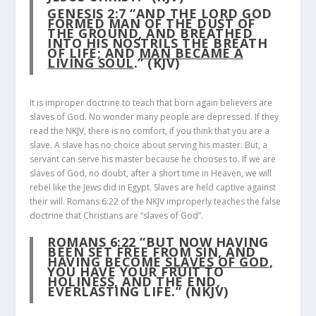
GENESIS 2:7
“AND THE LORD GOD
FORMED MAN OF THE DUST OF
THE GROUND, AND BREATHED
INTO HIS NOSTRILS THE BREATH
OF LIFE; AND
MAN BECAME A
LIVING SOUL
.” (KJV)
It is improper doctrine to teach that born again believers are
slaves of God. No wonder many people are depressed. If they
read the NKJV, there is no comfort, if you think that you are a
slave. A slave has no choice about serving his master. But, a
servant can serve his master because he chooses to. If we are
slaves of God, no doubt, after a short time in Heaven, we will
rebel like the Jews did in Egypt. Slaves are held captive against
their will. Romans 6:22 of the NKJV improperly teaches the false
doctrine that Christians are “slaves of God”.
ROMANS 6:22
“BUT NOW HAVING
BEEN SET FREE FROM SIN, AND
HAVING BECOME
SLAVES OF GOD
,
YOU HAVE YOUR FRUIT TO
HOLINESS, AND THE END,
EVERLASTING LIFE.” (NKJV)