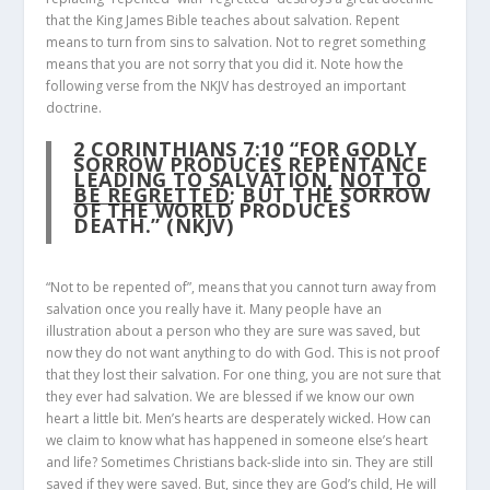
that the King James Bible teaches about salvation. Repent
means to turn from sins to salvation. Not to regret something
means that you are not sorry that you did it. Note how the
following verse from the NKJV has destroyed an important
doctrine.
2 CORINTHIANS 7:10
“FOR GODLY
SORROW PRODUCES REPENTANCE
LEADING TO SALVATION,
NOT TO
BE REGRETTED
; BUT THE SORROW
OF THE WORLD PRODUCES
DEATH.” (NKJV)
“Not to be repented of”, means that you cannot turn away from
salvation once you really have it. Many people have an
illustration about a person who they are sure was saved, but
now they do not want anything to do with God. This is not proof
that they lost their salvation. For one thing, you are not sure that
they ever had salvation. We are blessed if we know our own
heart a little bit. Men’s hearts are desperately wicked. How can
we claim to know what has happened in someone else’s heart
and life? Sometimes Christians back-slide into sin. They are still
saved if they were saved. But, since they are God’s child, He will