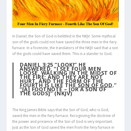
In Daniel, the Son of God is belittled in the NKJV. Some mythical
son of the gods could not have saved the three men in the fiery
furnace. In a footnote, the translators of the NKJV said that a son
of the gods could have saved them. This is a slander to God.
DANIEL 3:25
“LOOK!” HE
ANSWERED, “I SEE FOUR MEN
LOOSE, WALKING IN THE MIDST OF
THE FIRE; AND THEY ARE NOT
HURT, AND THE FORM OF THE
FOURTH IS LIKE THE
SON OF GOD
.”
“[A] FOOTNOTE – [OR A SON OF
THE GODS]” (NKJV)
The King James Bible says that the Son of God, who is God,
saved the men in the fiery furnace. Recognizing the doctrine of
the power and presence of the Son of God is very important.
Just as the Son of God saved the men from the fiery furnace in