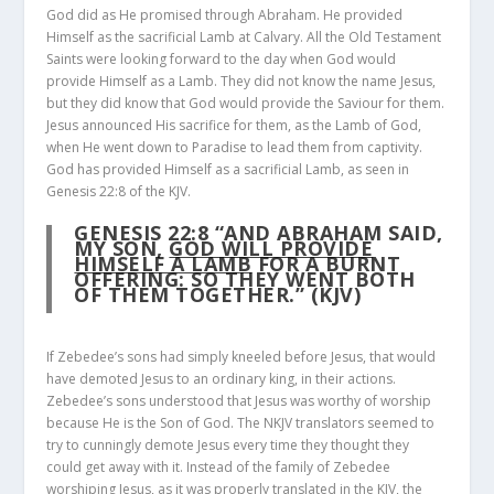
God did as He promised through Abraham. He provided
Himself as the sacrificial Lamb at Calvary. All the Old Testament
Saints were looking forward to the day when God would
provide Himself as a Lamb. They did not know the name Jesus,
but they did know that God would provide the Saviour for them.
Jesus announced His sacrifice for them, as the Lamb of God,
when He went down to Paradise to lead them from captivity.
God has provided Himself as a sacrificial Lamb, as seen in
Genesis 22:8 of the KJV.
GENESIS 22:8
“AND ABRAHAM SAID,
MY SON,
GOD WILL PROVIDE
HIMSELF A LAMB
FOR A BURNT
OFFERING: SO THEY WENT BOTH
OF THEM TOGETHER.” (KJV)
If Zebedee’s sons had simply kneeled before Jesus, that would
have demoted Jesus to an ordinary king, in their actions.
Zebedee’s sons understood that Jesus was worthy of worship
because He is the Son of God. The NKJV translators seemed to
try to cunningly demote Jesus every time they thought they
could get away with it. Instead of the family of Zebedee
worshiping Jesus, as it was properly translated in the KJV, the