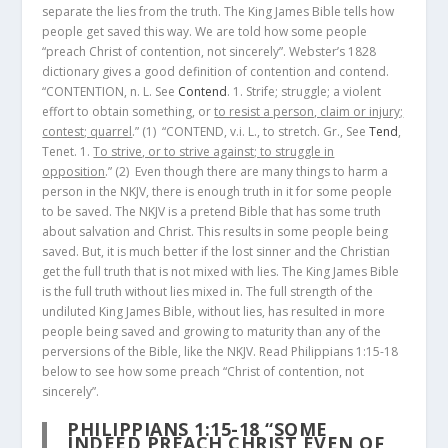
separate the lies from the truth. The King James Bible tells how
people get saved this way. We are told how some people
“preach Christ of contention, not sincerely”. Webster’s 1828
dictionary gives a good definition of contention and contend.
“CONTENTION, n. L. See
Contend
. 1. Strife; struggle; a violent
effort to obtain something, or
to resist a person, claim or injury;
contest; quarrel
.”
(1)
“CONTEND, v.i. L., to stretch. Gr., See
Tend
,
Tenet. 1.
To strive, or to strive against; to struggle in
opposition
.”
(2)
Even though there are many things to harm a
person in the NKJV, there is enough truth in it for some people
to be saved. The NKJV is a pretend Bible that has some truth
about salvation and Christ. This results in some people being
saved. But, it is much better if the lost sinner and the Christian
get the full truth that is not mixed with lies. The King James Bible
is the full truth without lies mixed in. The full strength of the
undiluted King James Bible, without lies, has resulted in more
people being saved and growing to maturity than any of the
perversions of the Bible, like the NKJV. Read Philippians 1:15-18
below to see how some preach “Christ of contention, not
sincerely”.
PHILIPPIANS 1:15-18
“SOME
INDEED PREACH CHRIST EVEN OF