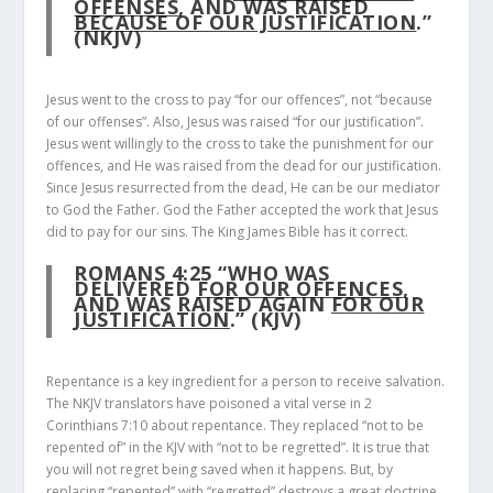
OFFENSES
, AND WAS RAISED
BECAUSE OF OUR JUSTIFICATION
.”
(NKJV)
Jesus went to the cross to pay “for our offences”, not “because
of our offenses”. Also, Jesus was raised “for our justification”.
Jesus went willingly to the cross to take the punishment for our
offences, and He was raised from the dead for our justification.
Since Jesus resurrected from the dead, He can be our mediator
to God the Father. God the Father accepted the work that Jesus
did to pay for our sins. The King James Bible has it correct.
ROMANS 4:25
“WHO WAS
DELIVERED
FOR OUR OFFENCES
,
AND WAS RAISED AGAIN
FOR OUR
JUSTIFICATION
.” (KJV)
Repentance is a key ingredient for a person to receive salvation.
The NKJV translators have poisoned a vital verse in 2
Corinthians 7:10 about repentance. They replaced “not to be
repented of” in the KJV with “not to be regretted”. It is true that
you will not regret being saved when it happens. But, by
replacing “repented” with “regretted” destroys a great doctrine