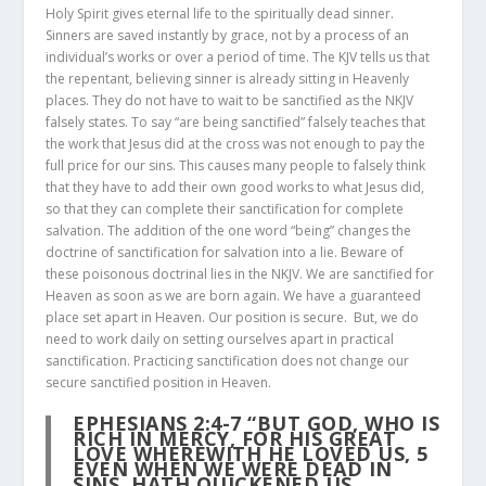
Holy Spirit gives eternal life to the spiritually dead sinner.
Sinners are saved instantly by grace, not by a process of an
individual’s works or over a period of time. The KJV tells us that
the repentant, believing sinner is already sitting in Heavenly
places. They do not have to wait to be sanctified as the NKJV
falsely states. To say “are being sanctified” falsely teaches that
the work that Jesus did at the cross was not enough to pay the
full price for our sins. This causes many people to falsely think
that they have to add their own good works to what Jesus did,
so that they can complete their sanctification for complete
salvation. The addition of the one word “being” changes the
doctrine of sanctification for salvation into a lie. Beware of
these poisonous doctrinal lies in the NKJV. We are sanctified for
Heaven as soon as we are born again. We have a guaranteed
place set apart in Heaven. Our position is secure. But, we do
need to work daily on setting ourselves apart in practical
sanctification. Practicing sanctification does not change our
secure sanctified position in Heaven.
EPHESIANS 2:4-7
“BUT GOD, WHO IS
RICH IN MERCY, FOR HIS GREAT
LOVE WHEREWITH HE LOVED US,
5
EVEN WHEN WE WERE DEAD IN
SINS, HATH QUICKENED US