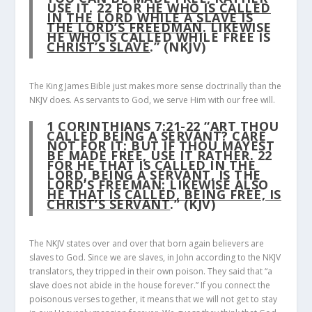
USE IT.
22
FOR
HE WHO IS CALLED
IN THE LORD WHILE A SLAVE IS
THE LORD’S FREEDMAN
. LIKEWISE
HE WHO IS CALLED WHILE FREE IS
CHRIST’S SLAVE
.” (NKJV)
The King James Bible just makes more sense doctrinally than the
NKJV does. As servants to God, we serve Him with our free will.
1 CORINTHIANS 7:21-22
“ART THOU
CALLED BEING A SERVANT? CARE
NOT FOR IT: BUT IF THOU MAYEST
BE MADE FREE, USE IT RATHER.
22
FOR HE THAT IS CALLED IN THE
LORD, BEING A SERVANT, IS THE
LORD’S FREEMAN: LIKEWISE ALSO
HE THAT IS CALLED, BEING FREE, IS
CHRIST’S SERVANT
.” (KJV)
The NKJV states over and over that born again believers are
slaves to God. Since we are slaves, in John according to the NKJV
translators, they tripped in their own poison. They said that “a
slave does not abide in the house forever.” If you connect the
poisonous verses together, it means that we will not get to stay