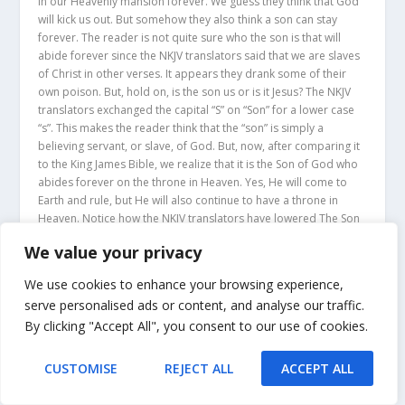
in our Heavenly mansion forever. We guess they think that God
will kick us out. But somehow they also think a son can stay
forever. The reader is not quite sure who the son is that will
abide forever since the NKJV translators said that we are slaves
of Christ in other verses. It appears they drank some of their
own poison. But, hold on, is the son us or is it Jesus? The NKJV
translators exchanged the capital “S” on “Son” for a lower case
“s”. This makes the reader think that the “son” is simply a
believing servant, or slave, of God. But, now, after comparing it
to the King James Bible, we realize that it is the Son of God who
abides forever on the throne in Heaven. Yes, He will come to
Earth and rule, but He will also continue to have a throne in
Heaven. Notice how the NKJV translators have lowered The Son
of God to a simple son in John 8:35.
We value your privacy
JOHN 8:35
“AND
A SLAVE DOES NOT
ABIDE IN THE HOUSE
We use cookies to enhance your browsing experience,
FOREVER
, BUT
A SON ABIDES
serve personalised ads or content, and analyse our traffic.
FOREVER
.” (NKJV)
By clicking "Accept All", you consent to our use of cookies.
Those who read the KJV will see that Jesus became a servant
CUSTOMISE
REJECT ALL
ACCEPT ALL
even though He is the Son of God. After He did His work on
Earth as a servant, Jesus, the Son of God went back to Heaven.