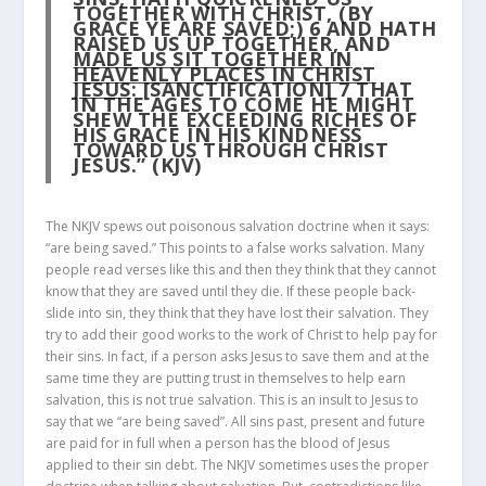
TOGETHER WITH CHRIST, (BY
GRACE YE ARE SAVED;)
6
AND HATH
RAISED US UP TOGETHER, AND
MADE US SIT TOGETHER IN
HEAVENLY PLACES IN CHRIST
JESUS
: [SANCTIFICATION]
7
THAT
IN THE AGES TO COME HE MIGHT
SHEW THE EXCEEDING RICHES OF
HIS GRACE IN HIS KINDNESS
TOWARD US THROUGH CHRIST
JESUS.” (KJV)
The NKJV spews out poisonous salvation doctrine when it says:
“are being saved.” This points to a false works salvation. Many
people read verses like this and then they think that they cannot
know that they are saved until they die. If these people back-
slide into sin, they think that they have lost their salvation. They
try to add their good works to the work of Christ to help pay for
their sins. In fact, if a person asks Jesus to save them and at the
same time they are putting trust in themselves to help earn
salvation, this is not true salvation. This is an insult to Jesus to
say that we “are being saved”. All sins past, present and future
are paid for in full when a person has the blood of Jesus
applied to their sin debt. The NKJV sometimes uses the proper