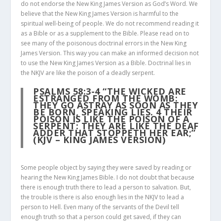
do not endorse the New King James Version as God’s Word. We
believe that the New King James Version is harmful to the
spiritual well-being of people. We do not recommend reading it
as a Bible or as a supplement to the Bible. Please read on to
see many of the poisonous doctrinal errors in the New King
James Version. This way you can make an informed decision not
to use the New King James Version as a Bible. Doctrinal lies in
the NKJV are like the poison of a deadly serpent.
PSALMS 58:3-4
“THE WICKED ARE
ESTRANGED FROM THE WOMB:
THEY GO ASTRAY AS SOON AS THEY
BE BORN, SPEAKING LIES.
4
THEIR
POISON IS LIKE THE POISON OF A
SERPENT: THEY ARE LIKE THE DEAF
ADDER THAT STOPPETH HER EAR;”
(KJV – KING JAMES VERSION)
Some people object by saying they were saved by reading or
hearing the New King James Bible. I do not doubt that because
there is enough truth there to lead a person to salvation. But,
the trouble is there is also enough lies in the NKJV to lead a
person to Hell. Even many of the servants of the Devil tell
enough truth so that a person could get saved, if they can