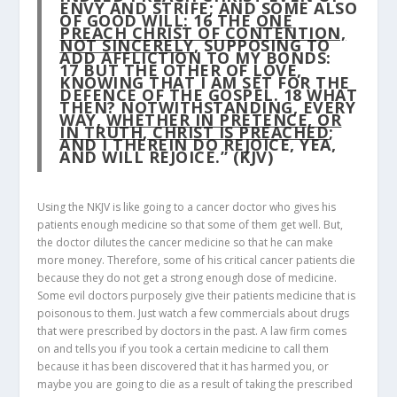
ENVY AND STRIFE; AND SOME ALSO
OF GOOD WILL:
16
THE
ONE
PREACH CHRIST OF CONTENTION,
NOT SINCERELY
, SUPPOSING TO
ADD AFFLICTION TO MY BONDS:
17
BUT THE OTHER OF LOVE,
KNOWING THAT I AM SET FOR THE
DEFENCE OF THE GOSPEL.
18
WHAT
THEN? NOTWITHSTANDING, EVERY
WAY,
WHETHER IN PRETENCE, OR
IN TRUTH, CHRIST IS PREACHED
;
AND I THEREIN DO REJOICE, YEA,
AND WILL REJOICE.” (KJV)
Using the NKJV is like going to a cancer doctor who gives his
patients enough medicine so that some of them get well. But,
the doctor dilutes the cancer medicine so that he can make
more money. Therefore, some of his critical cancer patients die
because they do not get a strong enough dose of medicine.
Some evil doctors purposely give their patients medicine that is
poisonous to them. Just watch a few commercials about drugs
that were prescribed by doctors in the past. A law firm comes
on and tells you if you took a certain medicine to call them
because it has been discovered that it has harmed you, or
maybe you are going to die as a result of taking the prescribed