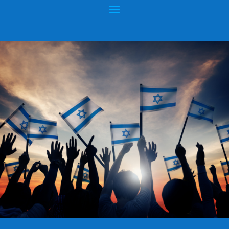
POISONOUS DOCTRINES OF NEW KING
JAMES VERSION (NKJV)
Posted by
hopeofisrael.net
|
Apr 3, 2015
|
King James Bible
|
0
|