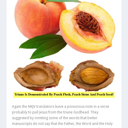
Again the NKJV translators leave a poisonous note in a verse
probably to pull Jesus from the triune Godhead. They
suggested by omitting some of the words that better
manuscripts do not say that the Father, the Word and the Holy