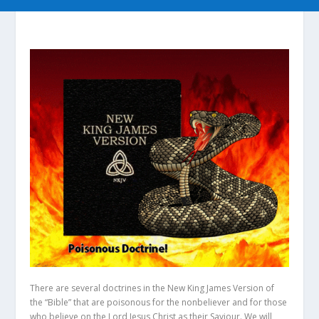
There are several doctrines in the New King James Version of
the “Bible” that are poisonous for the nonbeliever and for those
who believe on the Lord Jesus Christ as their Saviour. We will