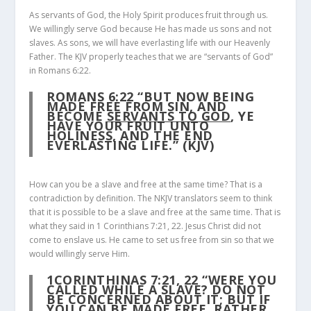
As servants of God, the Holy Spirit produces fruit through us.
We willingly serve God because He has made us sons and not
slaves. As sons, we will have everlasting life with our Heavenly
Father. The KJV properly teaches that we are “servants of God”
in Romans 6:22.
ROMANS 6:22
“BUT NOW BEING
MADE FREE FROM SIN, AND
BECOME
SERVANTS TO GOD
, YE
HAVE YOUR FRUIT UNTO
HOLINESS, AND THE END
EVERLASTING LIFE.” (KJV)
How can you be a slave and free at the same time? That is a
contradiction by definition. The NKJV translators seem to think
that it is possible to be a slave and free at the same time. That is
what they said in 1 Corinthians 7:21, 22. Jesus Christ did not
come to enslave us. He came to set us free from sin so that we
would willingly serve Him.
1CORINTHINAS 7:21, 22
“WERE YOU
CALLED WHILE A SLAVE? DO NOT
BE CONCERNED ABOUT IT; BUT IF
YOU CAN BE MADE FREE, RATHER