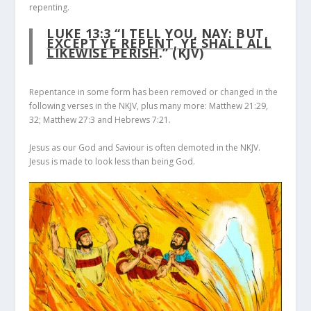
repenting.
LUKE 13:3
“I TELL YOU, NAY: BUT,
EXCEPT YE REPENT, YE SHALL ALL
LIKEWISE PERISH
.” (KJV)
Repentance in some form has been removed or changed in the
following verses in the NKJV, plus many more: Matthew 21:29,
32; Matthew 27:3 and Hebrews 7:21.
Jesus as our God and Saviour is often demoted in the NKJV.
Jesus is made to look less than being God.