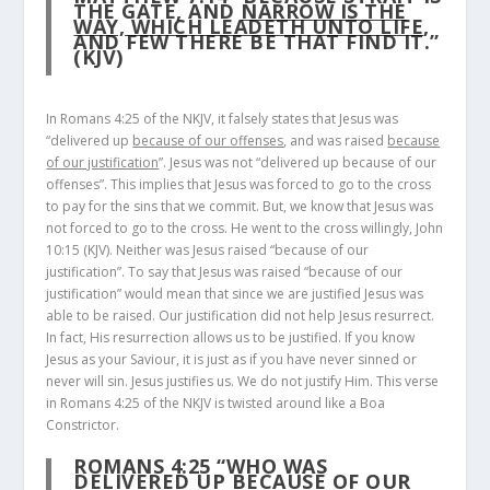
THE GATE, AND
NARROW IS THE
WAY, WHICH LEADETH UNTO LIFE
,
AND FEW THERE BE THAT FIND IT.”
(KJV)
In Romans 4:25 of the NKJV, it falsely states that Jesus was
“delivered up
because of our offenses
, and was raised
because
of our justification
”. Jesus was not “delivered up because of our
offenses”. This implies that Jesus was forced to go to the cross
to pay for the sins that we commit. But, we know that Jesus was
not forced to go to the cross. He went to the cross willingly, John
10:15 (KJV). Neither was Jesus raised “because of our
justification”. To say that Jesus was raised “because of our
justification” would mean that since we are justified Jesus was
able to be raised. Our justification did not help Jesus resurrect.
In fact, His resurrection allows us to be justified. If you know
Jesus as your Saviour, it is just as if you have never sinned or
never will sin. Jesus justifies us. We do not justify Him. This verse
in Romans 4:25 of the NKJV is twisted around like a Boa
Constrictor.
ROMANS 4:25
“WHO WAS
DELIVERED UP
BECAUSE OF OUR