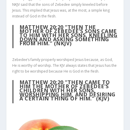
NKJV said that the sons of Zebedee simply kneeled before
Jesus. This implied that Jesus was, at the most, a simple king
instead of God in the flesh.
MATTHEW 20:20
“THEN THE
MOTHER OF ZEBEDEE’S SONS CAME
TO HIM WITH HER SONS,
KNEELING
DOWN
AND ASKING SOMETHING
FROM HIM.” (NKJV)
Zebedee’s family properly worshiped Jesus because, as God,
He is worthy of worship. The KJV always states that Jesus has the
right to be worshiped because He is God in the flesh.
MATTHEW 20:20
“THEN CAME TO
HIM THE MOTHER OF ZEBEDEE’S
CHILDREN WITH HER SONS,
WORSHIPPING HIM
, AND DESIRING
A CERTAIN THING OF HIM.” (KJV)