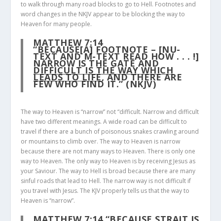
to walk through many road blocks to go to Hell. Footnotes and
word changes in the NKJV appear to be blocking the way to
Heaven for many people.
MATTHEW 7:14
“BECAUSE[A] FOOTNOTE – [NU-
TEXT AND M-TEXT READ HOW . . . !]
NARROW IS THE GATE AND
DIFFICULT IS THE WAY WHICH
LEADS TO LIFE
, AND THERE ARE
FEW WHO FIND IT.” (NKJV)
The way to Heaven is “narrow” not “difficult. Narrow and difficult
have two different meanings. A wide road can be difficult to
travel if there are a bunch of poisonous snakes crawling around
or mountains to climb over. The way to Heaven is narrow
because there are not many ways to Heaven. There is only one
way to Heaven. The only way to Heaven is by receiving Jesus as
your Saviour. The way to Hell is broad because there are many
sinful roads that lead to Hell. The narrow way is not difficult if
you travel with Jesus. The KJV properly tells us that the way to
Heaven is “narrow”.
MATTHEW 7:14
“BECAUSE STRAIT IS