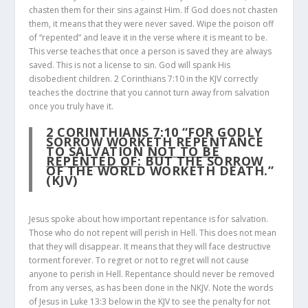
chasten them for their sins against Him. If God does not chasten
them, it means that they were never saved. Wipe the poison off
of “repented” and leave it in the verse where it is meant to be.
This verse teaches that once a person is saved they are always
saved. This is not a license to sin. God will spank His
disobedient children. 2 Corinthians 7:10 in the KJV correctly
teaches the doctrine that you cannot turn away from salvation
once you truly have it.
2 CORINTHIANS 7:10
“FOR GODLY
SORROW WORKETH REPENTANCE
TO SALVATION
NOT TO BE
REPENTED OF
: BUT THE SORROW
OF THE WORLD WORKETH DEATH.”
(KJV)
Jesus spoke about how important repentance is for salvation.
Those who do not repent will perish in Hell. This does not mean
that they will disappear. It means that they will face destructive
torment forever. To regret or not to regret will not cause
anyone to perish in Hell. Repentance should never be removed
from any verses, as has been done in the NKJV. Note the words
of Jesus in Luke 13:3 below in the KJV to see the penalty for not