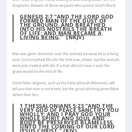
Scriptures. Beware of these serpents who poison God’s Word.
GENESIS 2:7
“AND THE LORD GOD
FORMED MAN OF THE DUST OF
THE GROUND, AND BREATHED
INTO HIS NOSTRILS THE BREATH
OF LIFE; AND
MAN BECAME A
LIVING BEING
.” (NKJV)
Man was given dominion over the animals because he is a living
soul. God breathed life into the first man, Adam, but the animals
were just created with life. If a man did not have a soul, the
grave would be the end of life.
Some false religions, such as the False Jehovah Witnesses, will
tell you that man is not triune, but the good old King James Bible
defies their lies.
1 THESSALONIANS 5:23
“AND THE
VERY GOD OF PEACE SANCTIFY YOU
WHOLLY; AND I PRAY GOD
YOUR
WHOLE
SPIRIT
AND
SOUL
AND
BODY
BE PRESERVED BLAMELESS
UNTO THE COMING OF OUR LORD
JESUS CHRIST.” (KJV)