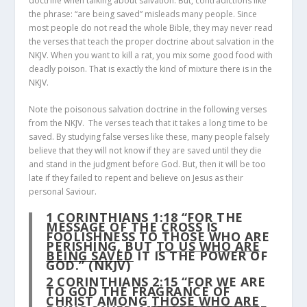
doctrine when talking about salvation. But, contradictions like
the phrase: “are being saved” misleads many people. Since
most people do not read the whole Bible, they may never read
the verses that teach the proper doctrine about salvation in the
NKJV. When you want to kill a rat, you mix some good food with
deadly poison. That is exactly the kind of mixture there is in the
NKJV.
Note the poisonous salvation doctrine in the following verses
from the NKJV. The verses teach that it takes a long time to be
saved. By studying false verses like these, many people falsely
believe that they will not know if they are saved until they die
and stand in the judgment before God. But, then it will be too
late if they failed to repent and believe on Jesus as their
personal Saviour.
1 CORINTHIANS 1:18
“FOR THE
MESSAGE OF THE CROSS IS
FOOLISHNESS TO THOSE WHO ARE
PERISHING, BUT
TO US WHO ARE
BEING SAVED
IT IS THE POWER OF
GOD.” (NKJV)
2 CORINTHIANS 2:15
“FOR WE ARE
TO GOD THE FRAGRANCE OF
CHRIST AMONG
THOSE WHO ARE