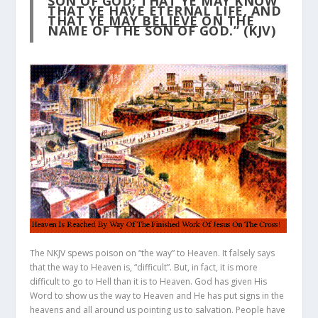
SON OF GOD; THAT YE MAY KNOW
THAT YE HAVE ETERNAL LIFE, AND
THAT YE
MAY BELIEVE
ON THE
NAME OF THE SON OF GOD.” (KJV)
The NKJV spews poison on “the way” to Heaven. It falsely says
that the way to Heaven is, “difficult”. But, in fact, it is more
difficult to go to Hell than it is to Heaven. God has given His
Word to show us the way to Heaven and He has put signs in the
heavens and all around us pointing us to salvation. People have