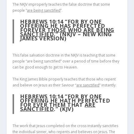
The NKJV improperly teaches the false doctrine that some
people “
are being sanctified
”.
HEBREWS 10:14
“FOR BY ONE
OFFERING HE HAS PERFECTED
FOREVER
THOSE WHO ARE BEING
SANCTIFIED
.” (NKJV – NEW KING
JAMES VERSION)
This false salvation doctrine in the NKJV is teaching that some
people “are being sanctified” over a period of time before they
can be good enough to get to Heaven.
The King James Bible properly teaches that those who repent
and believe on Jesus as their Saviour “
are sanctified
” instantly.
HEBREWS 10:14
“FOR BY ONE
OFFERING HE HATH PERFECTED
FOR EVER THEM THAT
ARE
SANCTIFIED
.” (KJV)
The work that Jesus completed on the cross instantly sanctifies
the individual sinner, who repents and believes on Jesus. The