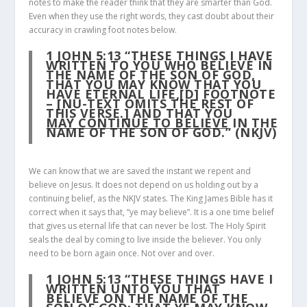
notes to make the reader think that they are smarter than God.
Even when they use the right words, they cast doubt about their
accuracy in crawling foot notes below.
1 JOHN 5:13
“THESE THINGS I HAVE
WRITTEN TO YOU WHO BELIEVE IN
THE NAME OF THE SON OF GOD,
THAT YOU MAY KNOW THAT YOU
HAVE ETERNAL LIFE,[D] FOOTNOTE
– [NU-TEXT OMITS THE REST OF
THIS VERSE.] AND THAT YOU
MAY CONTINUE TO BELIEVE
IN THE
NAME OF THE SON OF GOD.” (NKJV)
We can know that we are saved the instant we repent and
believe on Jesus. It does not depend on us holding out by a
continuing belief, as the NKJV states. The King James Bible has it
correct when it says that, “ye may believe”. It is a one time belief
that gives us eternal life that can never be lost. The Holy Spirit
seals the deal by coming to live inside the believer. You only
need to be born again once. Not over and over.
1 JOHN 5:13
“THESE THINGS HAVE I
WRITTEN UNTO YOU THAT
BELIEVE ON THE NAME OF THE