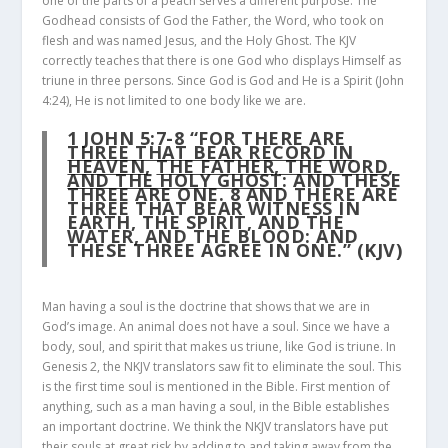
one of the parts of a peach serves a different purpose. The
Godhead consists of God the Father, the Word, who took on
flesh and was named Jesus, and the Holy Ghost. The KJV
correctly teaches that there is one God who displays Himself as
triune in three persons. Since God is God and He is a Spirit (John
4:24), He is not limited to one body like we are.
1 JOHN 5:7-8
“FOR THERE ARE
THREE THAT BEAR RECORD IN
HEAVEN
,
THE FATHER, THE WORD,
AND THE HOLY GHOST
: AND THESE
THREE ARE ONE.
8
AND THERE ARE
THREE THAT BEAR WITNESS IN
EARTH, THE SPIRIT, AND THE
WATER, AND THE BLOOD: AND
THESE THREE AGREE IN ONE.” (KJV)
Man having a soul is the doctrine that shows that we are in
God’s image. An animal does not have a soul. Since we have a
body, soul, and spirit that makes us triune, like God is triune. In
Genesis 2, the NKJV translators saw fit to eliminate the soul. This
is the first time soul is mentioned in the Bible. First mention of
anything, such as a man having a soul, in the Bible establishes
an important doctrine. We think the NKJV translators have put
their souls at great risk by adding to and taking away from the