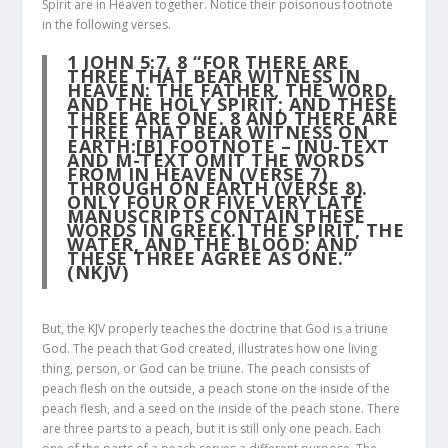
Spirit are in Heaven together. Notice their poisonous footnote
in the following verses.
1 JOHN 5:7, 8
“FOR THERE ARE
THREE THAT BEAR WITNESS IN
HEAVEN: THE FATHER, THE WORD,
AND THE HOLY SPIRIT; AND THESE
THREE ARE ONE. 8 AND THERE ARE
THREE THAT BEAR WITNESS ON
EARTH:[B] FOOTNOTE – [NU-TEXT
AND M-TEXT OMIT THE WORDS
FROM IN HEAVEN (VERSE 7)
THROUGH ON EARTH (VERSE 8).
ONLY FOUR OR FIVE VERY LATE
MANUSCRIPTS CONTAIN THESE
WORDS IN GREEK.] THE SPIRIT, THE
WATER, AND THE BLOOD; AND
THESE THREE AGREE AS ONE.”
(NKJV)
But, the KJV properly teaches the doctrine that God is a triune
God. The peach that God created, illustrates how one living
thing, person, or God can be triune. The peach consists of
peach flesh on the outside, a peach stone on the inside of the
peach flesh, and a seed on the inside of the peach stone. There
are three parts to a peach, but it is still only one peach. Each