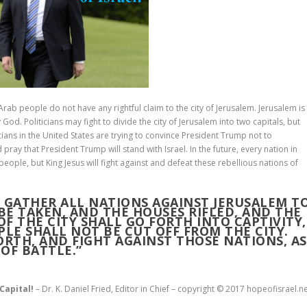
Arab people do not have any rightful claim to the city of Jerusalem. Jerusalem is
od. Politicians may fight to divide the city of Jerusalem into two capitals, but
icians in the United States are trying to convince President Trump not to
pray that President Trump will stand with Israel. In the future, every nation in
people, but King Jesus will fight against and defeat these rebellious nations of
L GATHER ALL NATIONS AGAINST JERUSALEM T
 BE TAKEN, AND THE HOUSES RIFLED, AND THE
F THE CITY SHALL GO FORTH INTO CAPTIVITY,
PLE SHALL NOT BE CUT OFF FROM THE CITY.
ORTH, AND FIGHT AGAINST THOSE NATIONS, AS
OF BATTLE.”
 Capital!
– Dr. K. Daniel Fried, Editor in Chief – copyright © 2017 hopeofisrael.n