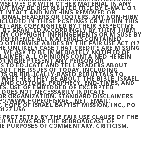
MSELVES OR WITH OTHER MATERIAL IN ANY
UT MAY BE DISTRIBUTED FREE BY E-MAIL OR
FT INTACT AND NOTHING REMOVED OR
IONAL HEADERS OR FOOTERS. ANY NON-HIBM
 INCLUDED IN THESE POSTINGS OR WITHIN THIS
T) ARE COPYRIGHTED BY THEIR RESPECTIVE
 BE GRANTED ACCORDINGLY BY THEM. HIBM
ANY COPYRIGHT INFRINGEMENTS OR MISUSE B
O REFERENCE ALL MATERIALS CONTAINED
 OTHERWISE ABIDES BY THE FAIR USE ACT (17
THE UNLIKELY CASE THAT CREDITS ARE MISSING
, WE ASK TO BE IMMEDIATELY NOTIFIED OF
LAIMER: ALL OPINIONS CONTAINED HEREIN
OR MISREPRESENT ANY PERSON OR
IS TO EDUCATE AND TELL READERS ABOUT
OUT THE ISSUES OF TODAY, INCLUDING
TS OR BIBLICALLY-BASED REBUTTALS TO
 WHETHER THEY BE ABOUT THE BIBLE, ISRAEL,
S AND CUSTOMS, PROPHECY, END-TIMES, AND
IES. USE OF EMBEDDED OR EXCERPTED
S DOES NOT NECESSARILY INDICATE
R ORGANIZATION. STANDARD DISCLAIMERS
P://WWW.HOPEOFISRAEL.NET. EMAIL:
OPE OF ISRAEL BAPTIST MISSION, INC., PO
0127 USA
S PROTECTED BY THE FAIR USE CLAUSE OF THE
ICH ALLOWS FOR THE REBROADCAST OF
E PURPOSES OF COMMENTARY, CRITICISM,