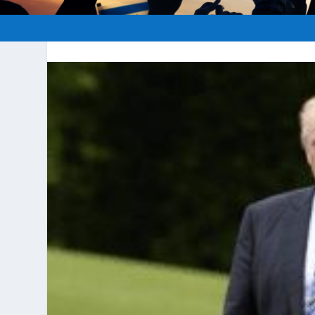
Posted by
hopeofisrael.ne