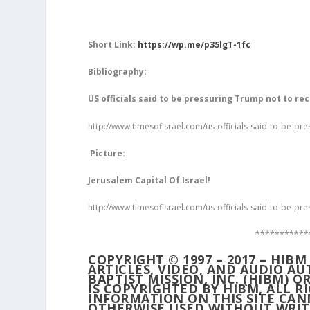
Short Link:
https://wp.me/p35lgT-1fc
Bibliography:
US officials said to be pressuring Trump not to rec
http://www.timesofisrael.com/us-officials-said-to-be-pre
Picture:
Jerusalem Capital Of Israel!
http://www.timesofisrael.com/us-officials-said-to-be-pre
***********
COPYRIGHT © 1997 – 2017 – HIB
ARTICLES, VIDEO, AND AUDIO A
BAPTIST MISSION, INC. (HIBM) O
IS COPYRIGHTED BY HIBM, ALL 
INFORMATION ON THIS SITE CAN
OTHERWISE USED WITHOUT WRIT