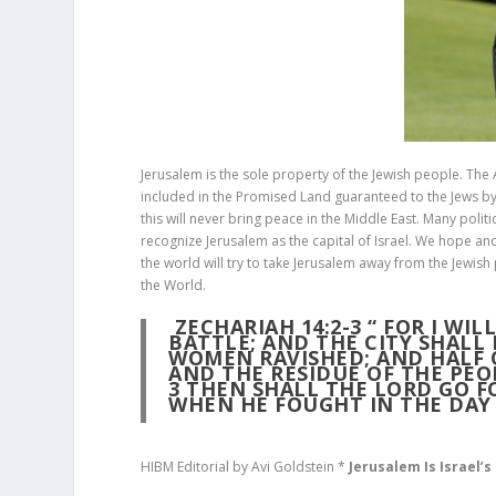
Jerusalem is the sole property of the Jewish people. The 
included in the Promised Land guaranteed to the Jews by G
this will never bring peace in the Middle East. Many polit
recognize Jerusalem as the capital of Israel. We hope and 
the world will try to take Jerusalem away from the Jewish 
the World.
ZECHARIAH 14:2-3
“
FOR I WIL
BATTLE; AND THE CITY SHALL
WOMEN RAVISHED; AND HALF O
AND THE RESIDUE OF THE PEO
3
THEN SHALL THE LORD GO F
WHEN HE FOUGHT IN THE DAY 
HIBM Editorial by Avi Goldstein *
Jerusalem Is Israel’s