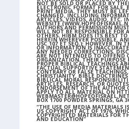
NOT BE SOLD OR PLACED BY THE
ELECTRONIC FORMAT FOR SALE, B
PRINT MEDIA. THEY MUST BE LE
CHANGED, INCLUDING INFORMAT
ARTICLES, VIDEOS, AUDIO, ETC.
WEBSITE (WWW.HOPEOFISRAEL.NE
AUTHORS AND PERMISSION MUST
WILL NOT BE RESPONSIBLE FOR 
OTHERS. HIBM DOES ITS BEST T
HEREIN WHEREVER POSSIBLE, AND
USC 107 ET SEQ.); HOWEVER, IN 
OR INFORMATION IS INACCURATE
ANY NEEDED CORRECTIONS. DISC
ARE NOT INTENDED TO OFFEND 
ORGANIZATION. THEIR PURPOSE 
PROPER BIBLICAL TEACHINGS AB
FACTUAL SUPPORTIVE STATEMEN
CONTRARY OR FALSE TEACHINGS,
CHRISTIANITY, BIBLE DOCTRINE
BIBLICAL MORAL RESPONSIBILIT
ARTICLES, RESEARCH, OR QUOTE
ENDORSEMENT OF THE AUTHOR O
APPLY TO ALL MATERIAL ON HTT
WEBMASTER@HOPEOFISRAEL.NET. H
BOX 1700 POWDER SPRINGS, GA 3
“THE USE OF MEDIA MATERIALS I
US COPYRIGHT ACT OF 1976, WH
COPYRIGHTED MATERIALS FOR TH
AND EDUCATION”