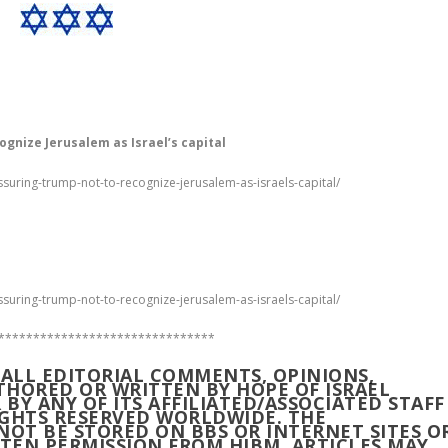
ognize Jerusalem as Israel’s capital
ssuring-trump-not-to-recognize-jerusalem-as-israels-capital/
ssuring-trump-not-to-recognize-jerusalem-as-israels-capital/
*******************************
M ALL EDITORIAL COMMENTS, OPINIONS,
UTHORED OR WRITTEN BY HOPE OF ISRAEL
R BY ANY OF ITS AFFILIATED/ASSOCIATED STAFF
RIGHTS RESERVED WORLDWIDE. THE
NOT BE STORED ON BBS OR INTERNET SITES O
TEN PERMISSION FROM HIBM. ARTICLES MAY