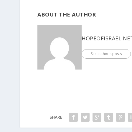
ABOUT THE AUTHOR
HOPEOFISRAEL.NE
See author's posts
SHARE: