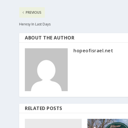
PREVIOUS
Heresy In Last Days
ABOUT THE AUTHOR
hopeofisrael.net
RELATED POSTS