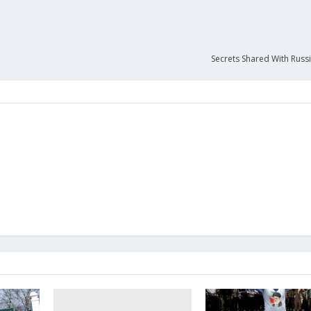
Secrets Shared With Russi