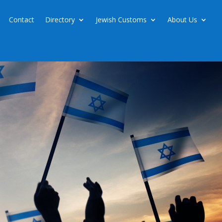
Contact
Directory
Jewish Customs
About Us