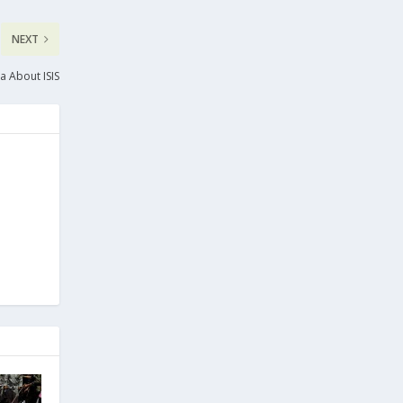
NEXT
a About ISIS