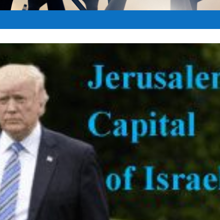
t
|
May 15, 2017
|
Anti-Semitism
|
0
|