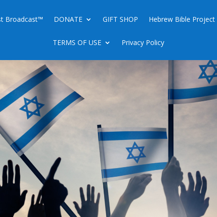
ist Broadcast™
DONATE
GIFT SHOP
Hebrew Bible Project
TERMS OF USE
Privacy Policy
EM IS ISRAEL’S CAPITAL