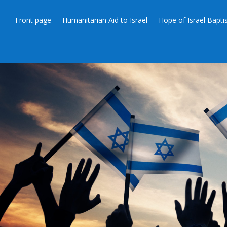
Front page
Humanitarian Aid to Israel
Hope of Israel Bapt
JERUSAL