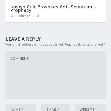
Jewish Cult Provokes Anti-Semitism –
Prophecy
September 16, 2010
LEAVE A REPLY
Your email address will not be published.
Required fields are marked
*