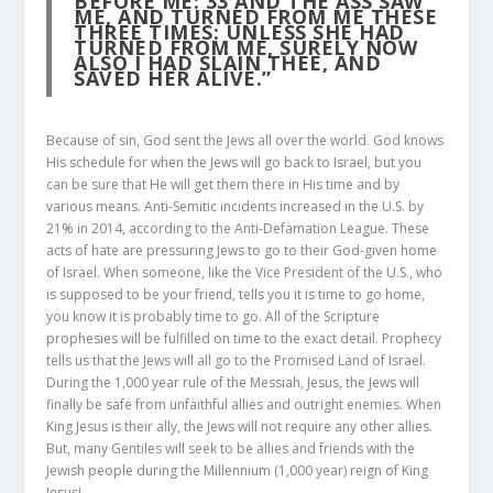
BEFORE ME:
33
AND THE ASS SAW
ME, AND TURNED FROM ME THESE
THREE TIMES: UNLESS SHE HAD
TURNED FROM ME, SURELY NOW
ALSO I HAD SLAIN THEE, AND
SAVED HER ALIVE.”
Because of sin, God sent the Jews all over the world. God knows
His schedule for when the Jews will go back to Israel, but you
can be sure that He will get them there in His time and by
various means. Anti-Semitic incidents increased in the U.S. by
21% in 2014, according to the Anti-Defamation League. These
acts of hate are pressuring Jews to go to their God-given home
of Israel. When someone, like the Vice President of the U.S., who
is supposed to be your friend, tells you it is time to go home,
you know it is probably time to go. All of the Scripture
prophesies will be fulfilled on time to the exact detail. Prophecy
tells us that the Jews will all go to the Promised Land of Israel.
During the 1,000 year rule of the Messiah, Jesus, the Jews will
finally be safe from unfaithful allies and outright enemies. When
King Jesus is their ally, the Jews will not require any other allies.
But, many Gentiles will seek to be allies and friends with the
Jewish people during the Millennium (1,000 year) reign of King
Jesus!