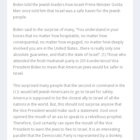
Biden told the Jewish leaders how Israeli Prime Minister Golda
Meir once told him that Israel was a safe haven for the Jewish
people.
Biden said to the surprise of many, “You understand in your
bones that no matter how hospitable, no matter how
consequential, no matter how engaged, no matter how deeply
involved you are in the United States…there is really only one
absolute guarantee, and that’s the state of Israel”.
(1)
Those who
attended the Rosh Hashanah party in 2014 understood Vice
President Biden to mean that American Jews would be safer in
Israel.
This surprised many people that the second in command in the
U.S. would tell Jewish Americans to go to Israel for safety.
America is supposed to be the closest ally to Israel of all the
nations in the world. But, this should not surprise anyone that
the Vice President would make such a statement. God once
opened the mouth of an ass to speak to a rebellious prophet.
Therefore, God certainly can open the mouth of the Vice
President to warn the Jews to flee to Israel. It is an interesting
parallel that the Democratic Party is represented by a donkey.