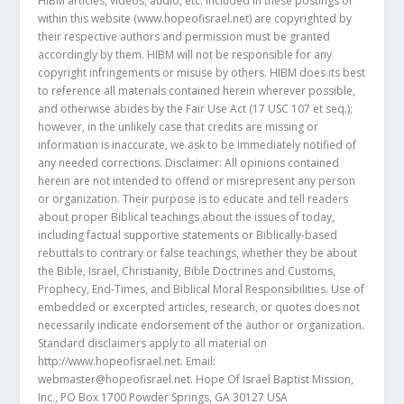
HIBM articles, videos, audio, etc. included in these postings or
within this website (www.hopeofisrael.net) are copyrighted by
their respective authors and permission must be granted
accordingly by them. HIBM will not be responsible for any
copyright infringements or misuse by others. HIBM does its best
to reference all materials contained herein wherever possible,
and otherwise abides by the Fair Use Act (17 USC 107 et seq.);
however, in the unlikely case that credits are missing or
information is inaccurate, we ask to be immediately notified of
any needed corrections. Disclaimer: All opinions contained
herein are not intended to offend or misrepresent any person
or organization. Their purpose is to educate and tell readers
about proper Biblical teachings about the issues of today,
including factual supportive statements or Biblically-based
rebuttals to contrary or false teachings, whether they be about
the Bible, Israel, Christianity, Bible Doctrines and Customs,
Prophecy, End-Times, and Biblical Moral Responsibilities. Use of
embedded or excerpted articles, research, or quotes does not
necessarily indicate endorsement of the author or organization.
Standard disclaimers apply to all material on
http://www.hopeofisrael.net. Email:
webmaster@hopeofisrael.net. Hope Of Israel Baptist Mission,
Inc., PO Box 1700 Powder Springs, GA 30127 USA