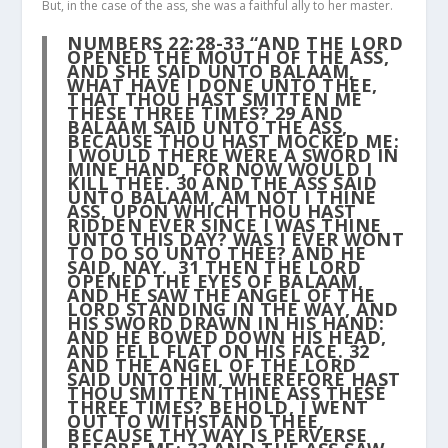
But, in the case of the ass, she was a faithful ally to her master.
NUMBERS 22:28-33 “AND THE LORD
OPENED THE MOUTH OF THE ASS,
AND SHE SAID UNTO BALAAM,
WHAT HAVE I DONE UNTO THEE,
THAT THOU HAST SMITTEN ME
THESE THREE TIMES?
29
AND
BALAAM SAID UNTO THE ASS,
BECAUSE THOU HAST MOCKED ME:
I WOULD THERE WERE A SWORD IN
MINE HAND, FOR NOW WOULD I
KILL THEE.
30
AND THE ASS SAID
UNTO BALAAM, AM NOT I THINE
ASS, UPON WHICH THOU HAST
RIDDEN EVER SINCE I WAS THINE
UNTO THIS DAY? WAS I EVER WONT
TO DO SO UNTO THEE? AND HE
SAID, NAY.
31
THEN THE LORD
OPENED THE EYES OF BALAAM,
AND HE SAW THE ANGEL OF THE
LORD STANDING IN THE WAY, AND
HIS SWORD DRAWN IN HIS HAND:
AND HE BOWED DOWN HIS HEAD,
AND FELL FLAT ON HIS FACE.
32
AND THE ANGEL OF THE LORD
SAID UNTO HIM, WHEREFORE HAST
THOU SMITTEN THINE ASS THESE
THREE TIMES? BEHOLD, I WENT
OUT TO WITHSTAND THEE,
BECAUSE THY WAY IS PERVERSE