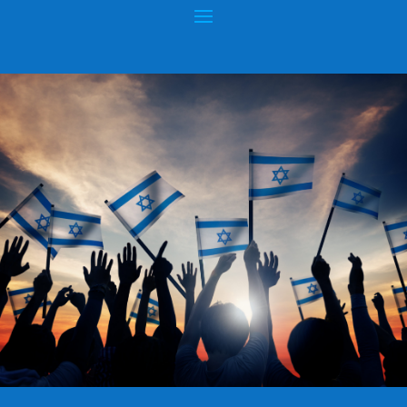
AMERICAN JEWS SAFER IN ISRAEL?
Posted by
hopeofisrael.net
|
Apr 8, 2015
|
Anti-Semitism
|
0
|