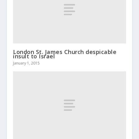
London St. James Church despicable
insult to Israel
January 1, 2015