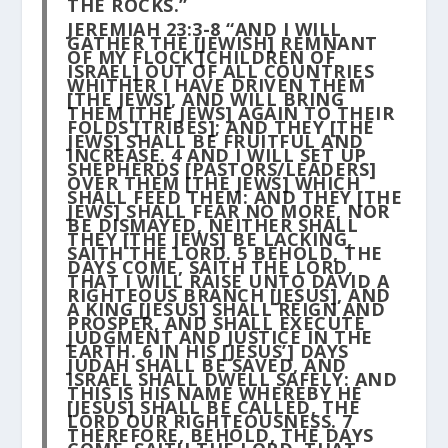
THE ROCKS.”
JEREMIAH 23:3-8 “AND I WILL
GATHER THE [JEWISH] REMNANT
OF MY FLOCK [CHILDREN OF
ISRAEL] OUT OF ALL COUNTRIES
WHITHER I HAVE DRIVEN THEM
[THE JEWS], AND WILL BRING
THEM [THE JEWS] AGAIN TO THEIR
FOLDS [TRIBES]; AND THEY [THE
JEWS] SHALL BE FRUITFUL AND
INCREASE.
4
AND I WILL SET UP
SHEPHERDS [PASTORS/LEADERS]
OVER THEM [THE JEWS] WHICH
SHALL FEED THEM: AND THEY [THE
JEWS] SHALL FEAR NO MORE, NOR
BE DISMAYED, NEITHER SHALL
THEY [THE JEWS] BE LACKING,
SAITH THE LORD.
5
BEHOLD, THE
DAYS COME, SAITH THE LORD,
THAT I WILL RAISE UNTO DAVID A
RIGHTEOUS BRANCH [JESUS], AND
A KING [JESUS] SHALL REIGN AND
PROSPER, AND SHALL EXECUTE
JUDGMENT AND JUSTICE IN THE
EARTH.
6
IN HIS [JESUS’] DAYS
JUDAH SHALL BE SAVED, AND
ISRAEL SHALL DWELL SAFELY: AND
THIS IS HIS NAME WHEREBY HE
[JESUS] SHALL BE CALLED, THE
LORD OUR RIGHTEOUSNESS.
7
THEREFORE, BEHOLD, THE DAYS