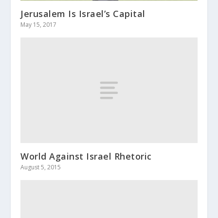
Jerusalem Is Israel’s Capital
May 15, 2017
World Against Israel Rhetoric
August 5, 2015