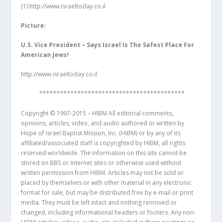
(1)
http://www.israeltoday.co.il
Picture:
U.S. Vice President – Says Israel Is The Safest Place For
American Jews!
http://www.israeltoday.co.il
******************************************
Copyright © 1997-2015 – HIBM All editorial comments,
opinions, articles, video, and audio authored or written by
Hope of Israel Baptist Mission, Inc. (HIBM) or by any of its
affiliated/associated staff is copyrighted by HIBM, all rights
reserved worldwide. The information on this site cannot be
stored on BBS or Internet sites or otherwise used without
written permission from HIBM. Articles may not be sold or
placed by themselves or with other material in any electronic
format for sale, but may be distributed free by e-mail or print
media. They must be left intact and nothing removed or
changed, including informational headers or footers. Any non-