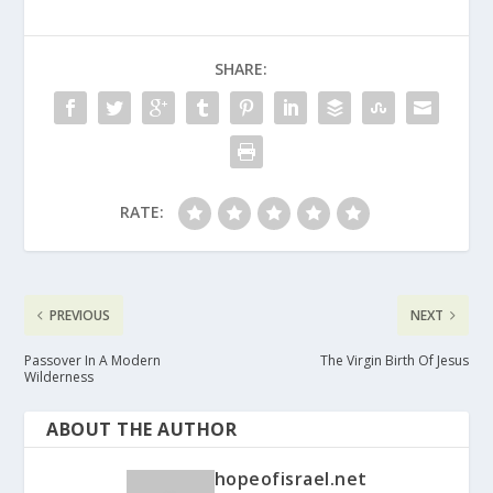
SHARE:
RATE:
PREVIOUS
NEXT
Passover In A Modern
The Virgin Birth Of Jesus
Wilderness
ABOUT THE AUTHOR
hopeofisrael.net