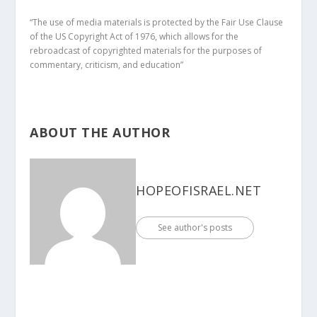
“The use of media materials is protected by the Fair Use Clause
of the US Copyright Act of 1976, which allows for the
rebroadcast of copyrighted materials for the purposes of
commentary, criticism, and education”
ABOUT THE AUTHOR
HOPEOFISRAEL.NET
See author's posts