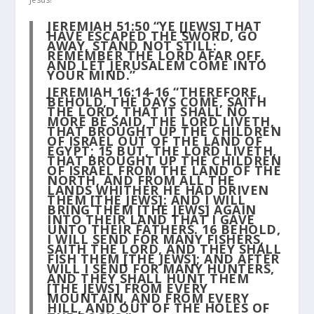
JEREMIAH 51:50 “YE [JEWS] THAT
HAVE ESCAPED THE SWORD, GO
AWAY, STAND NOT STILL:
REMEMBER THE LORD AFAR OFF,
AND LET JERUSALEM COME INTO
YOUR MIND.”
JEREMIAH 16:14-16 “THEREFORE,
BEHOLD, THE DAYS COME, SAITH
THE LORD, THAT IT SHALL NO
MORE BE SAID, THE LORD LIVETH,
THAT BROUGHT UP THE CHILDREN
OF ISRAEL OUT OF THE LAND OF
EGYPT;
15
BUT, THE LORD LIVETH,
THAT BROUGHT UP THE CHILDREN
OF ISRAEL FROM THE LAND OF THE
NORTH, AND FROM ALL THE
LANDS WHITHER HE HAD DRIVEN
THEM [THE JEWS]: AND I WILL
BRING THEM [THE JEWS] AGAIN
INTO THEIR LAND THAT I GAVE
UNTO THEIR FATHERS.
16
BEHOLD,
I WILL SEND FOR MANY FISHERS,
SAITH THE LORD, AND THEY SHALL
FISH THEM [THE JEWS]; AND AFTER
WILL I SEND FOR MANY HUNTERS,
AND THEY SHALL HUNT THEM
[THE JEWS] FROM EVERY
MOUNTAIN, AND FROM EVERY
HILL, AND OUT OF THE HOLES OF