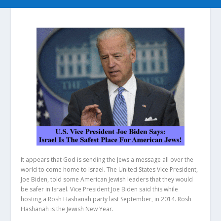
It appears that God is sending the Jews a message all over the
world to come home to Israel. The United States Vice President,
Joe Biden, told some American Jewish leaders that they would
be safer in Israel. Vice President Joe Biden said this while
hosting a Rosh Hashanah party last September, in 2014. Rosh
Hashanah is the Jewish New Year.