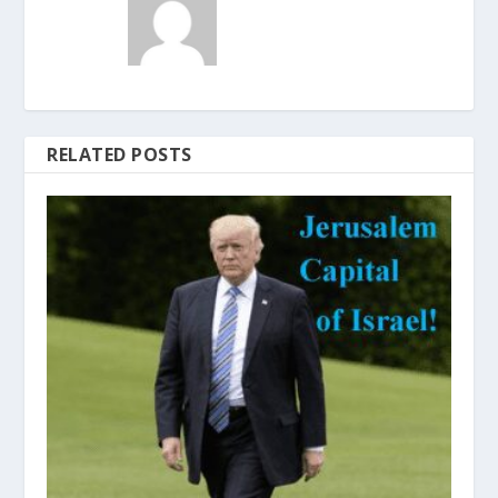
RELATED POSTS