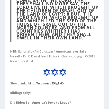
COME, SAITH THE LORD, THAT
THEY SHALL NO MORE SAY, THE
LORD LIVETH, WHICH BROUGHT UP
THE CHILDREN OF ISRAEL OUT OF
THE LAND OF EGYPT;
8
BUT, THE
LORD LIVETH, WHICH BROUGHT UP
AND WHICH LED THE SEED OF THE
HOUSE OF ISRAEL OUT OF THE
NORTH COUNTRY, AND FROM ALL
COUNTRIES WHITHER I HAD
DRIVEN THEM; AND THEY SHALL
DWELL IN THEIR OWN LAND.”
HIBM Editorial by Avi Goldstein *
American Jews Safer In
Israel!
– Dr. K. Daniel Fried, Editor in Chief – copyright © 2015
hopeofisrael.net
Short Link:
http://wp.me/p35lgT-Kr
Bibliography:
Did Biden Tell America’s Jews to Leave?