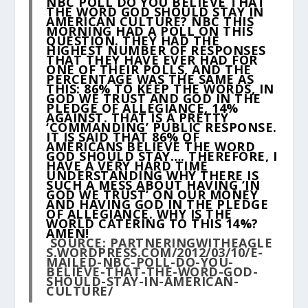
NBC POLL DO YOU BELIEVE THAT
THE WORD GOD SHOULD STAY IN
AMERICAN CULTURE? NBC THIS
MORNING HAD A POLL ON THIS
QUESTION. THEY HAD THE
HIGHEST NUMBER OF RESPONSES
THAT THEY HAVE EVER HAD FOR
ONE OF THEIR POLLS, AND THE
PERCENTAGE WAS THE SAME AS
THIS: 86% TO KEEP THE WORDS, IN
GOD WE TRUST AND GOD IN THE
PLEDGE OF ALLEGIANCE, 14%
AGAINST. THAT IS A PRETTY
‘COMMANDING’ PUBLIC RESPONSE.
IT IS SAID THAT 86% OF
AMERICANS BELIEVE THE WORD
GOD SHOULD STAY…. THEREFORE, I
HAVE A VERY HARD TIME
UNDERSTANDING WHY THERE IS
SUCH A MESS ABOUT HAVING ’IN
GOD WE TRUST’ ON OUR MONEY
AND HAVING GOD IN THE PLEDGE
OF ALLEGIANCE. WHY IS THE
WORLD CATERING TO THIS 14%?
AMEN!
SOURCE:
PARTNERINGWITHEAGLE
S.WORDPRESS.COM/2012/03/10/E-
MAILED-NBC-POLL-DO-YOU-
BELIEVE-THAT-THE-WORD-GOD-
SHOULD-STAY-IN-AMERICAN-
CULTURE/