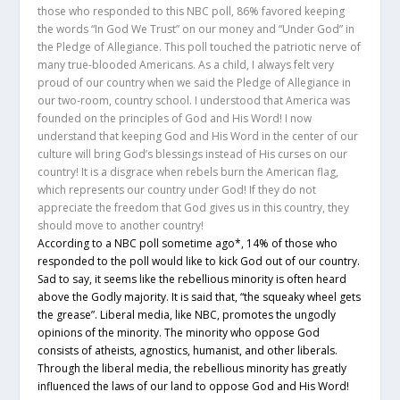
those who responded to this NBC poll, 86% favored keeping
the words “In God We Trust” on our money and “Under God” in
the Pledge of Allegiance. This poll touched the patriotic nerve of
many true-blooded Americans. As a child, I always felt very
proud of our country when we said the Pledge of Allegiance in
our two-room, country school. I understood that America was
founded on the principles of God and His Word! I now
understand that keeping God and His Word in the center of our
culture will bring God’s blessings instead of His curses on our
country! It is a disgrace when rebels burn the American flag,
which represents our country under God! If they do not
appreciate the freedom that God gives us in this country, they
should move to another country!
According to a NBC poll sometime ago*, 14% of those who
responded to the poll would like to kick God out of our country.
Sad to say, it seems like the rebellious minority is often heard
above the Godly majority. It is said that, “the squeaky wheel gets
the grease”. Liberal media, like NBC, promotes the ungodly
opinions of the minority. The minority who oppose God
consists of atheists, agnostics, humanist, and other liberals.
Through the liberal media, the rebellious minority has greatly
influenced the laws of our land to oppose God and His Word!