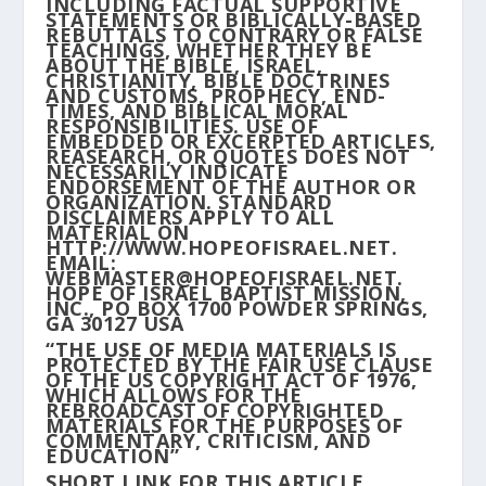
INCLUDING FACTUAL SUPPORTIVE
STATEMENTS OR BIBLICALLY-BASED
REBUTTALS TO CONTRARY OR FALSE
TEACHINGS, WHETHER THEY BE
ABOUT THE BIBLE, ISRAEL,
CHRISTIANITY, BIBLE DOCTRINES
AND CUSTOMS, PROPHECY, END-
TIMES, AND BIBLICAL MORAL
RESPONSIBILITIES. USE OF
EMBEDDED OR EXCERPTED ARTICLES,
REASEARCH, OR QUOTES DOES NOT
NECESSARILY INDICATE
ENDORSEMENT OF THE AUTHOR OR
ORGANIZATION. STANDARD
DISCLAIMERS APPLY TO ALL
MATERIAL ON
HTTP://WWW.HOPEOFISRAEL.NET.
EMAIL:
WEBMASTER@HOPEOFISRAEL.NET.
HOPE OF ISRAEL BAPTIST MISSION,
INC., PO BOX 1700 POWDER SPRINGS,
GA 30127 USA
“THE USE OF MEDIA MATERIALS IS
PROTECTED BY THE FAIR USE CLAUSE
OF THE US COPYRIGHT ACT OF 1976,
WHICH ALLOWS FOR THE
REBROADCAST OF COPYRIGHTED
MATERIALS FOR THE PURPOSES OF
COMMENTARY, CRITICISM, AND
EDUCATION”
SHORT LINK FOR THIS ARTICLE