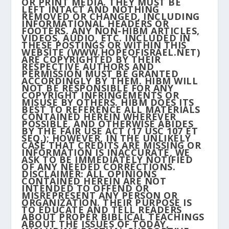
OR PRINT MEDIA. THEY MUST BE
LEFT INTACT AND NOTHING
REMOVED OR CHANGED, INCLUDING
INFORMATIONAL HEADERS OR
FOOTERS. ANY NON-HIBM ARTICLES,
VIDEOS, AUDIO, ETC. INCLUDED IN
THESE POSTINGS OR WITHIN THIS
WEBSITE (WWW.HOPEOFISRAEL.NET)
ARE COPYRIGHTED BY THEIR
RESPECTIVE AUTHORS AND
PERMISSION MUST BE GRANTED
ACCORDINGLY BY THEM. HIBM WILL
NOT BE RESPONSIBLE FOR ANY
COPYRIGHT INFRINGEMENTS OR
MISUSE BY OTHERS. HIBM DOES ITS
BEST TO REFERENCE ALL MATERIALS
CONTAINED HEREIN WHEREVER
POSSIBLE, AND OTHERWISE ABIDES
BY THE FAIR USE ACT (17 USC 107 ET
SEQ.); HOWEVER, IN THE UNLIKELY
CASE THAT CREDITS ARE MISSING OR
INFORMATION IS INACCURATE, WE
ASK TO BE IMMEDIATELY NOTIFIED
OF ANY NEEDED CORRECTIONS.
DISCLAIMER: ALL OPINIONS
CONTAINED HEREIN ARE NOT
INTENDED TO OFFEND OR
MISREPRESENT ANY PERSON OR
ORGANIZATION. THEIR PURPOSE IS
TO EDUCATE AND TELL READERS
ABOUT PROPER BIBLICAL TEACHINGS
ABOUT THE ISSUES OF TODAY,