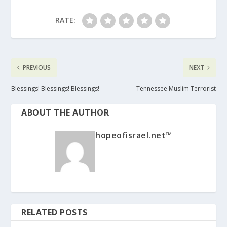
RATE:
PREVIOUS
NEXT
Blessings! Blessings! Blessings!
Tennessee Muslim Terrorist
ABOUT THE AUTHOR
hopeofisrael.net™
RELATED POSTS