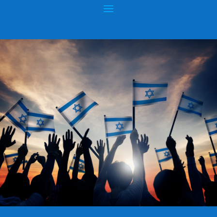
GOD & COUNTRY – “IN GOD WE
TRUST” – “UNDER GOD”
Posted by
hopeofisrael.net™
|
Jul 2, 2015
|
God & Country
|
0
|