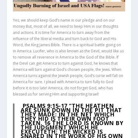
Yes, we should keep God’s name in our pledge and on our
money But, most of all, we need to keep Him in our thoughts
and actions. It is time for America to turn away from the
influence of the liberal media and turn back to God and His
Word, the King James Bible. There is a spiritual battle going on
in America. Lucifer, who is also known as the Devil, would like us
to remove all reverence in America to the God of the Bible. If
the Devil can get America to turn against God, he knows that
America will turn against God’s chosen people, the Jews. When
America turns against the Jewish people, God’s curse will fall on
America for sure. I plead with America to turn fully to God
before it is too late! America, do not forget God, who has
blessed us for serving Him and supporting Israel!
PSALMS 9:15-17
“THE HEATHEN
ARE SUNK DOWN IN THE PIT THAT
THEY MADE: IN THE NET WHICH
THEY HID IS THEIR OWN FOOT
TAKEN.
16
THE LORD IS KNOWN BY
THE JUDGMENT WHICH HE
EXECUTETH: THE WICKED IS
SNARED IN THE WORK OF HIS OWN