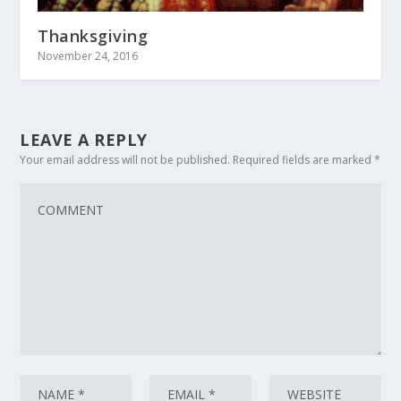
Thanksgiving
November 24, 2016
LEAVE A REPLY
Your email address will not be published.
Required fields are marked
*