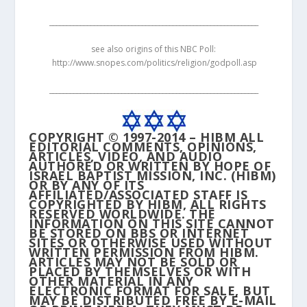
_____________________________________________________________
see also origins of this NBC Poll:
http://www.snopes.com/politics/religion/godpoll.asp
_____________________________________________________________
COPYRIGHT © 1997-2014 – HIBM ALL
EDITORIAL COMMENTS, OPINIONS,
ARTICLES, VIDEO, AND AUDIO
AUTHORED OR WRITTEN BY HOPE OF
ISRAEL BAPTIST MISSION, INC. (HIBM)
OR BY ANY OF ITS
AFFILIATED/ASSOCIATED STAFF IS
COPYRIGHTED BY HIBM, ALL RIGHTS
RESERVED WORLDWIDE. THE
INFORMATION ON THIS SITE CANNOT
BE STORED ON BBS OR INTERNET
SITES OR OTHERWISE USED WITHOUT
WRITTEN PERMISSION FROM HIBM.
ARTICLES MAY NOT BE SOLD OR
PLACED BY THEMSELVES OR WITH
OTHER MATERIAL IN ANY
ELECTRONIC FORMAT FOR SALE, BUT
MAY BE DISTRIBUTED FREE BY E-MAIL