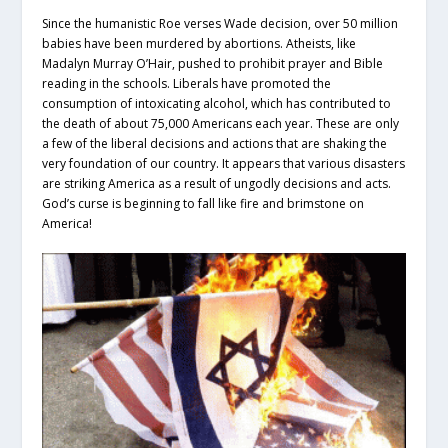
Since the humanistic Roe verses Wade decision, over 50 million
babies have been murdered by abortions. Atheists, like
Madalyn Murray O’Hair, pushed to prohibit prayer and Bible
reading in the schools. Liberals have promoted the
consumption of intoxicating alcohol, which has contributed to
the death of about 75,000 Americans each year. These are only
a few of the liberal decisions and actions that are shaking the
very foundation of our country. It appears that various disasters
are striking America as a result of ungodly decisions and acts.
God’s curse is beginning to fall like fire and brimstone on
America!