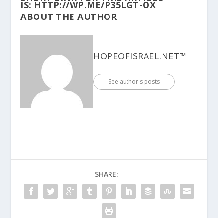
IS:
HTTP://WP.ME/P35LGT-OX
ABOUT THE AUTHOR
HOPEOFISRAEL.NET™
See author's posts
SHARE: