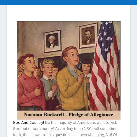
God And Country!
Do the majority of Americans want to kick
God out of our country?
According to an NBC poll sometime
back, the answer to this question is an overwhelming,
No!
Of