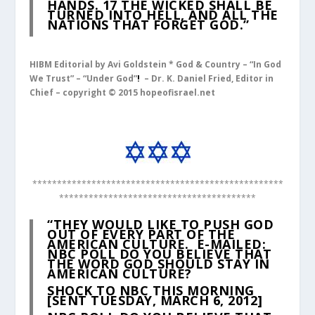
HANDS.
17
THE WICKED SHALL BE
TURNED INTO HELL, AND ALL THE
NATIONS THAT FORGET GOD.”
HIBM Editorial by Avi Goldstein * God & Country – “In God
We Trust” – “Under God”
!
– Dr. K. Daniel Fried, Editor in
Chief – copyright © 2015 hopeofisrael.net
***************************************************
****************************************
“THEY WOULD LIKE TO PUSH GOD
OUT OF EVERY PART OF THE
AMERICAN CULTURE.
E-MAILED:
NBC POLL DO YOU BELIEVE THAT
THE WORD GOD SHOULD STAY IN
AMERICAN CULTURE?
SHOCK TO NBC THIS MORNING
[SENT TUESDAY, MARCH 6, 2012]