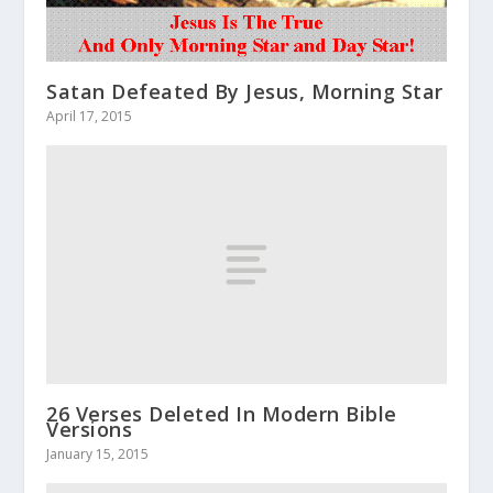
Satan Defeated By Jesus, Morning Star
April 17, 2015
26 Verses Deleted In Modern Bible
Versions
January 15, 2015