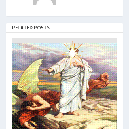
RELATED POSTS