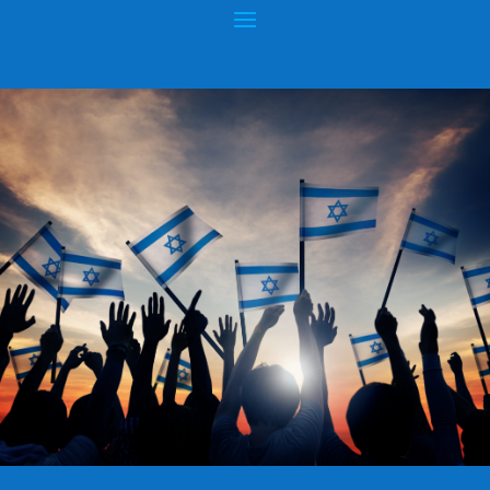
COMMENTS FROM AN NASV
COMMITTEE MEMBER
Posted by
hopeofisrael.net
|
Jan 15, 2015
|
King James Bible
|
0
|