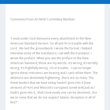
Comments From An NASV Committee Member
“I must under God denounce every attachment to the New
American Standard Version. I’m afraid I’m in trouble with the
Lord…We laid the groundwork; I wrote the format; I helped
interview some of the translators; I sat with the translator; I
wrote the preface. When you see the preface to the New
American Standard, those are my words…it’s wrong, it’s terribly
wrong; it’s frightfully wrong…I’m in trouble;…I can no longer
ignore these criticisms I am hearing and I can’t refute them. The
deletions are absolutely frightening…there are so many. The
finest leaders that we have today haven’t gone into it [new
versions of Hort and Wescott’s corrupted Greek text] just as I
hadn’t gone into it…that’s how easily one can be deceived…Are
we so naive that we do not suspect Satanic deception in all of
this?”