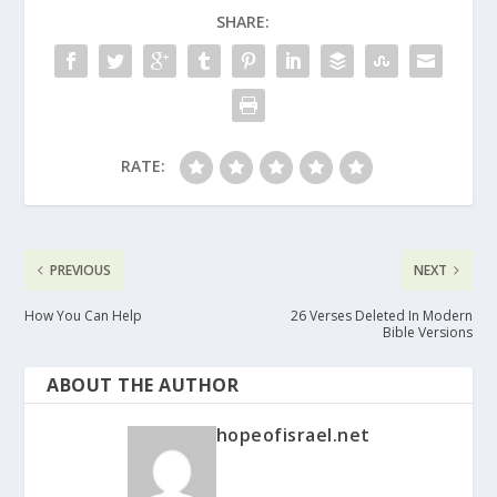
SHARE:
RATE:
PREVIOUS
NEXT
How You Can Help
26 Verses Deleted In Modern
Bible Versions
ABOUT THE AUTHOR
hopeofisrael.net