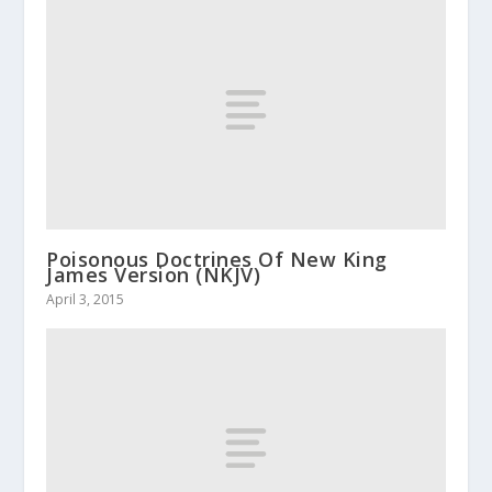
Poisonous Doctrines Of New King
James Version (NKJV)
April 3, 2015