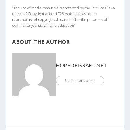
“The use of media materials is protected by the Fair Use Clause
of the US Copyright Act of 1976, which allows for the
rebroadcast of copyrighted materials for the purposes of
commentary, criticism, and education”
ABOUT THE AUTHOR
HOPEOFISRAEL.NET
See author's posts