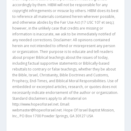
accordingly by them. HIBM will not be responsible for any
copyright infringements or misuse by others. HIBM does its best
to reference all materials contained herein wherever possible,
and otherwise abides by the Fair Use Act (17 USC 107 et seq.);
however, in the unlikely case that credits are missing or
information is inaccurate, we ask to be immediately notified of
any needed corrections. Disclaimer: All opinions contained
herein are not intended to offend or misrepresent any person
or organization. Their purpose is to educate and tell readers
about proper Biblical teachings about the issues of today,
including factual supportive statements or Biblically-based
rebuttals to contrary or false teachings, whether they be about
the Bible, Israel, Christianity, Bible Doctrines and Customs,
Prophecy, End-Times, and Biblical Moral Responsibilities. Use of
embedded or excerpted articles, research, or quotes does not
necessarily indicate endorsement of the author or organization.
Standard disclaimers apply to all material on
http://www.hopeofisrael.net. Email:
webmaster@hopeofisrael.net. Hope Of Israel Baptist Mission,
Inc., PO Box 1700 Powder Springs, GA 30127 USA