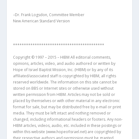
–Dr. Frank Logsdon, Committee Member
New American Standard Version
******************************************
Copyright © 1997 – 2015 – HIBM All editorial comments,
opinions, articles, video, and audio authored or written by
Hope of Israel Baptist Mission, Inc. (HIBM) or by any of its
affiliated/associated staff is copyrighted by HIBM, all rights
reserved worldwide. The information on this site cannot be
stored on BBS or Internet sites or otherwise used without
written permission from HIBM. Articles may not be sold or
placed by themselves or with other material in any electronic
format for sale, but may be distributed free by e-mail or print
media. They must be left intact and nothing removed or
changed, including informational headers or footers. Any non-
HIBM articles, videos, audio, etc. included in these postings or
within this website (www.hopeofisrael.net) are copyrighted by
their respective authors and permission must be granted