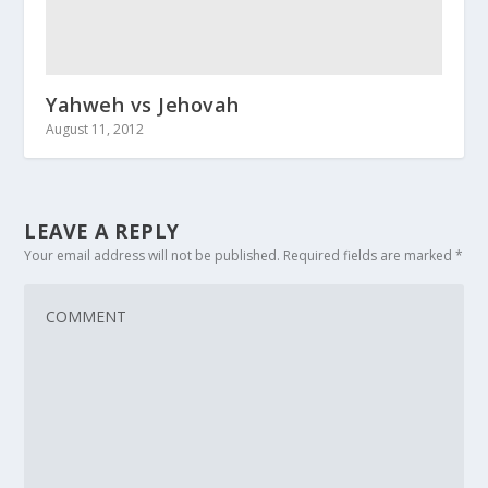
Yahweh vs Jehovah
August 11, 2012
LEAVE A REPLY
Your email address will not be published.
Required fields are marked
*