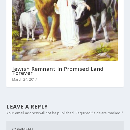
Jewish Remnant In Promised Land
Forever
March 24, 2017
LEAVE A REPLY
Your email address will not be published.
Required fields are marked
*