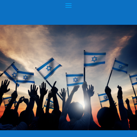
ATTEMPTS TO DESTROY JEWISH LAND
CLAIM
Posted by
hopeofisrael.net
|
Apr 27, 2015
|
Wars & Rumors of
Wars
|
0
|