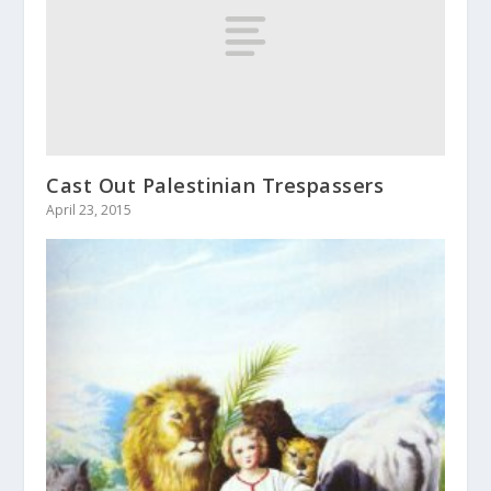
Cast Out Palestinian Trespassers
April 23, 2015