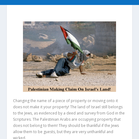
Changing the name of a piece of property or moving onto it
does not make it your property! The land of Israel still belongs
to the Jews, as evidenced by a deed and survey from God in the
Scriptures. The Palestinian Arabs are occupying property that
does not belong to them! They should be thankful if the Jews
allow them to be guests, but they are very unthankful and
wicked.