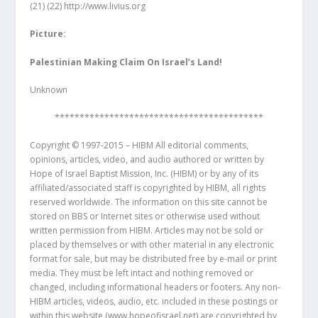
(21)
(22)
http://www.livius.org
Picture:
Palestinian Making Claim On Israel’s Land!
Unknown
******************************************
Copyright © 1997-2015 – HIBM All editorial comments,
opinions, articles, video, and audio authored or written by
Hope of Israel Baptist Mission, Inc. (HIBM) or by any of its
affiliated/associated staff is copyrighted by HIBM, all rights
reserved worldwide. The information on this site cannot be
stored on BBS or Internet sites or otherwise used without
written permission from HIBM. Articles may not be sold or
placed by themselves or with other material in any electronic
format for sale, but may be distributed free by e-mail or print
media. They must be left intact and nothing removed or
changed, including informational headers or footers. Any non-
HIBM articles, videos, audio, etc. included in these postings or
within this website (www.hopeofisrael.net) are copyrighted by