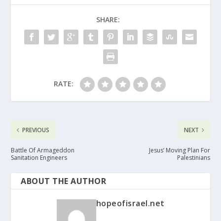
SHARE:
RATE:
PREVIOUS
NEXT
Battle Of Armageddon
Jesus’ Moving Plan For
Sanitation Engineers
Palestinians
ABOUT THE AUTHOR
hopeofisrael.net