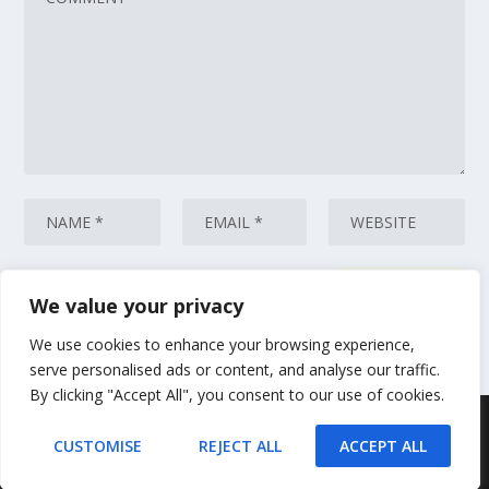
We value your privacy
This site uses Akismet to reduce spam.
Learn how your comment data
is processed.
We use cookies to enhance your browsing experience,
serve personalised ads or content, and analyse our traffic.
By clicking "Accept All", you consent to our use of cookies.
Designed by
| Powered by
Elegant Themes
WordPress
CUSTOMISE
REJECT ALL
ACCEPT ALL