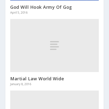
God Will Hook Army Of Gog
April 5, 2016
Martial Law World Wide
January 8, 2016