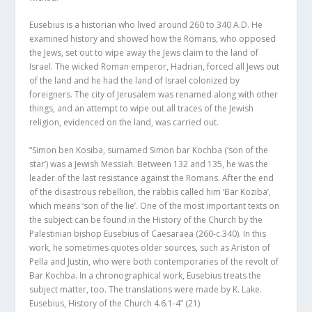
Eusebius is a historian who lived around 260 to 340 A.D. He
examined history and showed how the Romans, who opposed
the Jews, set out to wipe away the Jews claim to the land of
Israel. The wicked Roman emperor, Hadrian, forced all Jews out
of the land and he had the land of Israel colonized by
foreigners. The city of Jerusalem was renamed along with other
things, and an attempt to wipe out all traces of the Jewish
religion, evidenced on the land, was carried out.
“Simon ben Kosiba, surnamed Simon bar Kochba (‘son of the
star’) was a Jewish Messiah. Between 132 and 135, he was the
leader of the last resistance against the Romans. After the end
of the disastrous rebellion, the rabbis called him ‘Bar Koziba’,
which means ‘son of the lie’. One of the most important texts on
the subject can be found in the History of the Church by the
Palestinian bishop Eusebius of Caesaraea (260-c.340). In this
work, he sometimes quotes older sources, such as Ariston of
Pella and Justin, who were both contemporaries of the revolt of
Bar Kochba. In a chronographical work, Eusebius treats the
subject matter, too. The translations were made by K. Lake.
Eusebius, History of the Church 4.6.1-4”
(21)