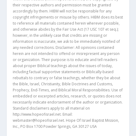
their respective authors and permission must be granted
accordingly by them. HIBM will not be responsible for any
copyright infringements or misuse by others. HIBM does its best
to reference all materials contained herein wherever possible,
and otherwise abides by the Fair Use Act (17 USC 107 et seq.);
however, in the unlikely case that credits are missing or
information is inaccurate, we ask to be immediately notified of
any needed corrections. Disclaimer: All opinions contained
herein are not intended to offend or misrepresent any person
or organization. Their purpose is to educate and tell readers
about proper Biblical teachings about the issues of today,
including factual supportive statements or Biblically-based
rebuttals to contrary or false teachings, whether they be about
the Bible, Israel, Christianity, Bible Doctrines and Customs,
Prophecy, End-Times, and Biblical Moral Responsibilities. Use of
embedded or excerpted articles, research, or quotes does not
necessarily indicate endorsement of the author or organization.
Standard disclaimers apply to all material on
http://www.hopeofisrael.net. Email:
webmaster@hopeofisrael.net. Hope Of Israel Baptist Mission,
Inc., PO Box 1700 Powder Springs, GA 30127 USA