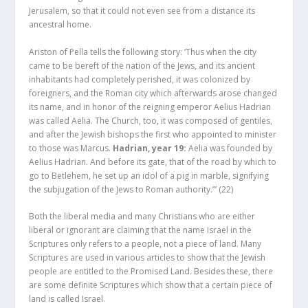
Jerusalem, so that it could not even see from a distance its
ancestral home.
Ariston of Pella tells the following story: ‘Thus when the city
came to be bereft of the nation of the Jews, and its ancient
inhabitants had completely perished, it was colonized by
foreigners, and the Roman city which afterwards arose changed
its name, and in honor of the reigning emperor Aelius Hadrian
was called Aelia. The Church, too, it was composed of gentiles,
and after the Jewish bishops the first who appointed to minister
to those was Marcus.
Hadrian, year 19:
Aelia was founded by
Aelius Hadrian. And before its gate, that of the road by which to
go to Betlehem, he set up an idol of a pig in marble, signifying
the subjugation of the Jews to Roman authority.’”
(22)
Both the liberal media and many Christians who are either
liberal or ignorant are claiming that the name Israel in the
Scriptures only refers to a people, not a piece of land. Many
Scriptures are used in various articles to show that the Jewish
people are entitled to the Promised Land. Besides these, there
are some definite Scriptures which show that a certain piece of
land is called Israel.