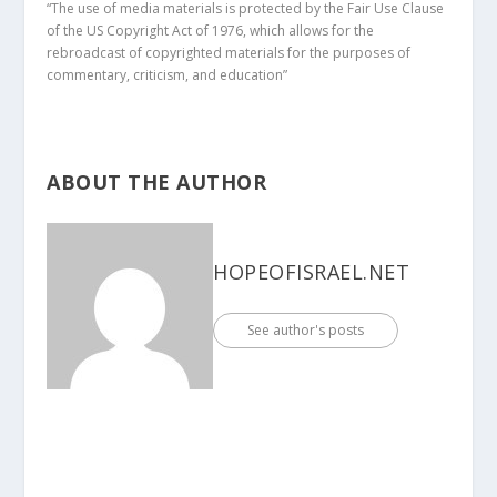
“The use of media materials is protected by the Fair Use Clause
of the US Copyright Act of 1976, which allows for the
rebroadcast of copyrighted materials for the purposes of
commentary, criticism, and education”
ABOUT THE AUTHOR
HOPEOFISRAEL.NET
See author's posts