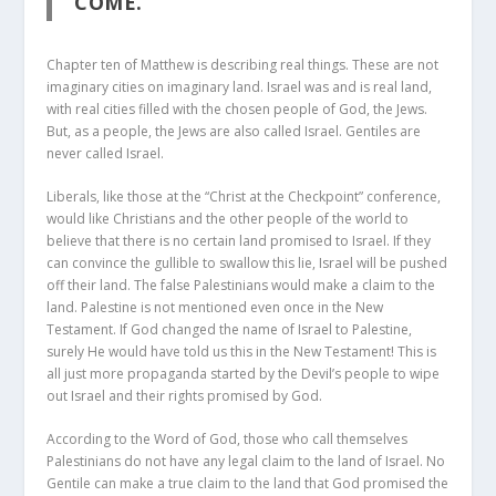
COME.”
Chapter ten of Matthew is describing real things. These are not
imaginary cities on imaginary land. Israel was and is real land,
with real cities filled with the chosen people of God, the Jews.
But, as a people, the Jews are also called Israel. Gentiles are
never called Israel.
Liberals, like those at the “Christ at the Checkpoint” conference,
would like Christians and the other people of the world to
believe that there is no certain land promised to Israel. If they
can convince the gullible to swallow this lie, Israel will be pushed
off their land. The false Palestinians would make a claim to the
land. Palestine is not mentioned even once in the New
Testament. If God changed the name of Israel to Palestine,
surely He would have told us this in the New Testament! This is
all just more propaganda started by the Devil’s people to wipe
out Israel and their rights promised by God.
According to the Word of God, those who call themselves
Palestinians do not have any legal claim to the land of Israel. No
Gentile can make a true claim to the land that God promised the