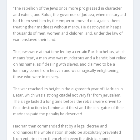
“The rebellion of the Jews once more progressed in character
and extent, and Rufus, the governor of Judaea, when military aid
had been sent him by the emperor, moved out against them,
treating their madness without mercy. He destroyed in heaps
thousands of men, women and children, and, under the law of
war, enslaved their land.
The Jews were at that time led by a certain Barchochebas, which
means ‘star’, a man who was murderous and a bandit, but relied
on his name, as if dealing with slaves, and claimed to be a
luminary come from heaven and was magically enlightening
those who were in misery.
The war reached its height in the eighteenth year of Hadrian in
Betar, which was a strong citadel not very far from Jerusalem.
The siege lasted a long time before the rebels were driven to
final destruction by famine and thirst and the instigator of their
madness paid the penalty he deserved.
Hadrian then commanded that by a legal decree and
ordinances the whole nation should be absolutely prevented
from entering from thenceforth even the district round