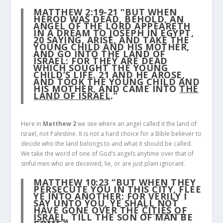
MATTHEW 2:19-21
“BUT WHEN
HEROD WAS DEAD, BEHOLD, AN
ANGEL OF THE LORD APPEARETH
IN A DREAM TO JOSEPH IN EGYPT,
20
SAYING, ARISE, AND TAKE THE
YOUNG CHILD AND HIS MOTHER,
AND GO INTO THE LAND OF
ISRAEL: FOR THEY ARE DEAD
WHICH SOUGHT THE YOUNG
CHILD’S LIFE.
21
AND HE AROSE,
AND TOOK THE YOUNG CHILD AND
HIS MOTHER, AND CAME INTO
THE
LAND OF ISRAEL
.”
Here in
Matthew 2
we see where an angel called it the land of
Israel, not Palestine. It is not a hard choice for a Bible believer to
decide who the land belongs to and what it should be called.
We take the word of one of God’s angels anytime over that of
sinful men who are deceived, lie, or are just plain ignorant.
MATTHEW 10:23
“BUT WHEN THEY
PERSECUTE YOU IN THIS CITY, FLEE
YE INTO ANOTHER: FOR VERILY I
SAY UNTO YOU, YE SHALL NOT
HAVE GONE OVER THE
CITIES OF
ISRAEL
, TILL THE SON OF MAN BE