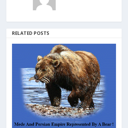
RELATED POSTS