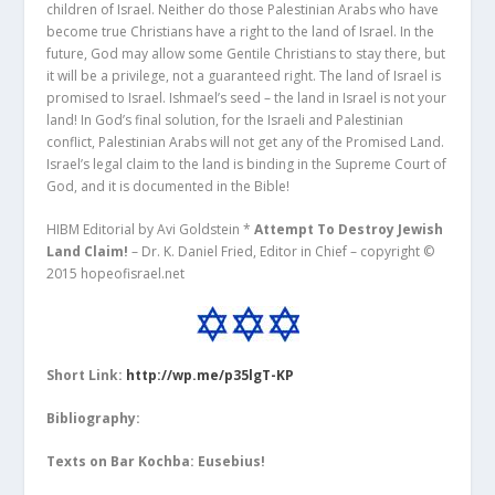
children of Israel. Neither do those Palestinian Arabs who have
become true Christians have a right to the land of Israel. In the
future, God may allow some Gentile Christians to stay there, but
it will be a privilege, not a guaranteed right. The land of Israel is
promised to Israel. Ishmael’s seed – the land in Israel is not your
land! In God’s final solution, for the Israeli and Palestinian
conflict, Palestinian Arabs will not get any of the Promised Land.
Israel’s legal claim to the land is binding in the Supreme Court of
God, and it is documented in the Bible!
HIBM Editorial by Avi Goldstein *
Attempt To Destroy Jewish
Land Claim!
– Dr. K. Daniel Fried, Editor in Chief – copyright ©
2015 hopeofisrael.net
Short Link:
http://wp.me/p35lgT-KP
Bibliography:
Texts on Bar Kochba: Eusebius!