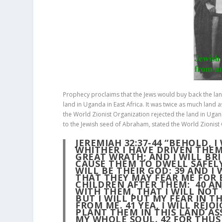
Prophecy proclaims that the Jews would buy back the land
land in Uganda in East Africa. It was twice as much land 
the World Zionist Organization rejected the land in Uga
to the Jewish seed of Abraham, stated the World Zionist
JEREMIAH 32:37-44
“BEHOLD, I
WHITHER I HAVE DRIVEN THEM
GREAT WRATH; AND I WILL BR
CAUSE THEM TO DWELL SAFEL
WILL BE THEIR GOD:
39
AND I 
THAT THEY MAY FEAR ME FOR 
CHILDREN AFTER THEM:
40
AN
WITH THEM, THAT I WILL NO
BUT I WILL PUT MY FEAR IN T
FROM ME.
41
YEA, I WILL REJO
PLANT THEM IN THIS LAND A
MY WHOLE SOUL.
42
FOR THUS 