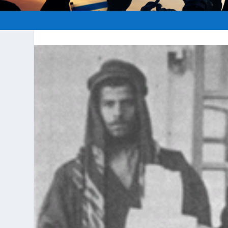
Posted by
hopeofisrael.net
|