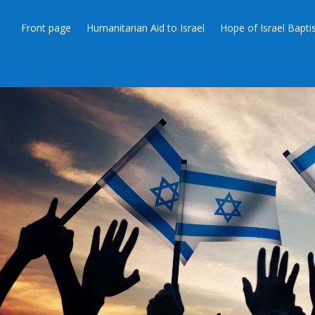
Front page
Humanitarian Aid to Israel
Hope of Israel Bapt
JEWS 