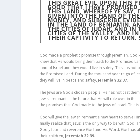
THIS GREAT EVIL UPON THIS P
GOOD THAT I HAVE PROMISED
THIS LAND, WHEREOF YE SAY, 
GIVEN INTO THE HAND OF TH
MONEY, AND SUBSCRIBE EVIDE
IN THE LAND OF BENJAMIN, A
THE CITIES OF JUDAH, AND IN
CITIES OF THE VALLEY, AND IN
THEIR CAPTIVITY TO RETURN, 
God made a prophetic promise through Jeremiah. God kno
knew that He would bring them back to the Promised Lan
land of Israel and they would live in safety. This has not 
the Promised Land. During the thousand year reign of Je
they will live in peace and safety,
Jeremiah 32:37
.
The Jews are God’s chosen people. He has not cast them a
Jewish remnant in the future that He will rule over in the 
the promises that God made to the Jews of Israel. This is
God will give the Jewish remnant a new heart to serve Him.
finally realize that Jesus is the only way to be with God. 
Godly fear and reverence God and His Word. God has alwa
their children,
Jeremiah 32:39
.