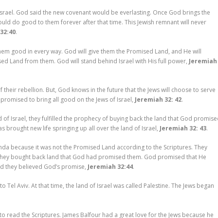
srael. God said the new covenant would be everlasting. Once God brings the
ld do good to them forever after that time. This Jewish remnant will never
32:40
.
o them good in every way. God will give them the Promised Land, and He will
ed Land from them. God will stand behind Israel with His full power,
Jeremiah
heir rebellion. But, God knows in the future that the Jews will choose to serve
promised to bring all good on the Jews of Israel,
Jeremiah 32: 42
.
f Israel, they fulfilled the prophecy of buying back the land that God promis
 brought new life springing up all over the land of Israel,
Jeremiah 32: 43
.
nda because it was not the Promised Land according to the Scriptures. They
n they bought back land that God had promised them. God promised that He
nd they believed God’s promise,
Jeremiah 32:44
.
to Tel Aviv. At that time, the land of Israel was called Palestine. The Jews began
 to read the Scriptures. James Balfour had a great love for the Jews because he