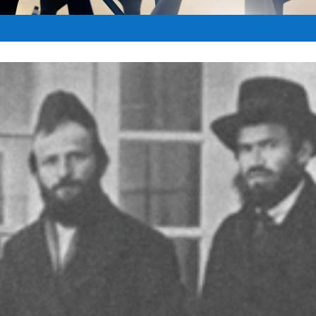
Jun 24, 2016
|
BIBLICAL PROPHECY
|
0
|