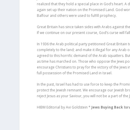
realized that they hold a special place in God’s heart. 
again set up their nation on the Promised Land. God w
Balfour and others were used to fulfill prophecy.
Great Britain has since taken sides with Arabs against the 
If we continue on our present course, God’s curse will fa
In 1936 the Arab political party petitioned Great Britain
completely to the land; and make it illegal for any Arab or
agreed to this horrific demand of the Arab squatters. B
as time has marched on. Those who oppose the Jews po
encourage Christians to pray for the victory of the Jews in
full possession of the Promised Land in Israel.
In the past, Israel has had to use force to keep the Promi
protect the Jewish remnant. We encourage our Jewish brot
reject Jesus as your Saviour, you will not be a part of th
HIBM Editorial by Avi Goldstein *
Jews Buying Back Isr