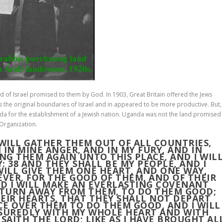
 of Israel promised to them by God. In 1903, Great Britain offered the Jews
as the original boundaries of Israel and in appeared to be more productive. But,
nda for the establishment of a Jewish nation. Uganda was not the land promised
 Organization.
 WILL GATHER THEM OUT OF ALL COUNTRIES,
 IN MINE ANGER, AND IN MY FURY, AND IN
ING THEM AGAIN UNTO THIS PLACE, AND I WIL
Y:
38
AND THEY SHALL BE MY PEOPLE, AND I
WILL GIVE THEM ONE HEART, AND ONE WAY,
EVER, FOR THE GOOD OF THEM, AND OF THEIR
D I WILL MAKE AN EVERLASTING COVENANT
T TURN AWAY FROM THEM, TO DO THEM GOOD;
HEIR HEARTS, THAT THEY SHALL NOT DEPART
ICE OVER THEM TO DO THEM GOOD, AND I WILL
SSUREDLY WITH MY WHOLE HEART AND WITH
SAITH THE LORD; LIKE AS I HAVE BROUGHT AL