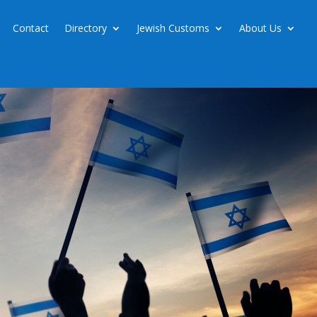
Contact
Directory
Jewish Customs
About Us