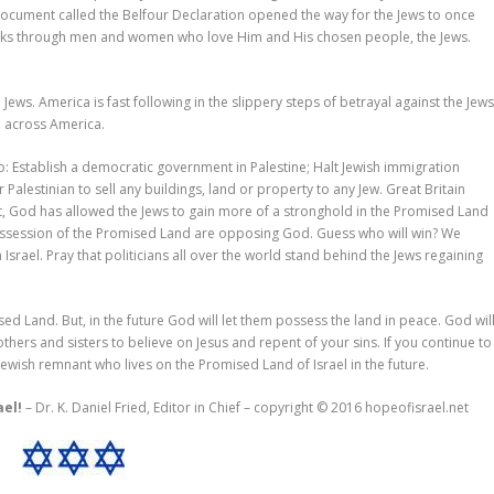
A document called the Belfour Declaration opened the way for the Jews to once
orks through men and women who love Him and His chosen people, the Jews.
Jews. America is fast following in the slippery steps of betrayal against the Jews
ll across America.
 to: Establish a democratic government in Palestine; Halt Jewish immigration
 Palestinian to sell any buildings, land or property to any Jew. Great Britain
ut, God has allowed the Jews to gain more of a stronghold in the Promised Land
ssession of the Promised Land are opposing God. Guess who will win? We
 Israel. Pray that politicians all over the world stand behind the Jews regaining
sed Land. But, in the future God will let them possess the land in peace. God wil
hers and sisters to believe on Jesus and repent of your sins. If you continue to
e Jewish remnant who lives on the Promised Land of Israel in the future.
ael!
– Dr. K. Daniel Fried, Editor in Chief – copyright © 2016 hopeofisrael.net