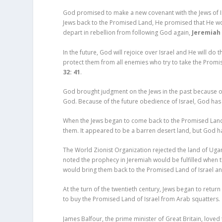
God promised to make a new covenant with the Jews of I
Jews back to the Promised Land, He promised that He wou
depart in rebellion from following God again,
Jeremiah 
In the future, God will rejoice over Israel and He will d
protect them from all enemies who try to take the Promis
32: 41
.
God brought judgment on the Jews in the past because of t
God. Because of the future obedience of Israel, God has 
When the Jews began to come back to the Promised Land o
them. It appeared to be a barren desert land, but God has
The World Zionist Organization rejected the land of Uga
noted the prophecy in Jeremiah would be fulfilled whe
would bring them back to the Promised Land of Israel a
At the turn of the twentieth century, Jews began to return 
to buy the Promised Land of Israel from Arab squatters.
James Balfour, the prime minister of Great Britain, loved