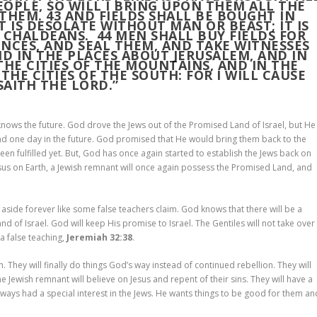
EOPLE, SO WILL I BRING UPON THEM ALL THE
 THEM.
43
AND FIELDS SHALL BE BOUGHT IN
IT IS DESOLATE WITHOUT MAN OR BEAST; IT IS
E CHALDEANS.
44
MEN SHALL BUY FIELDS FOR
NCES, AND SEAL THEM, AND TAKE WITNESSES
ND IN THE PLACES ABOUT JERUSALEM, AND IN
 THE CITIES OF THE MOUNTAINS, AND IN THE
 THE CITIES OF THE SOUTH: FOR I WILL CAUSE
SAITH THE LORD.”
ws the future. God drove the Jews out of the Promised Land of Israel, but He
d one day in the future. God promised that He would bring them back to the
been fulfilled yet. But, God has once again started to establish the Jews back on
sus on Earth, a Jewish remnant will once again possess the Promised Land, and
side forever like some false teachers claim. God knows that there will be a
land of Israel. God will keep His promise to Israel. The Gentiles will not take over
 a false teaching,
Jeremiah 32:38
.
 They will finally do things God’s way instead of continued rebellion. They will
The Jewish remnant will believe on Jesus and repent of their sins. They will have a
ys had a special interest in the Jews. He wants things to be good for them an