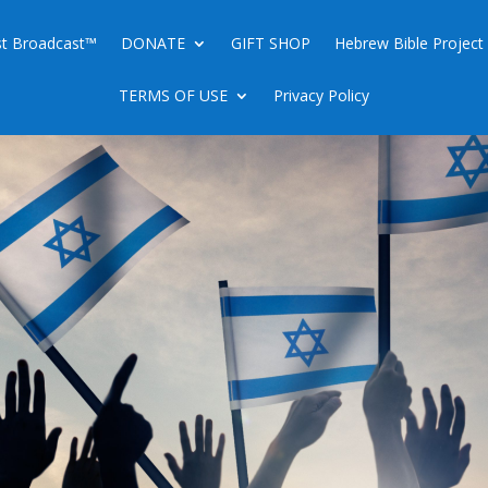
ist Broadcast™
DONATE
GIFT SHOP
Hebrew Bible Project
TERMS OF USE
Privacy Policy
BUYING BACK ISRAEL