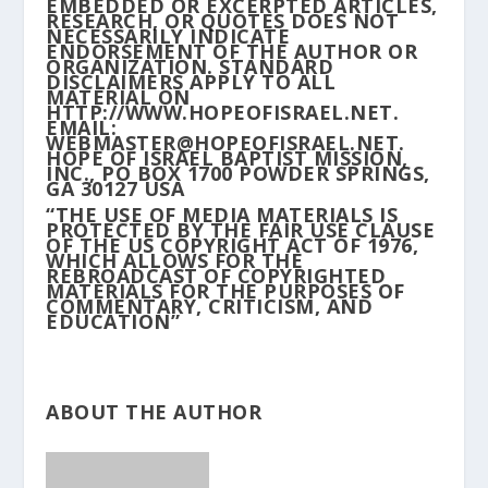
EMBEDDED OR EXCERPTED ARTICLES,
RESEARCH, OR QUOTES DOES NOT
NECESSARILY INDICATE
ENDORSEMENT OF THE AUTHOR OR
ORGANIZATION. STANDARD
DISCLAIMERS APPLY TO ALL
MATERIAL ON
HTTP://WWW.HOPEOFISRAEL.NET.
EMAIL:
WEBMASTER@HOPEOFISRAEL.NET.
HOPE OF ISRAEL BAPTIST MISSION,
INC., PO BOX 1700 POWDER SPRINGS,
GA 30127 USA
“THE USE OF MEDIA MATERIALS IS
PROTECTED BY THE FAIR USE CLAUSE
OF THE US COPYRIGHT ACT OF 1976,
WHICH ALLOWS FOR THE
REBROADCAST OF COPYRIGHTED
MATERIALS FOR THE PURPOSES OF
COMMENTARY, CRITICISM, AND
EDUCATION”
ABOUT THE AUTHOR