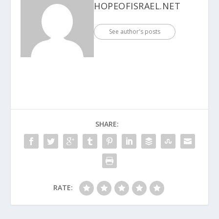
HOPEOFISRAEL.NET
See author's posts
SHARE:
RATE: