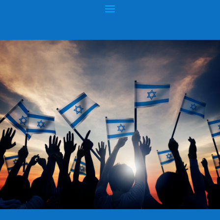
SUPER WEAPONS OF RUSSIA
Posted by
hopeofisrael.net
|
May 17, 2017
|
Wars & Rumors of
Wars
|
0
|