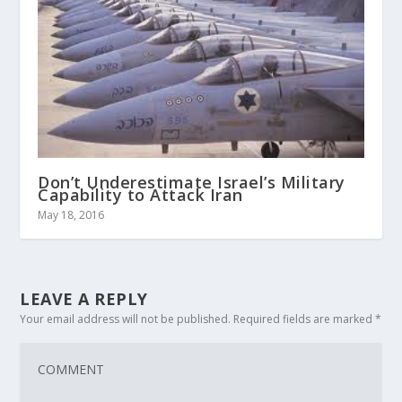
Don’t Underestimate Israel’s Military
Capability to Attack Iran
May 18, 2016
LEAVE A REPLY
Your email address will not be published.
Required fields are marked
*