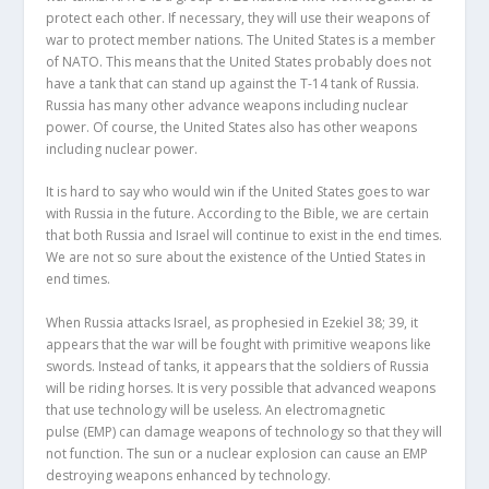
protect each other. If necessary, they will use their weapons of
war to protect member nations. The United States is a member
of NATO. This means that the United States probably does not
have a tank that can stand up against the T-14 tank of Russia.
Russia has many other advance weapons including nuclear
power. Of course, the United States also has other weapons
including nuclear power.
It is hard to say who would win if the United States goes to war
with Russia in the future. According to the Bible, we are certain
that both Russia and Israel will continue to exist in the end times.
We are not so sure about the existence of the Untied States in
end times.
When Russia attacks Israel, as prophesied in Ezekiel 38; 39, it
appears that the war will be fought with primitive weapons like
swords. Instead of tanks, it appears that the soldiers of Russia
will be riding horses. It is very possible that advanced weapons
that use technology will be useless. An electromagnetic
pulse (EMP) can damage weapons of technology so that they will
not function. The sun or a nuclear explosion can cause an EMP
destroying weapons enhanced by technology.