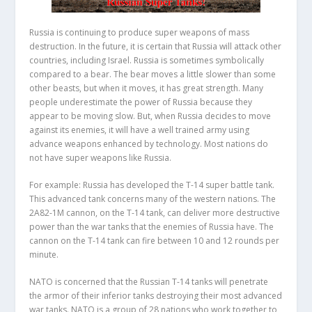
Russia is continuing to produce super weapons of mass
destruction. In the future, it is certain that Russia will attack other
countries, including Israel. Russia is sometimes symbolically
compared to a bear. The bear moves a little slower than some
other beasts, but when it moves, it has great strength. Many
people underestimate the power of Russia because they
appear to be moving slow. But, when Russia decides to move
against its enemies, it will have a well trained army using
advance weapons enhanced by technology. Most nations do
not have super weapons like Russia.
For example: Russia has developed the T-14 super battle tank.
This advanced tank concerns many of the western nations. The
2A82-1M cannon, on the T-14 tank, can deliver more destructive
power than the war tanks that the enemies of Russia have. The
cannon on the T-14 tank can fire between 10 and 12 rounds per
minute.
NATO is concerned that the Russian T-14 tanks will penetrate
the armor of their inferior tanks destroying their most advanced
war tanks. NATO is a group of 28 nations who work together to