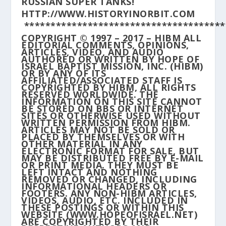
RUSSIAN SUPER TANKS!
HTTP://WWW.HISTORYINORBIT.COM
**************************************
COPYRIGHT © 1997 – 2017 – HIBM ALL
EDITORIAL COMMENTS, OPINIONS,
ARTICLES, VIDEO, AND AUDIO
AUTHORED OR WRITTEN BY HOPE OF
ISRAEL BAPTIST MISSION, INC. (HIBM)
OR BY ANY OF ITS
AFFILIATED/ASSOCIATED STAFF IS
COPYRIGHTED BY HIBM, ALL RIGHTS
RESERVED WORLDWIDE. THE
INFORMATION ON THIS SITE CANNOT
BE STORED ON BBS OR INTERNET
SITES OR OTHERWISE USED WITHOUT
WRITTEN PERMISSION FROM HIBM.
ARTICLES MAY NOT BE SOLD OR
PLACED BY THEMSELVES OR WITH
OTHER MATERIAL IN ANY
ELECTRONIC FORMAT FOR SALE, BUT
MAY BE DISTRIBUTED FREE BY E-MAIL
OR PRINT MEDIA. THEY MUST BE
LEFT INTACT AND NOTHING
REMOVED OR CHANGED, INCLUDING
INFORMATIONAL HEADERS OR
FOOTERS. ANY NON-HIBM ARTICLES,
VIDEOS, AUDIO, ETC. INCLUDED IN
THESE POSTINGS OR WITHIN THIS
WEBSITE (WWW.HOPEOFISRAEL.NET)
ARE COPYRIGHTED BY THEIR