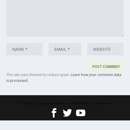
This site uses Akismet to reduce spam.
Learn how your comment data
is processed.
Designed by
| Powered by
Elegant Themes
WordPress