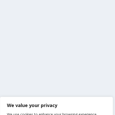
We value your privacy
We use cookies to enhance your browsing experience,