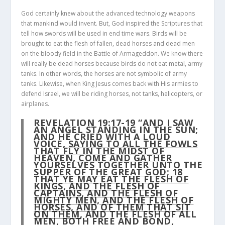
God certainly knew about the advanced technology weapons
that mankind would invent. But, God inspired the Scriptures that
tell how swords will be used in end time wars. Birds will be
brought to eat the flesh of fallen, dead horses and dead men
on the bloody field in the Battle of Armageddon. We know there
will really be dead horses because birds do not eat metal, army
tanks. In other words, the horses are not symbolic of army
tanks. Likewise, when King Jesus comes back with His armies to
defend Israel, we will be riding horses, not tanks, helicopters, or
airplanes.
REVELATION 19:17-19 “AND I SAW
AN ANGEL STANDING IN THE SUN;
AND HE CRIED WITH A LOUD
VOICE,
SAYING TO ALL THE FOWLS
THAT FLY IN THE MIDST OF
HEAVEN, COME AND GATHER
YOURSELVES TOGETHER UNTO THE
SUPPER OF THE GREAT GOD;
18
THAT YE MAY EAT THE FLESH OF
KINGS, AND THE FLESH OF
CAPTAINS, AND THE FLESH OF
MIGHTY MEN, AND THE FLESH OF
HORSES, AND OF THEM THAT SIT
ON THEM
, AND THE FLESH OF ALL
MEN, BOTH FREE AND BOND,