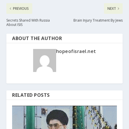
PREVIOUS
NEXT
Secrets Shared With Russia
Brain Injury Treatment By Jews
About ISIS
ABOUT THE AUTHOR
hopeofisrael.net
RELATED POSTS