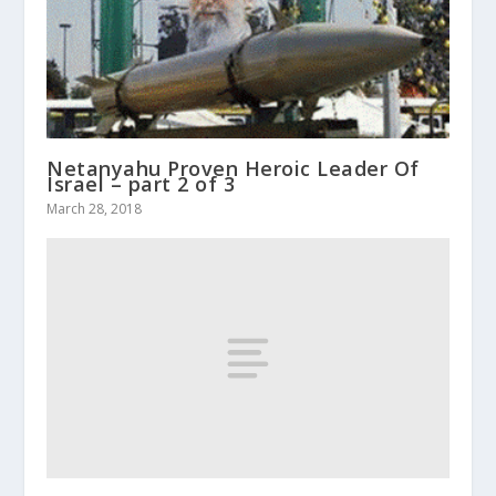
Netanyahu Proven Heroic Leader Of
Israel – part 2 of 3
March 28, 2018