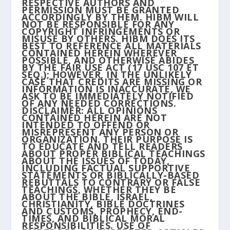
RESPECTIVE AUTHORS AND
PERMISSION MUST BE GRANTED
ACCORDINGLY BY THEM. HIBM WILL
NOT BE RESPONSIBLE FOR ANY
COPYRIGHT INFRINGEMENTS OR
MISUSE BY OTHERS. HIBM DOES ITS
BEST TO REFERENCE ALL MATERIALS
CONTAINED HEREIN WHEREVER
POSSIBLE, AND OTHERWISE ABIDES
BY THE FAIR USE ACT (17 USC 107 ET
SEQ.); HOWEVER, IN THE UNLIKELY
CASE THAT CREDITS ARE MISSING OR
INFORMATION IS INACCURATE, WE
ASK TO BE IMMEDIATELY NOTIFIED
OF ANY NEEDED CORRECTIONS.
DISCLAIMER: ALL OPINIONS
CONTAINED HEREIN ARE NOT
INTENDED TO OFFEND OR
MISREPRESENT ANY PERSON OR
ORGANIZATION. THEIR PURPOSE IS
TO EDUCATE AND TELL READERS
ABOUT PROPER BIBLICAL TEACHINGS
ABOUT THE ISSUES OF TODAY,
INCLUDING FACTUAL SUPPORTIVE
STATEMENTS OR BIBLICALLY-BASED
REBUTTALS TO CONTRARY OR FALSE
TEACHINGS, WHETHER THEY BE
ABOUT THE BIBLE, ISRAEL,
CHRISTIANITY, BIBLE DOCTRINES
AND CUSTOMS, PROPHECY, END-
TIMES, AND BIBLICAL MORAL
RESPONSIBILITIES. USE OF