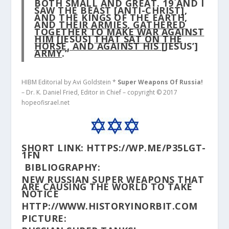
BOTH SMALL AND GREAT.
19
AND I
SAW THE BEAST [ANTI-CHRIST],
AND THE KINGS OF THE EARTH,
AND
THEIR ARMIES, GATHERED
TOGETHER TO MAKE WAR AGAINST
HIM
[JESUS]
THAT SAT ON THE
HORSE, AND AGAINST HIS
[JESUS’]
ARMY
.”
HIBM Editorial by Avi Goldstein *
Super Weapons Of Russia!
– Dr. K. Daniel Fried, Editor in Chief – copyright © 2017
hopeofisrael.net
SHORT LINK:
HTTPS://WP.ME/P35LGT-
1FN
BIBLIOGRAPHY:
NEW RUSSIAN SUPER WEAPONS THAT
ARE CAUSING THE WORLD TO TAKE
NOTICE
HTTP://WWW.HISTORYINORBIT.COM
PICTURE: