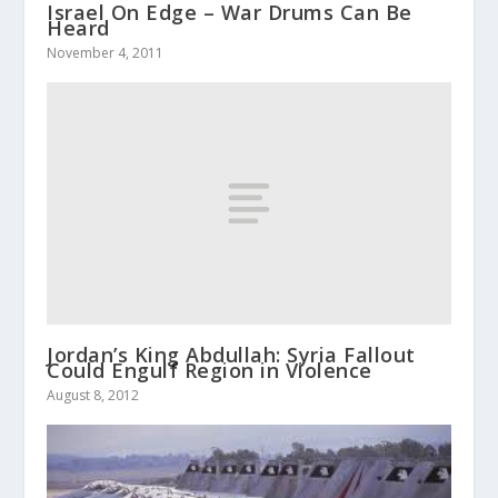
Israel On Edge – War Drums Can Be
Heard
November 4, 2011
Jordan’s King Abdullah: Syria Fallout
Could Engulf Region in Violence
August 8, 2012