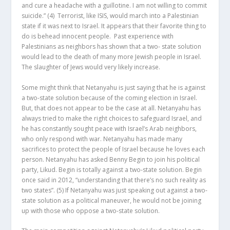
and cure a headache with a guillotine. I am not willing to commit
suicide.”
(4)
Terrorist, like ISIS, would march into a Palestinian
state if it was next to Israel. It appears that their favorite thing to
do is behead innocent people. Past experience with
Palestinians as neighbors has shown that a two- state solution
would lead to the death of many more Jewish people in Israel.
The slaughter of Jews would very likely increase.
Some might think that Netanyahu is just saying that he is against
a two-state solution because of the coming election in Israel.
But, that does not appear to be the case at all. Netanyahu has
always tried to make the right choices to safeguard Israel, and
he has constantly sought peace with Israel’s Arab neighbors,
who only respond with war. Netanyahu has made many
sacrifices to protect the people of Israel because he loves each
person. Netanyahu has asked Benny Begin to join his political
party, Likud. Begin is totally against a two-state solution. Begin
once said in 2012, “understanding that there’s no such reality as
two states”.
(5)
If Netanyahu was just speaking out against a two-
state solution as a political maneuver, he would not be joining
up with those who oppose a two-state solution.