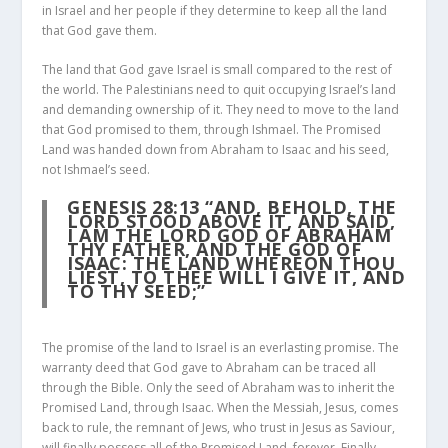
in Israel and her people if they determine to keep all the land
that God gave them.
The land that God gave Israel is small compared to the rest of
the world. The Palestinians need to quit occupying Israel’s land
and demanding ownership of it. They need to move to the land
that God promised to them, through Ishmael. The Promised
Land was handed down from Abraham to Isaac and his seed,
not Ishmael’s seed.
GENESIS 28:13
“AND, BEHOLD, THE
LORD STOOD ABOVE IT, AND SAID,
I AM THE LORD GOD OF ABRAHAM
THY FATHER, AND THE GOD OF
ISAAC: THE LAND WHEREON THOU
LIEST, TO THEE WILL I GIVE IT, AND
TO THY SEED;”
The promise of the land to Israel is an everlasting promise. The
warranty deed that God gave to Abraham can be traced all
through the Bible. Only the seed of Abraham was to inherit the
Promised Land, through Isaac. When the Messiah, Jesus, comes
back to rule, the remnant of Jews, who trust in Jesus as Saviour,
will finally possess all of the Promised Land, forever. Finally,