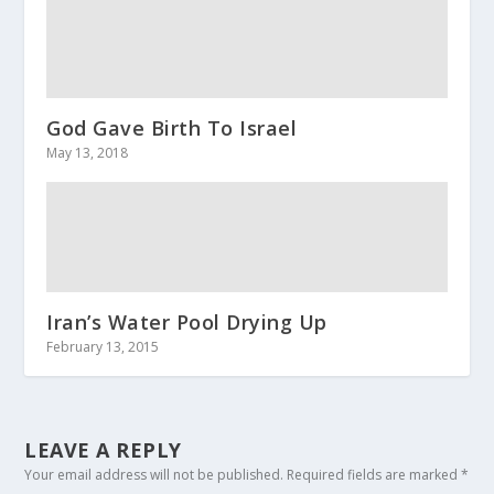
God Gave Birth To Israel
May 13, 2018
Iran’s Water Pool Drying Up
February 13, 2015
LEAVE A REPLY
Your email address will not be published.
Required fields are marked
*