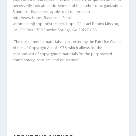
necessarily indicate endorsement of the author or organization.
Standard disclaimers apply to all material on
http://www.hopeofisrael.net. Email:
webmaster@hopeofisrael.net. Hope Of Israel Baptist Mission,
Inc., PO Box 1700 Powder Springs, GA 30127 USA
“The use of media materials is protected by the Fair Use Clause
of the US Copyright Act of 1976, which allows for the
rebroadcast of copyrighted materials for the purposes of
commentary, criticism, and education”