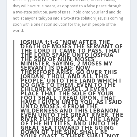
they will have true peace, as opposed to a false peace through
a two-state solution. Jews of Israel, hold onto your land and do
not let anyone talk you into a two-state solution! Jesus is coming
soon with a one nation solution for the Jewish people of the
world.
JOSHUA 1:1-6
“NOW AFTER THE
DEATH OF MOSES THE SERVANT OF
THE LORD IT CAME TO PASS, THAT
THE LORD SPAKE UNTO JOSHUA
THE SON OF NUN, MOSES’
MINISTER, SAYING,
2
MOSES MY
SERVANT IS DEAD; NOW
THEREFORE ARISE, GO OVER THIS
JORDAN, THOU, AND ALL THIS
PEOPLE, UNTO THE LAND WHICH I
DO GIVE TO THEM, EVEN TO THE
CHILDREN OF ISRAEL.
3
EVERY
PLACE THAT THE SOLE OF YOUR
FOOT SHALL TREAD UPON, THAT
HAVE I GIVEN UNTO YOU, AS I SAID
UNTO MOSES.
4
FROM THE
WILDERNESS AND THIS LEBANON
EVEN UNTO THE GREAT RIVER, THE
RIVER EUPHRATES, ALL THE LAND
OF THE HITTITES, AND UNTO THE
GREAT SEA TOWARD THE GOING
DOWN OF THE SUN, SHALL BE
YOUR COAST.
5
THERE SHALL NOT