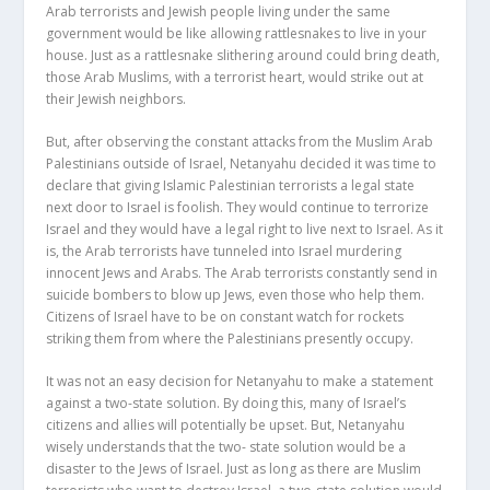
Arab terrorists and Jewish people living under the same
government would be like allowing rattlesnakes to live in your
house. Just as a rattlesnake slithering around could bring death,
those Arab Muslims, with a terrorist heart, would strike out at
their Jewish neighbors.
But, after observing the constant attacks from the Muslim Arab
Palestinians outside of Israel, Netanyahu decided it was time to
declare that giving Islamic Palestinian terrorists a legal state
next door to Israel is foolish. They would continue to terrorize
Israel and they would have a legal right to live next to Israel. As it
is, the Arab terrorists have tunneled into Israel murdering
innocent Jews and Arabs. The Arab terrorists constantly send in
suicide bombers to blow up Jews, even those who help them.
Citizens of Israel have to be on constant watch for rockets
striking them from where the Palestinians presently occupy.
It was not an easy decision for Netanyahu to make a statement
against a two-state solution. By doing this, many of Israel’s
citizens and allies will potentially be upset. But, Netanyahu
wisely understands that the two- state solution would be a
disaster to the Jews of Israel. Just as long as there are Muslim