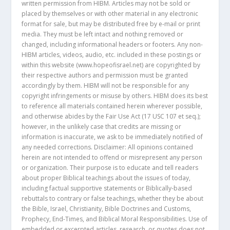
written permission from HIBM. Articles may not be sold or
placed by themselves or with other material in any electronic
format for sale, but may be distributed free by e-mail or print
media. They must be left intact and nothing removed or
changed, including informational headers or footers. Any non-
HIBM articles, videos, audio, etc. included in these postings or
within this website (www.hopeofisrael.net) are copyrighted by
their respective authors and permission must be granted
accordingly by them. HIBM will not be responsible for any
copyright infringements or misuse by others. HIBM does its best
to reference all materials contained herein wherever possible,
and otherwise abides by the Fair Use Act (17 USC 107 et seq.);
however, in the unlikely case that credits are missing or
information is inaccurate, we ask to be immediately notified of
any needed corrections. Disclaimer: All opinions contained
herein are not intended to offend or misrepresent any person
or organization. Their purpose is to educate and tell readers
about proper Biblical teachings about the issues of today,
including factual supportive statements or Biblically-based
rebuttals to contrary or false teachings, whether they be about
the Bible, Israel, Christianity, Bible Doctrines and Customs,
Prophecy, End-Times, and Biblical Moral Responsibilities. Use of
embedded or excerpted articles, research, or quotes does not