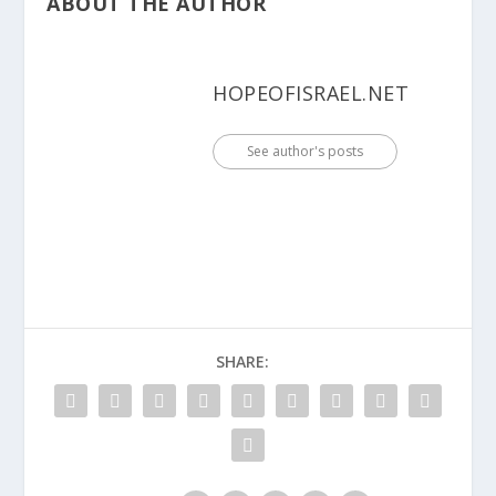
ABOUT THE AUTHOR
HOPEOFISRAEL.NET
See author's posts
SHARE: