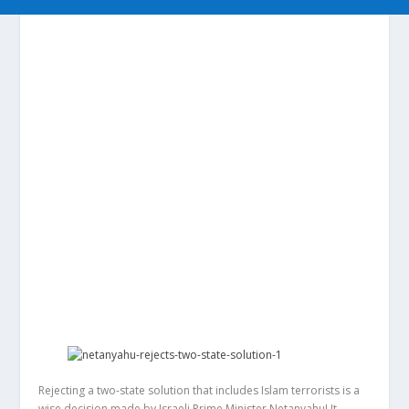
Rejecting a two-state solution that includes Islam terrorists is a
wise decision made by Israeli Prime Minister Netanyahu! It