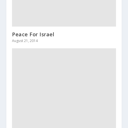
Peace For Israel
August 21, 2014