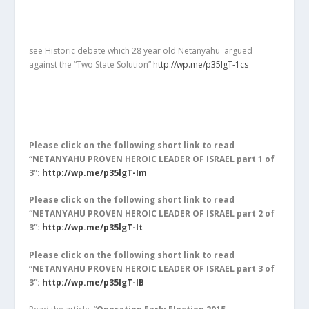
see Historic debate which 28 year old Netanyahu argued
against the “Two State Solution”
http://wp.me/p35lgT-1cs
Please click on the following short link to read
“NETANYAHU PROVEN HEROIC LEADER OF ISRAEL part 1 of
3”:
http://wp.me/p35lgT-Im
Please click on the following short link to read
“NETANYAHU PROVEN HEROIC LEADER OF ISRAEL part 2 of
3”:
http://wp.me/p35lgT-It
Please click on the following short link to read
“NETANYAHU PROVEN HEROIC LEADER OF ISRAEL part 3 of
3”:
http://wp.me/p35lgT-IB