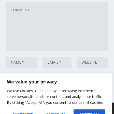
We value your privacy
This site uses Akismet to reduce spam.
Learn how your comment data
is processed.
We use cookies to enhance your browsing experience,
serve personalised ads or content, and analyse our traffic.
By clicking "Accept All", you consent to our use of cookies.
Designed by
| Powered by
Elegant Themes
WordPress