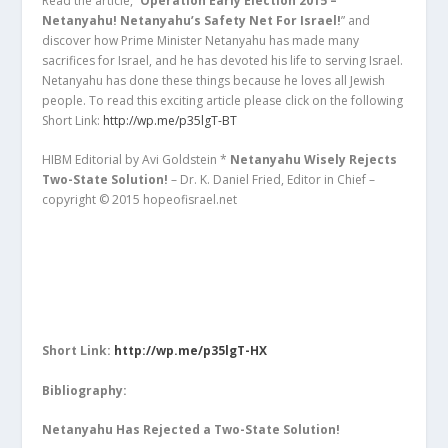
Read the article, “
Operation Early Election 2015 –
Netanyahu! Netanyahu’s Safety Net For Israel!
” and
discover how Prime Minister Netanyahu has made many
sacrifices for Israel, and he has devoted his life to serving Israel.
Netanyahu has done these things because he loves all Jewish
people. To read this exciting article please click on the following
Short Link:
http://wp.me/p35lgT-BT
HIBM Editorial by Avi Goldstein *
Netanyahu Wisely Rejects
Two-State Solution!
– Dr. K. Daniel Fried, Editor in Chief –
copyright © 2015 hopeofisrael.net
Short Link:
http://wp.me/p35lgT-HX
Bibliography:
Netanyahu Has Rejected a Two-State Solution!