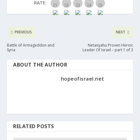
RATE:
PREVIOUS
NEXT
Battle of Armageddon and
Netanyahu Proven Heroic
Syria
Leader Of Israel – part 1 of 3
ABOUT THE AUTHOR
hopeofisrael.net
RELATED POSTS