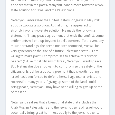
appears that in the past Netanyahu leaned more towards a two-
state solution for Israel and the Palestinians.
Netanyahu addressed the United States Congress in May 2011
about a two-state solution. At that time, he appeared to
strongly favor a two-state solution. He made the following
statement: “In any peace agreement that ends the conflict, some
settlements will end up beyond Israel’s borders.’ To prevent any
misunderstandings, the prime minister promised, ‘We will be
very generous on the size of a future Palestinian state … I am
willing to make painful compromises to achieve this historic
peace.’”
(1)
Like most citizens of Israel, Netanyahu wants peace.
But, Netanyahu does not want to compromise the safety of the
citizens of Israel for a peace agreement that is worth nothing.
Israel has been forced to defend herself against terrorists and
rockets for many years. If giving up some of the land could
bring peace, Netanyahu may have been willing to give up some
of the land.
Netanyahu realizes that a bi-national state that includes the
Arab Muslim Palestinians and the Jewish citizens of Israel would
potentially bring great harm, especially to the Jewish citizens.