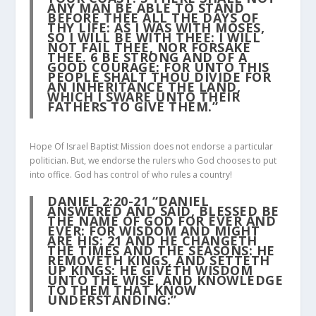
ANY MAN BE ABLE TO STAND
BEFORE THEE ALL THE DAYS OF
THY LIFE: AS I WAS WITH MOSES,
SO I WILL BE WITH THEE: I WILL
NOT FAIL THEE, NOR FORSAKE
THEE.
6
BE STRONG AND OF A
GOOD COURAGE: FOR UNTO THIS
PEOPLE SHALT THOU DIVIDE FOR
AN INHERITANCE THE LAND,
WHICH I SWARE UNTO THEIR
FATHERS TO GIVE THEM.”
Hope Of Israel Baptist Mission does not endorse a particular
politician. But, we endorse the rulers who God chooses to put
into office. God has control of who rules a country!
DANIEL 2:20-21
“DANIEL
ANSWERED AND SAID, BLESSED BE
THE NAME OF GOD FOR EVER AND
EVER: FOR WISDOM AND MIGHT
ARE HIS:
21
AND HE CHANGETH
THE TIMES AND THE SEASONS: HE
REMOVETH KINGS, AND SETTETH
UP KINGS: HE GIVETH WISDOM
UNTO THE WISE, AND KNOWLEDGE
TO THEM THAT KNOW
UNDERSTANDING:”