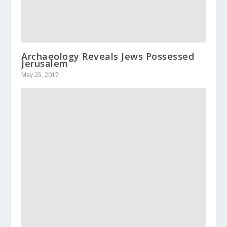
Archaeology Reveals Jews Possessed
Jerusalem
May 25, 2017