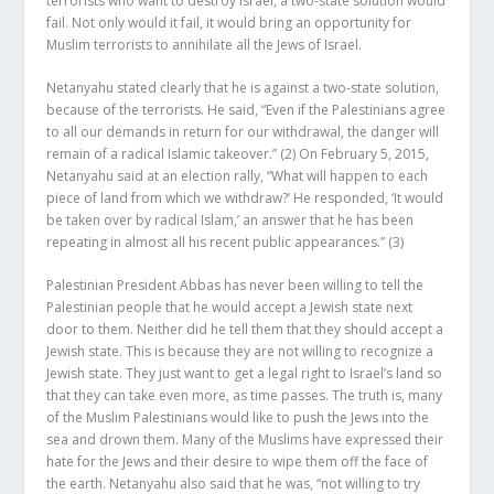
terrorists who want to destroy Israel, a two-state solution would
fail. Not only would it fail, it would bring an opportunity for
Muslim terrorists to annihilate all the Jews of Israel.
Netanyahu stated clearly that he is against a two-state solution,
because of the terrorists. He said, “Even if the Palestinians agree
to all our demands in return for our withdrawal, the danger will
remain of a radical Islamic takeover.”
(2)
On February 5, 2015,
Netanyahu said at an election rally, “What will happen to each
piece of land from which we withdraw?’ He responded, ‘It would
be taken over by radical Islam,’ an answer that he has been
repeating in almost all his recent public appearances.”
(3)
Palestinian President Abbas has never been willing to tell the
Palestinian people that he would accept a Jewish state next
door to them. Neither did he tell them that they should accept a
Jewish state. This is because they are not willing to recognize a
Jewish state. They just want to get a legal right to Israel’s land so
that they can take even more, as time passes. The truth is, many
of the Muslim Palestinians would like to push the Jews into the
sea and drown them. Many of the Muslims have expressed their
hate for the Jews and their desire to wipe them off the face of
the earth. Netanyahu also said that he was, “not willing to try