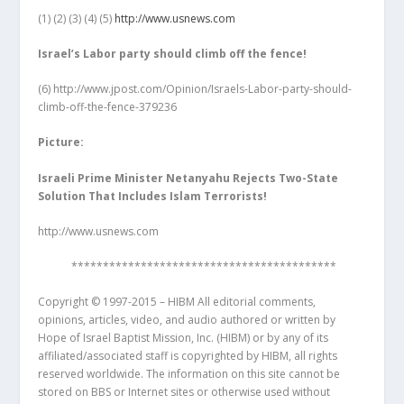
(1)
(2) (3) (4) (5)
http://www.usnews.com
Israel
’s Labor party should climb off the fence!
(6)
http://www.jpost.com/Opinion/Israels-Labor-party-should-
climb-off-the-fence-379236
Picture:
Israeli Prime Minister Netanyahu Rejects Two-State
Solution That Includes Islam Terrorists!
http://www.usnews.com
******************************************
Copyright © 1997-2015 – HIBM All editorial comments,
opinions, articles, video, and audio authored or written by
Hope of Israel Baptist Mission, Inc. (HIBM) or by any of its
affiliated/associated staff is copyrighted by HIBM, all rights
reserved worldwide. The information on this site cannot be
stored on BBS or Internet sites or otherwise used without