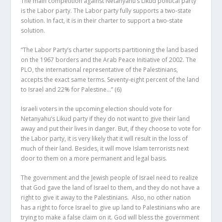
The main competition against Netanyahu’s Likud political party
is the Labor party. The Labor party fully supports a two-state
solution. In fact, it is in their charter to support a two-state
solution.
“The Labor Party’s charter supports partitioning the land based
on the 1967 borders and the Arab Peace Initiative of 2002. The
PLO, the international representative of the Palestinians,
accepts the exact same terms. Seventy-eight percent of the land
to Israel and 22% for Palestine…”
(6)
Israeli voters in the upcoming election should vote for
Netanyahu’s Likud party if they do not want to give their land
away and put their lives in danger. But, if they choose to vote for
the Labor party, it is very likely that it will result in the loss of
much of their land. Besides, it will move Islam terrorists next
door to them on a more permanent and legal basis.
The government and the Jewish people of Israel need to realize
that God gave the land of Israel to them, and they do not have a
right to give it away to the Palestinians. Also, no other nation
has a right to force Israel to give up land to Palestinians who are
trying to make a false claim on it. God will bless the government